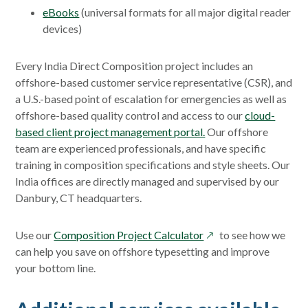
eBooks
(universal formats for all major digital reader
devices)
Every India Direct Composition project includes an
offshore-based customer service representative (CSR), and
a U.S.-based point of escalation for emergencies as well as
offshore-based quality control and access to our
cloud-
based client project management portal.
Our offshore
team are experienced professionals, and have specific
training in composition specifications and style sheets. Our
India offices are directly managed and supervised by our
Danbury, CT headquarters.
opens
Use our
Composition Project Calculator
to see how we
in
can help you save on offshore typesetting and improve
a
your bottom line.
new
window