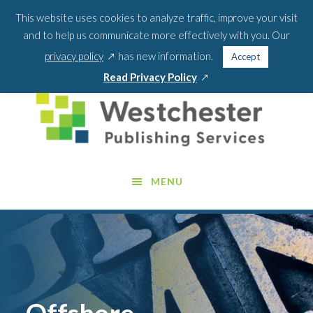
Skip
Skip
This website uses cookies to analyze traffic, improve your visit
BLOG
PODCAST
WEBINARS
ABOUT US
to
to
and to help us communicate more effectively with you. Our
main
footer
SEA
CONTACT US
PORTAL LOGIN
opens
FOR:
privacy policy
has new information.
Accept
content
SEARCH 
in
opens
Read Privacy Policy
a
in
new
a
window
new
window
MENU