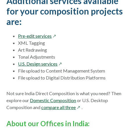
Additional services available
for your composition projects
are:
opens
Pre-edit services
in
XML Tagging
a
Art Redrawing
new
Tonal Adjustments
window
opens
U.S. Design services
in
File upload to Content Management System
a
File upload to Digital Distribution Platforms
new
window
Not sure India Direct Composition is what you need? Then
explore our
Domestic Composition
or U.S. Desktop
opens
Composition and
compare all three
.
in
a
About our Offices in India:
new