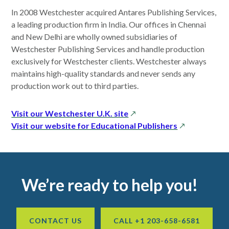
window
In 2008 Westchester acquired Antares Publishing Services,
a leading production firm in India. Our offices in Chennai
and New Delhi are wholly owned subsidiaries of
Westchester Publishing Services and handle production
exclusively for Westchester clients. Westchester always
maintains high-quality standards and never sends any
production work out to third parties.
opens
Visit our Westchester U.K. site
in
opens
Visit our website for Educational Publishers
a
in
new
a
window
new
window
Footer
We’re ready to help you!
CONTACT US
CALL +1 203-658-6581