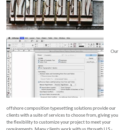
Our
offshore composition typesetting solutions provide our
clients with a suite of services to choose from, giving you
the flexibility to customize your project to meet your
requirements. Many clients work with us through U.S.-