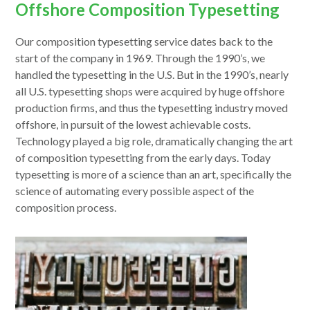
Offshore Composition Typesetting
Our composition typesetting service dates back to the
start of the company in 1969. Through the 1990’s, we
handled the typesetting in the U.S. But in the 1990’s, nearly
all U.S. typesetting shops were acquired by huge offshore
production firms, and thus the typesetting industry moved
offshore, in pursuit of the lowest achievable costs.
Technology played a big role, dramatically changing the art
of composition typesetting from the early days. Today
typesetting is more of a science than an art, specifically the
science of automating every possible aspect of the
composition process.