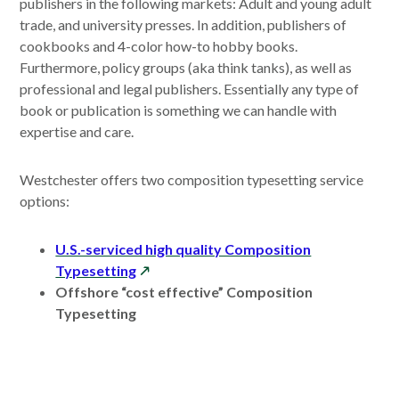
publishers in the following markets: Adult and young adult
trade, and university presses. In addition, publishers of
cookbooks and 4-color how-to hobby books.
Furthermore, policy groups (aka think tanks), as well as
professional and legal publishers. Essentially any type of
book or publication is something we can handle with
expertise and care.
Westchester offers two composition typesetting service
options:
U.S.-serviced high quality Composition
opens
Typesetting
in
Offshore “cost effective” Composition
a
Typesetting
new
window