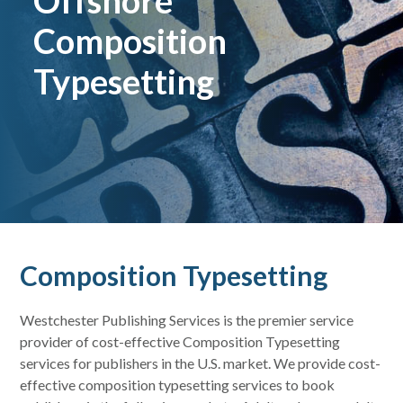
Offshore
Composition
Typesetting
Composition Typesetting
Westchester Publishing Services is the premier service
provider of cost-effective Composition Typesetting
services for publishers in the U.S. market. We provide cost-
effective composition typesetting services to book