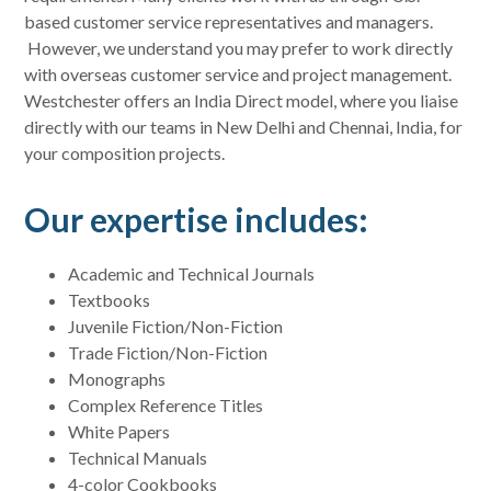
based customer service representatives and managers.
However, we understand you may prefer to work directly
with overseas customer service and project management.
Westchester offers an India Direct model, where you liaise
directly with our teams in New Delhi and Chennai, India, for
your composition projects.
Our expertise includes:
Academic and Technical Journals
Textbooks
Juvenile Fiction/Non-Fiction
Trade Fiction/Non-Fiction
Monographs
Complex Reference Titles
White Papers
Technical Manuals
4-color Cookbooks