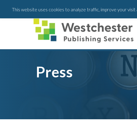
Skip
Skip
This website uses cookies to analyze traffic, improve your visi
to
to
main
footer
content
Press