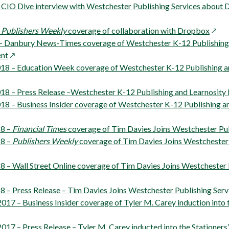
a
– CIO Dive interview with Westchester Publishing Services about
new
window
open
–
Publishers Weekly
coverage of collaboration with Dropbox
in
– Danbury News-Times coverage of Westchester K-12 Publishing 
opens
a
nt
in
new
018 – Education Week coverage of Westchester K-12 Publishing a
s
a
wind
new
018 – Press Release –Westchester K-12 Publishing and Learnosit
window
018 – Business Insider coverage of Westchester K-12 Publishing a
ns
ow
18 –
Financial Times
coverage of Tim Davies Joins Westchester Pub
18 –
Publishers Weekly
coverage of Tim Davies Joins Westchester 
dow
8 – Wall Street Online coverage of Tim Davies Joins Westchester 
8 – Press Release – Tim Davies Joins Westchester Publishing Serv
17 – Business Insider coverage of Tyler M. Carey induction into t
017 – Press Release – Tyler M. Carey inducted into the Stationer