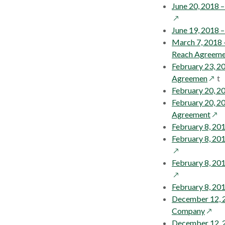
June 20, 2018 
June 19, 2018 
March 7, 2018 
Reach Agreeme
February 23, 2
open
Agreemen
t
in
February 20, 2
a
February 20, 2
new
ope
Agreement
wind
in
February 8, 20
a
February 8, 20
new
win
February 8, 201
February 8, 201
December 12, 20
opens
Company
in
December 12, 2