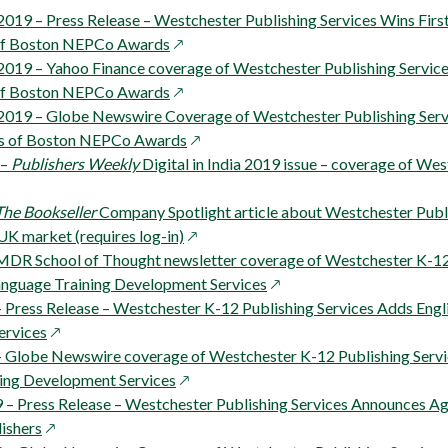
new
window
19 – Press Release – Westchester Publishing Services Wins First
window
opens
of Boston NEPCo Awards
in
019 – Yahoo Finance coverage of Westchester Publishing Services
w
a
opens
of Boston NEPCo Awards
new
in
019 – Globe Newswire Coverage of Westchester Publishing Servi
window
a
opens
rs of Boston NEPCo Awards
new
in
 –
Publishers Weekly
Digital in India 2019 issue – coverage of We
window
a
new
The Bookseller
Company Spotlight article about Westchester Publi
opens
window
UK market (requires log-in)
in
MDR School of Thought newsletter coverage of Westchester K-12 
w
a
opens
anguage Training Development Services
new
in
– Press Release – Westchester K-12 Publishing Services Adds Engl
opens
window
a
ervices
in
new
 – Globe Newswire coverage of Westchester K-12 Publishing Servi
a
opens
window
ing Development Services
new
in
 – Press Release – Westchester Publishing Services Announces A
opens
window
a
ishers