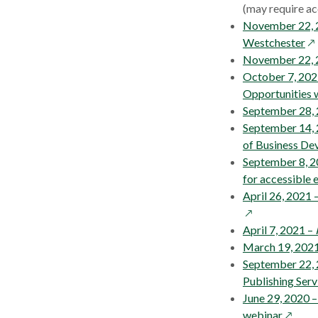
a
(may require ac
new
November 22, 
window
op
Westchester
in
November 22, 
a
October 7, 202
ne
Opportunities 
wi
September 28, 2
September 14, 
of Business De
September 8, 2
for accessible 
April 26, 2021 
April 7, 2021 –
March 19, 2021 
September 22,
Publishing Serv
June 29, 2020 
opens
webinar