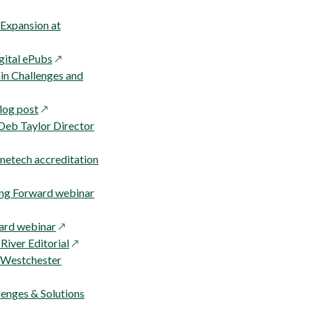
in
a
 Expansion at
new
opens
window
igital ePubs
in
in Challenges and
a
opens
new
log post
in
window
 Deb Taylor Director
a
new
netech accreditation
window
opens
ing Forward webinar
in
opens
a
ard webinar
in
opens
new
River Editorial
a
in
window
 Westchester
new
a
window
new
enges & Solutions
window