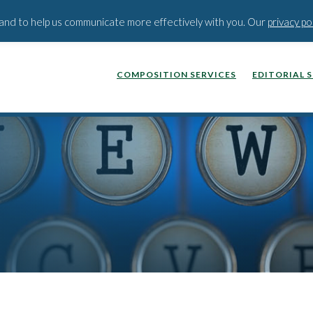
BLOG
PODCAST
WEBINA
t and to help us communicate more effectively with you. Our
privacy po
COMPOSITION SERVICES
EDITORIAL 