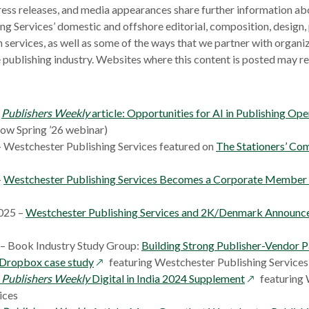
ress releases, and media appearances share further information abo
ng Services’ domestic and offshore editorial, composition, design
n services, as well as some of the ways that we partner with organi
e publishing industry. Websites where this content is posted may r
–
Publishers Weekly
article: Opportunities for AI in Publishing Ope
Now Spring ’26 webinar)
– Westchester Publishing Services featured on
The Stationers’ Co
–
Westchester Publishing Services Becomes a Corporate Member o
025 –
Westchester Publishing Services and 2K/Denmark Announce
ns
 – Book Industry Study Group:
Building Strong Publisher-Vendor P
ow
opens
Dropbox case study
featuring Westchester Publishing Services
w
in
opens
–
Publishers Weekly
Digital in India 2024 Supplement
featuring
dow
a
in
ices