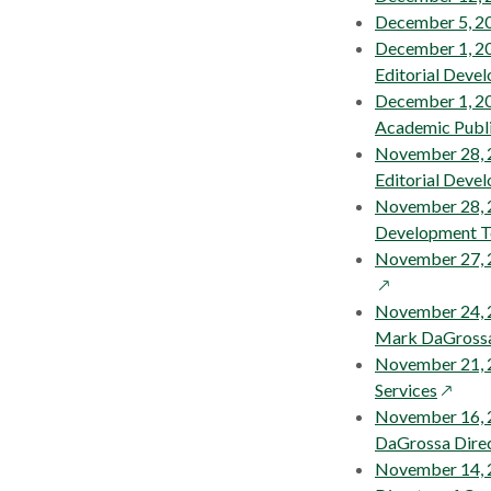
a
December 5, 20
new
December 1, 20
wind
Editorial Deve
December 1, 201
Academic Publi
November 28, 
Editorial Deve
November 28, 2
Development 
November 27, 
November 24, 2
Mark DaGrossa 
November 21, 2
opens
Services
in
November 16, 2
a
DaGrossa Direc
new
November 14, 2