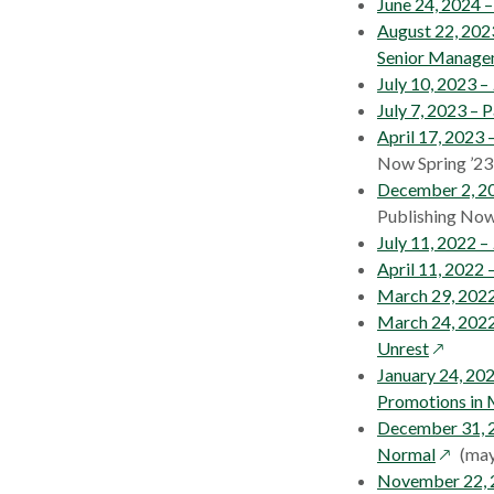
June 24, 2024 
August 22, 202
Senior Manage
July 10, 2023 –
July 7, 2023 –
April 17, 2023 
Now Spring ’23
December 2, 2
Publishing Now
July 11, 2022 –
April 11, 2022 
March 29, 2022
March 24, 202
opens
Unrest
in
January 24, 20
a
Promotions in
new
December 31, 
window
opens
Normal
(may
in
November 22, 