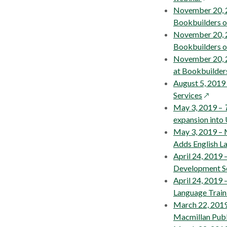
in
November 20, 20
a
Bookbuilders 
new
November 20, 2
windo
Bookbuilders 
November 20, 2
at Bookbuilde
August 5, 2019
opens
Services
in
May 3, 2019 –
a
expansion into 
new
May 3, 2019 – 
windo
Adds English L
April 24, 2019 
Development S
April 24, 2019
Language Train
March 22, 2019
Macmillan Publ