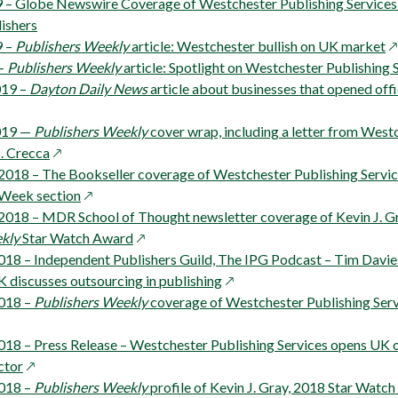
in
new
 – Globe Newswire Coverage of Westchester Publishing Service
a
window
ishers
new
o
9 –
Publishers Weekly
article: Westchester bullish on UK market
window
in
 –
Publishers Weekly
article: Spotlight on Westchester Publishing 
a
019 –
Dayton Daily News
article about businesses that opened off
n
w
2019 —
Publishers Weekly
cover wrap, including a letter from West
opens
. Crecca
in
2018 – The Bookseller coverage of Westchester Publishing Servi
a
opens
 Week section
new
in
2018 – MDR School of Thought newsletter coverage of Kevin J. G
window
a
opens
kly
Star Watch Award
new
in
018 – Independent Publishers Guild, The IPG Podcast – Tim Davie
window
a
opens
 discusses outsourcing in publishing
new
in
2018 –
Publishers Weekly
coverage of Westchester Publishing Serv
window
a
new
018 – Press Release – Westchester Publishing Services opens UK o
opens
window
ctor
in
2018 –
Publishers Weekly
profile of Kevin J. Gray, 2018 Star Watc