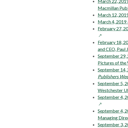
March 22, 2019
Macmillan Publ
March 12, 201
March 4, 2019
February 27, 2
February 18, 
and CEO, Paul J
September 29, 
Pictures of the
September 14, 
Publishers Wee
September 5, 2
Westchester UK
September 4, 
September 4, 2
Managing Dire
September 3, 