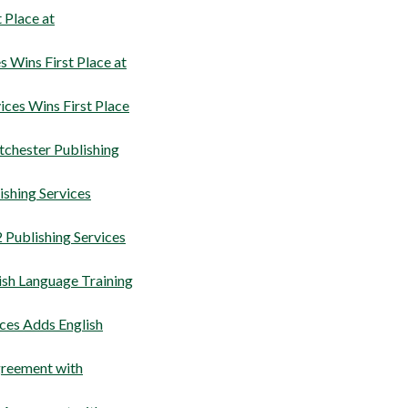
 Place at
 Wins First Place at
ces Wins First Place
stchester Publishing
shing Services
Publishing Services
ish Language Training
ces Adds English
greement with