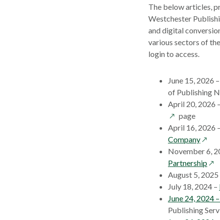
The below articles, p
Westchester Publishi
and digital conversio
various sectors of th
login to access.
June 15, 2026 
of Publishing 
April 20, 2026 
page
April 16, 2026 
opens
Company
in
November 6, 2
a
ope
Partnership
new
in
August 5, 2025
wind
a
July 18, 2024 –
ne
June 24, 2024 
win
Publishing Serv