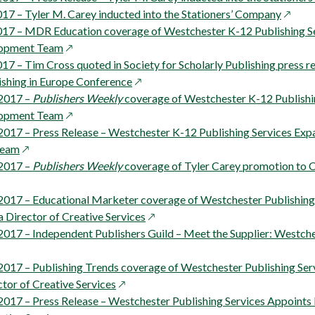
opens
17 – Tyler M. Carey inducted into the Stationers’ Company
in
17 – MDR Education coverage of Westchester K-12 Publishing S
ow
opens
a
lopment Team
in
new
7 – Tim Cross quoted in Society for Scholarly Publishing press r
a
opens
windo
shing in Europe Conference
new
in
2017 –
Publishers Weekly
coverage of Westchester K-12 Publishi
window
opens
a
lopment Team
in
new
017 – Press Release – Westchester K-12 Publishing Services Expa
opens
a
window
Team
in
new
2017 –
Publishers Weekly
coverage of Tyler Carey promotion to 
a
window
new
017 – Educational Marketer coverage of Westchester Publishing
window
opens
Director of Creative Services
in
017 – Independent Publishers Guild – Meet the Supplier: Westche
a
new
017 – Publishing Trends coverage of Westchester Publishing Se
opens
window
tor of Creative Services
in
017 – Press Release – Westchester Publishing Services Appoint