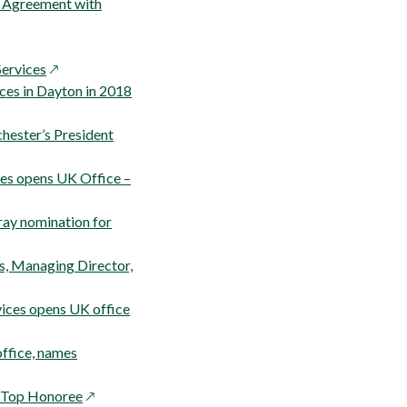
s Agreement with
pens
opens
Services
in
opens
ices in Dayton in 2018
ew
a
in
indow
new
a
chester’s President
window
new
window
ces opens UK Office –
ray nomination for
s, Managing Director,
opens
ices opens UK office
in
a
ffice, names
new
opens
window
h Top Honoree