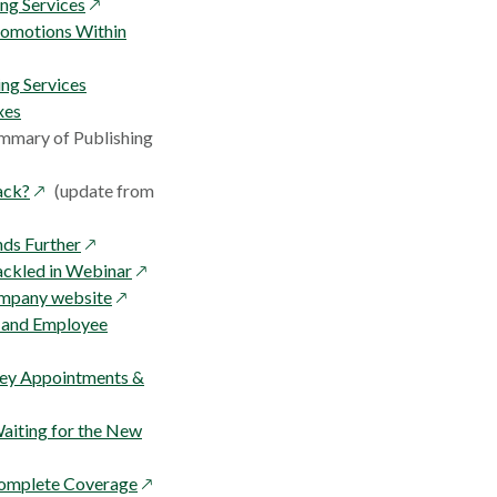
window
opens
ng Services
in
romotions Within
a
new
ing Services
window
xes
mmary of Publishing
opens
ack?
(update from
in
w
a
opens
nds Further
new
in
opens
ackled in Webinar
window
a
opens
in
ompany website
new
in
a
s and Employee
window
a
new
new
window
 Key Appointments &
window
 Waiting for the New
opens
 Complete Coverage