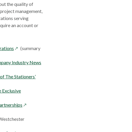
ut the quality of
, project management,
zations serving
equire an account or
opens
rations
(summary
in
a
opens
mpany Industry News
new
in
window
a
f The Stationers’
new
window
 Exclusive
opens
artnerships
in
a
 Westchester
new