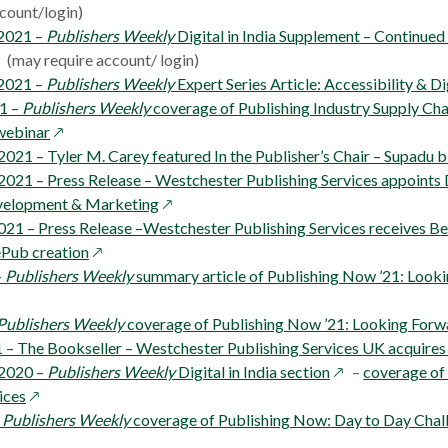
window
count/login)
2021 –
Publishers Weekly
Digital in India Supplement – Continued
ens
(may require account/ login)
2021 –
Publishers Weekly
Expert Series Article: Accessibility & D
1 –
Publishers Weekly
coverage of Publishing Industry Supply Cha
w
opens
webinar
ndow
in
021 – Tyler M. Carey featured In the Publisher’s Chair – Supadu b
a
2021 – Press Release – Westchester Publishing Services appoints
new
opens
velopment & Marketing
window
in
021 – Press Release –Westchester Publishing Services receives Be
opens
a
ePub creation
in
new
–
Publishers Weekly
summary article of Publishing Now ’21: Look
a
window
new
Publishers Weekly
coverage of Publishing Now ’21: Looking Forw
window
– The Bookseller – Westchester Publishing Services UK acquires 
opens
 2020 –
Publishers Weekly
Digital in India section
–
coverage of
opens
in
ices
in
a
–
Publishers Weekly
coverage of Publishing Now: Day to Day Chall
a
new