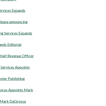
window
in
a
ervices Expands
new
window
elease announcing
w
ng Services Expands
nds Editorial
opens
Chief Revenue Officer
in
a
 Services Appoints
new
window
ster Publishing
rvices Appoints Mark
s Mark DaGrossa