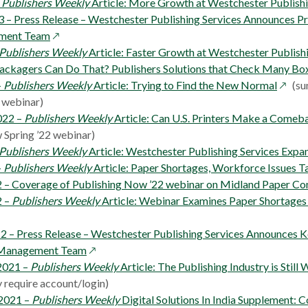
new
a
–
Publishers Weekly
Article: More Growth at Westchester Publishi
window
new
3 – Press Release – Westchester Publishing Services Announces P
opens
window
ment Team
in
Publishers Weekly
Article: Faster Growth at Westchester Publish
a
 Packagers Can Do That? Publishers Solutions that Check Many Bo
new
opens
–
Publishers Weekly
Article: Trying to Find the New Normal
(su
window
in
 webinar)
a
022 –
Publishers Weekly
Article: Can U.S. Printers Make a Comeb
new
 Spring ’22 webinar)
windo
Publishers Weekly
Article: Westchester Publishing Services Expa
–
Publishers Weekly
Article: Paper Shortages, Workforce Issues T
 – Coverage of Publishing Now ’22 webinar on Midland Paper C
2 –
Publishers Weekly
Article: Webinar Examines Paper Shortage
22 – Press Release – Westchester Publishing Services Announces
opens
 Management Team
in
2021 –
Publishers Weekly
Article: The Publishing Industry is Still
a
 require account/login)
new
2021 –
Publishers Weekly
Digital Solutions In India Supplement: