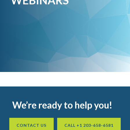
WEBINARS
Footer
We’re ready to help you!
CONTACT US
CALL +1 203-658-6581