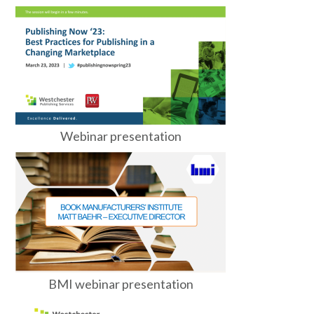
Webinar presentation
BMI webinar presentation