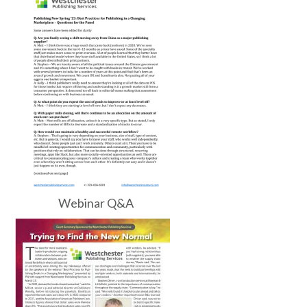
Webinar Q&A