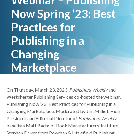
Webinar – Publishing
Now Spring ’23: Best
Practices for
Publishing in a
Changing
Marketplace
On Thursday, March 23, 2023,
Publishers Weekly
and
Westchester Publishing Services co-hosted the webinar,
Publishing Now ’23: Best Practices for Publishing in a
Changing Marketplace. Moderated by Jim Milliot, Vice
President and Editorial Director of
Publishers Weekly
,
panelists Matt Baehr of Book Manufacturers’ Institute,
Stephen Driver from Rowman & Littlefield Publishing