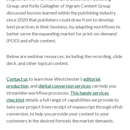
Group, and Kelly Gallagher of Ingram Content Group
discussed lessons learned within the publishing industry
since 2020 that publishers could draw from to develop
best practices in their business, by adapting workflows to
better serve the expanding market for print-on-demand
(POD) and ePub content.
Below are webinar resources, including the recording, slide
deck, and other topical content.
Contact us
to learn how Westchester’s
editorial
,
production
, and
digital conversion services
can help you
streamline workflow processes.
This handy services
checklist
details a full range of capabilities we provide to
take your project from receipt of manuscript through ePub
conversion, to help you provide your content to your
customers in the desired formats the market demands.