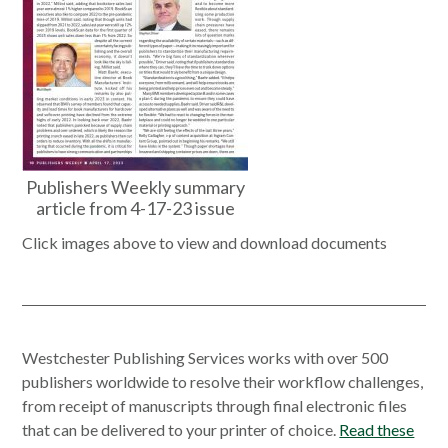
Publishers Weekly summary
article from 4-17-23 issue
Click images above to view and download documents
Westchester Publishing Services works with over 500
publishers worldwide to resolve their workflow challenges,
from receipt of manuscripts through final electronic files
that can be delivered to your printer of choice.
Read these