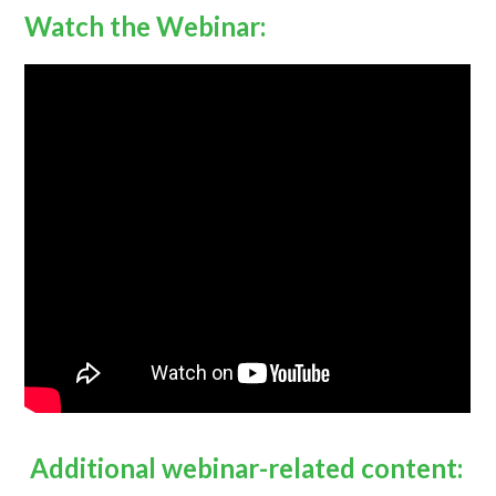
Watch the Webinar:
Additional webinar-related content: