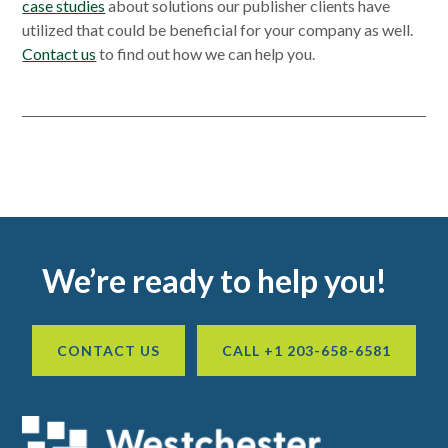
case studies
about solutions our publisher clients have
utilized that could be beneficial for your company as well.
Contact us
to find out how we can help you.
Primary
Sidebar
Footer
We’re ready to help you!
CONTACT US
CALL +1 203-658-6581