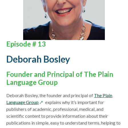
Episode # 13
Deborah Bosley
Founder and Principal of The Plain
Language Group
Deborah Bosley, the founder and principal of
The Plain
opens
Language Group
explains why it’s important for
in
publishers of academic, professional, medical, and
a
scientific content to provide information about their
new
publications in simple, easy to understand terms, helping to