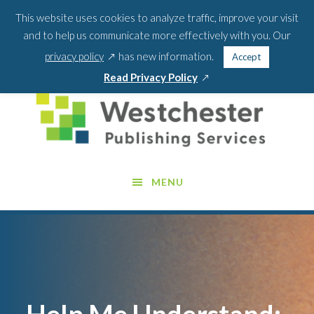
Skip
Skip
This website uses cookies to analyze traffic, improve your visit
BLOG
PODCAST
WEBINARS
ABOUT US
to
to
and to help us communicate more effectively with you. Our
main
footer
SEA
CONTACT US
PORTAL LOGIN
opens
FOR:
privacy policy
has new information.
Accept
content
SEARCH 
in
opens
Read Privacy Policy
a
in
new
a
window
new
window
MENU