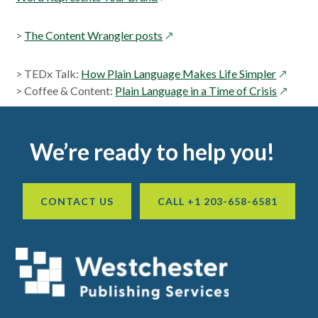
in
a
opens
>
The Content Wrangler posts
new
in
window
a
opens
> TEDx Talk:
How Plain Language Makes Life Simpler
new
in
opens
> Coffee & Content:
Plain Language in a Time of Crisis
window
a
in
new
a
Footer
window
new
We’re ready to help you!
window
CONTACT US
CALL +1 203-658-6581