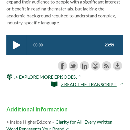
window
expand their audience to people with a significant interest
or benefit in reading the materials, but lacking the
academic background required to understand complex,
industry-specific language.
opens
> EXPLORE MORE EPISODES
in
opens
> READ THE TRANSCRIPT
a
in
new
a
window
new
Additional Information
wind
> Inside HigherEd.com –
Clarity for All: Every Written
opens
Word Represents Your Brand