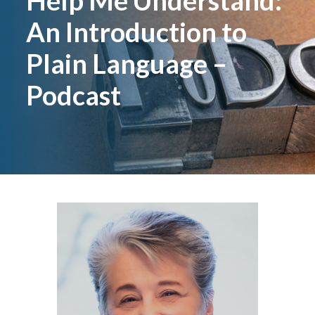
Help Me Understand:
An Introduction to
Plain Language –
Podcast