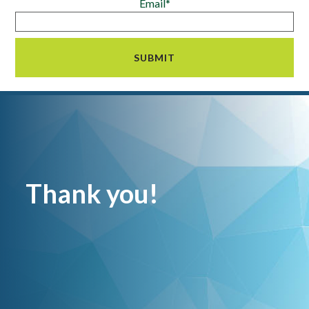
Email*
Thank you!