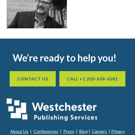
Footer
We’re ready to help you!
CONTACT US
CALL +1 203-658-6581
About Us
|
Conferences
|
Press
|
Blog
|
Careers
|
Privacy