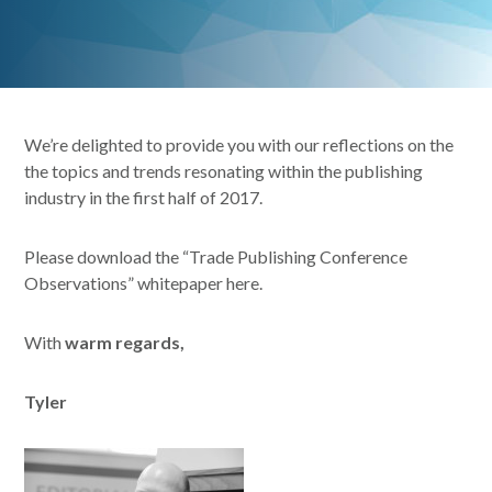
We’re delighted to provide you with our reflections on the
the topics and trends resonating within the publishing
industry in the first half of 2017.
Please download the “Trade Publishing Conference
Observations” whitepaper here.
With
warm regards,
Tyler