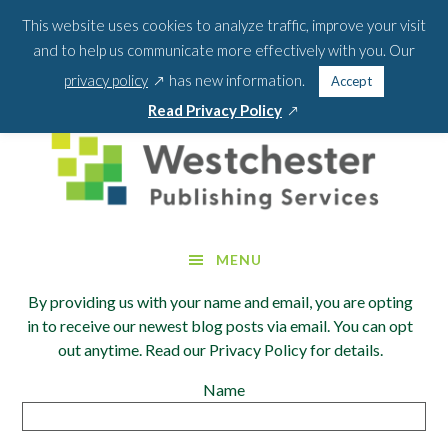
Skip
Skip
This website uses cookies to analyze traffic, improve your visit
BLOG
PODCAST
WEBINARS
ABOUT US
to
to
and to help us communicate more effectively with you. Our
main
footer
SEA
CONTACT US
PORTAL LOGIN
opens
FOR:
privacy policy
has new information.
Accept
content
SEARCH 
in
opens
Read Privacy Policy
a
in
new
a
window
new
window
MENU
By providing us with your name and email, you are opting
in to receive our newest blog posts via email. You can opt
out anytime. Read our Privacy Policy for details.
Name