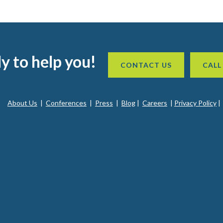
y to help you!
CONTACT US
CALL
About Us
|
Conferences
|
Press
|
Blog
|
Careers
|
Privacy Policy