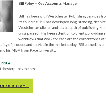
Bill Foley – Key Accounts Manager
Bill has been with Westchester Publishing Services fro
its founding. Bill has developed long-standing, deep re
Westchester clients, and has a depth of publishing kno
unsurpassed. His keen attention to clients, providing 
workflows that work for each are the cornerstones of
uality of product and service in the market today. Bill earned his 
d his MBA from Pace University.
0 x104
estchesterpubsvcs.com
 OF OUR TEAM…