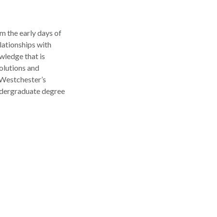
m the early days of
lationships with
wledge that is
solutions and
 Westchester’s
undergraduate degree