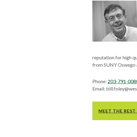
reputation for high q
from SUNY Oswego an
Phone:
203-791-008
Email: bill.foley@w
MEET THE REST