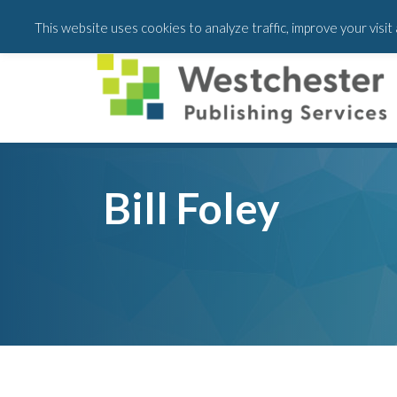
Skip
Skip
This website uses cookies to analyze traffic, improve your visi
to
to
main
footer
content
Bill Foley