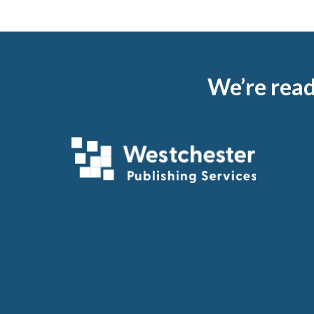
Footer
We’re read