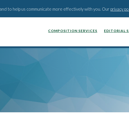
BLOG
PODCAST
WEBINA
t and to help us communicate more effectively with you. Our
privacy po
COMPOSITION SERVICES
EDITORIAL 