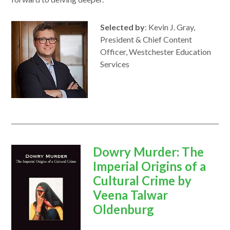
Selected by
: Kevin J. Gray,
President & Chief Content
Officer, Westchester Education
Services
opens
Dowry Murder: The
in
Imperial Origins of a
a
Cultural Crime by
new
Veena Talwar
window
Oldenburg