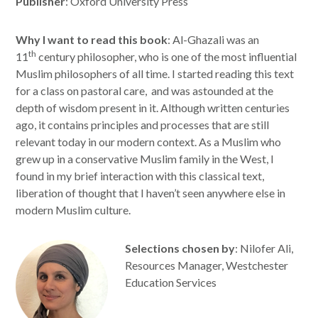
Publisher
: Oxford University Press
Why I want to read this book
: Al-Ghazali was an
th
11
century philosopher, who is one of the most influential
Muslim philosophers of all time. I started reading this text
for a class on pastoral care, and was astounded at the
depth of wisdom present in it. Although written centuries
ago, it contains principles and processes that are still
relevant today in our modern context. As a Muslim who
grew up in a conservative Muslim family in the West, I
found in my brief interaction with this classical text,
liberation of thought that I haven’t seen anywhere else in
modern Muslim culture.
Selections chosen by
: Nilofer Ali,
Resources Manager, Westchester
Education Services