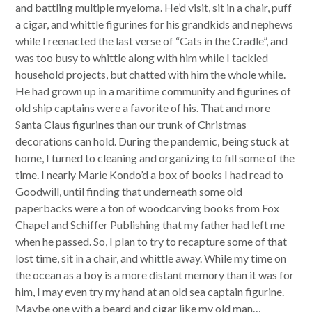
and battling multiple myeloma. He’d visit, sit in a chair, puff
a cigar, and whittle figurines for his grandkids and nephews
while I reenacted the last verse of “Cats in the Cradle”, and
was
to
o busy
to
whittle along with him while I tackled
household projects, but chatted with him the whole while.
He had grown up in a maritime community and figurines of
old ship captains
we
re a favorite of his. That and more
Santa Claus figurines than our trunk of Christmas
decorations can hold. During the pandemic, being stuck at
home, I turned
to
cleaning and organizing
to
fill some of the
time. I nearly Marie Kondo’d a box of books I had
read
to
Goodwill, until finding that underneath some old
paperbacks
we
re a
to
n of woodcarving books from Fox
Chapel and Schiffer Publishing that my father had left me
when he passed. So, I plan
to
try
to
recapture some of that
lost time, sit in a chair, and whittle away. While my time on
the ocean as a boy is a more distant memory than it was for
him, I may even try my hand at an old sea captain figurine.
Maybe one with a beard and cigar like my old man…