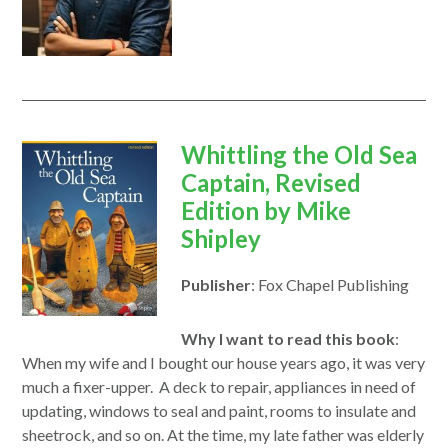
opens
Whittling the Old Sea
in
Captain, Revised
a
Edition by
Mike
new
Shipley
window
Publisher
: Fox Chapel Publishing
Why I want to read this book
:
When my wife and I bought our house years ago, it was very
much a fixer-upper. A deck
to
repair, appliances in need of
updating, windows
to
seal and paint, rooms
to
insulate and
sheetrock, and so on. At the time, my late father was elderly