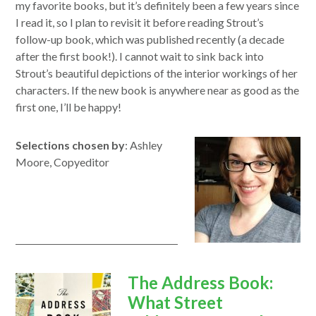
my favorite books, but it’s definitely been a few years since
I read it, so I plan to revisit it before reading Strout’s
follow-up book, which was published recently (a decade
after the first book!). I cannot wait to sink back into
Strout’s beautiful depictions of the interior workings of her
characters. If the new book is anywhere near as good as the
first one, I’ll be happy!
Selections chosen by
: Ashley
Moore, Copyeditor
opens
The Address Book:
in
What Street