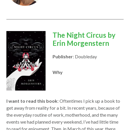
opens
The Night Circus by
in
Erin Morgenstern
a
Publisher
: Doubleday
new
window
Why
I want to read this book
: Oftentimes I pick up a book to
get away from reality for a bit. In recent years, because of
the everyday routine of work, motherhood, and the many
events we had planned every weekend, I’ve had little time
to read for enjoyment. Then, in March of this year, there