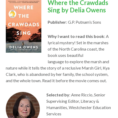
opens
Where the Crawdads
in
Sing by Delia Owens
a
Publisher
: G.P. Putnam’s Sons
new
window
Why I want to read this book
: A
lyrical mystery! Set in the marshes
of the North Carolina coast, the
book uses beautiful
language
to
explore the marsh and
nature while it tells the story of a reclusive Marsh Girl, Kya
Clark, who is abandoned by her family, the school system,
and the whole
to
wn.
Read
it before the movie comes out.
Selected by
: Anne Riccio, Senior
Supervising Editor, Literacy &
Humanities, Westchester Education
Services