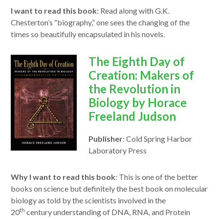
I want to read this book
:
Read
along with G.K.
Chesterton’s “biography,” one sees the changing of the
times so beautifully encapsulated in his novels.
opens
The Eighth Day of
in
Creation: Makers of
a
the Revolution in
new
Biology by Horace
window
Freeland Judson
Publisher
: Cold Spring Harbor
Laboratory Press
Why I want to read this book
:
This
is one of the better
books on science but definitely the best book on molecular
biology as
to
ld by the scientists involved in the
th
20
century understanding of DNA, RNA, and Protein