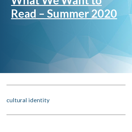
What We Want to
Read – Summer 2020
cultural identity