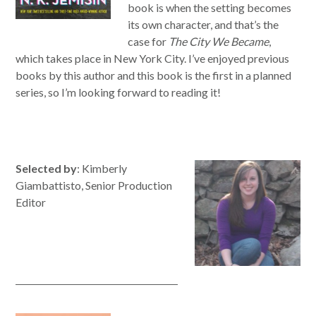
book is when the setting becomes
its own character, and that’s the
case for
The City
We
Became
,
which takes place in New York City. I’ve enjoyed previous
books by
this
author and
this
book is the first in a planned
series, so I’m looking forward
to
read
ing it!
Selected by
: Kimberly
Giambattisto, Senior Production
Editor