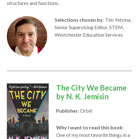
structures and functions.
Selections chosen by
: Tim Yetzina,
Senior Supervising Editor, STEM,
Westchester Education Services
opens
The City We Became
in
by
N. K. Jemisin
a
Publisher
: Orbit
new
window
Why I want to read this book
:
One of my most favorite things in a