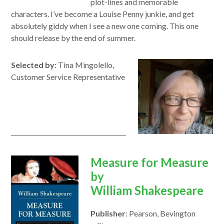
plot-lines and memorable
characters. I’ve become a Louise Penny junkie, and get
absolutely giddy when I see a new one coming.
This
one
should release by the end of
summer
.
Selected by
: Tina Mingolello,
Customer Service Representative
opens
Measure for Measure
in
by
a
William
Shakespeare
new
Publisher
: Pearson, Bevington
window