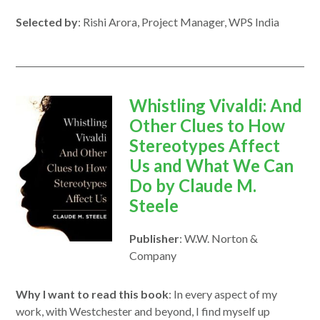
Selected by
: Rishi Arora, Project Manager, WPS India
opens
Whistling Vivaldi: And
in
Other Clues to How
a
Stereotypes Affect
new
Us and What We Can
window
Do by Claude M.
Steele
Publisher
: W.W. Norton &
Company
Why I want to read this book
: In every aspect of my
work, with Westchester and beyond, I find myself up