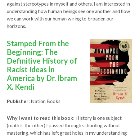
against stereotypes in myself and others. I am interested in
understanding how human beings see one another and how
we can work with our human wiring to broaden our
horizons.
opens
Stamped From the
in
Beginning: The
a
Definitive History of
new
Racist Ideas in
window
America by Dr. Ibram
X. Kendi
Publisher
: Nation Books
Why I want to read this book
: History is one subject
(math is the other) I passed through schooling without
mastering, which has left great holes in my understanding