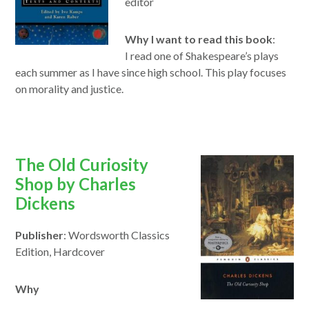
editor
Why I want to read this book
:
I
read
one of Shakespeare’s plays
each
summer
as I have since high school.
This
play focuses
on morality and justice.
opens
The Old Curiosity
in
Shop by Charles
a
Dickens
new
Publisher
: Wordsworth Classics
window
Edition, Hardcover
Why