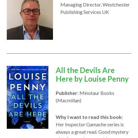
Managing Director, Westchester
Publishing Services UK
opens
All the Devils Are
in
Here by Louise Penny
a
Publisher
: Minotaur Books
new
(Macmillan)
window
Why I want to read this book
:
Her Inspector Gamache series is
always a great
read
. Good mystery