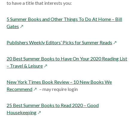
to have a title that interests you:
5 Summer Books and Other Things To Do At Home – Bill
opens
Gates
in
a
opens
Publishers Weekly Editors’ Picks for Summer Reads
new
in
window
a
20 Best Summer Books to Have On Your 2020 Reading List
new
opens
– Travel & Leisure
window
in
a
New York Times Book Review – 10 New Books We
new
opens
Recommend
– may require login
window
in
a
25 Best Summer Books to Read 2020 – Good
new
opens
Housekeeping
window
in
a
new