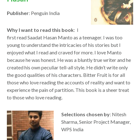
Publisher
: Penguin India
Why I want to read this book
: I
first read Saadat Hasan Manto as a teenager. I was too
young to understand the intricacies of his stories but I
enjoyed what I read and craved for more. I love Manto
because he was honest. He was a bluntly true writer and he
created his own peculiar tell-all style. He didn’t write only
the good qualities of his characters. Bitter Fruit is for all
those who love reading the accounts of reality and want to
experience the pain of partition. This book is a sheer treat
to those who love reading.
Selections chosen by
: Nitesh
Sharma, Senior Project Manager,
WPS India