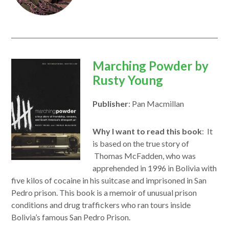
opens
Marching Powder by
in
Rusty Young
a
Publisher
: Pan Macmillan
new
window
Why I want to read this book
: It
is based on the true story of
Thomas McFadden, who was
apprehended in 1996 in Bolivia with
five kilos of cocaine in his suitcase and imprisoned in San
Pedro prison. This book is a memoir of unusual prison
conditions and drug traffickers who ran tours inside
Bolivia’s famous San Pedro Prison.