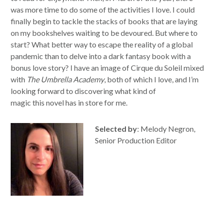
was more time to do some of the activities I love. I could
finally begin to tackle the stacks of books that are laying
on my bookshelves waiting to be devoured. But where to
start? What better way to escape the reality of a global
pandemic than to delve into a dark fantasy book with a
bonus love story? I have an image of Cirque du Soleil mixed
with
The Umbrella Academy
, both of which I love, and I’m
looking forward to discovering what kind of
magic this novel has in store for me.
Selected by
: Melody Negron,
Senior Production Editor