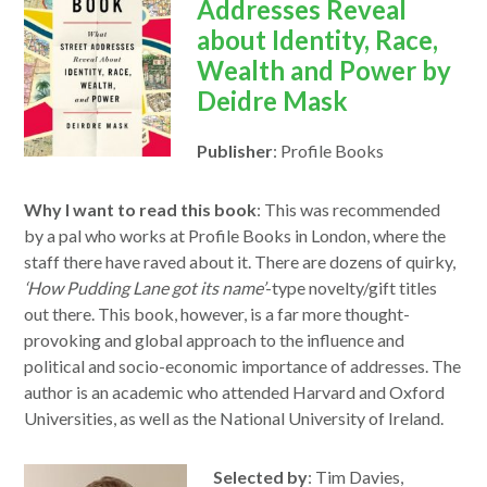
a
Addresses Reveal
new
about Identity, Race,
window
Wealth and Power by
Deidre Mask
Publisher
: Profile Books
Why I want to read this book
: This was recommended
by a pal who works at Profile Books in London, where the
staff there have raved about it. There are dozens of quirky,
‘How Pudding Lane got its name’
-type novelty/gift titles
out there.
This
book, however, is a far more thought-
provoking and global approach
to
the influence and
political and socio-economic importance of addresses. The
author is an academic who attended Harvard and Oxford
Universities, as
we
ll as the National University of Ireland.
Selected by
: Tim Davies,