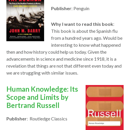
a
Publisher
: Penguin
new
window
Why I want to read this book
:
This book is about the Spanish flu
from a hundred years ago. Would be
interesting to know what happened
then and how history could help us today. Given the
advancements in science and medicine since 1918, it is a
revelation that things are not that different even today and
we are struggling with similar issues.
opens
Human Knowledge: Its
in
Scope and Limits by
a
Bertrand Russell
new
Publisher
: Routledge Classics
window