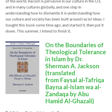
of the world. Racism is pervasive in our culture in the U.S.
and in many cultures globally, and one step in
understanding how to dismantle it is understanding how
our culture and society has been built around racist ideas. I
bought this book some time ago, and started it, then put it
down. This summer, I intend to finish it.
opens
On the Boundaries of
in
Theological Tolerance
a
in Islam by Dr.
new
Sherman A. Jackson
window
(translated
from Faysal al-Tafriqa
Bayna al-Islam wa al-
Zandaqa by Abu
Hamid Al-Ghazali)