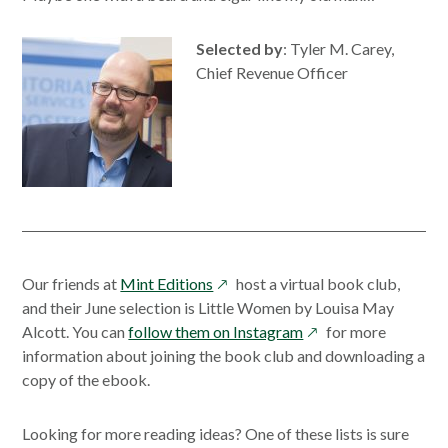
Selected by
: Tyler M. Carey,
Chief Revenue Officer
opens
Our friends at
Mint Editions
host a virtual book club,
in
and their June selection is Little Women by Louisa May
a
opens
Alcott. You can
follow them on Instagram
for more
new
in
information about joining the book club and downloading a
window
a
copy of the ebook.
new
window
Looking for more reading ideas? One of these lists is sure