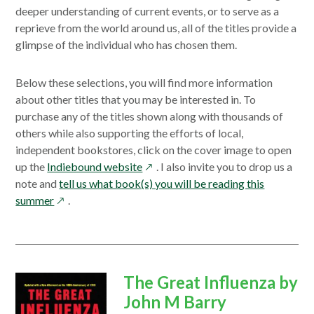
deeper understanding of current events, or to serve as a
reprieve from the world around us, all of the titles provide a
glimpse of the individual who has chosen them.
Below these selections, you will find more information
about other titles that you may be interested in. To
purchase any of the titles shown along with thousands of
others while also supporting the efforts of local,
independent bookstores, click on the cover image to open
opens
up the
Indiebound website
. I also invite you to drop us a
in
note and
tell us what book(s) you will be reading this
opens
a
summer
.
in
new
a
window
new
window
opens
The Great Influenza by
in
John M Barry