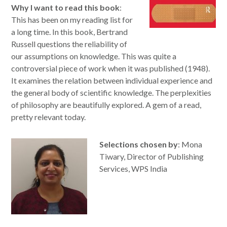
Why I want to read this book
:
This has been on my reading list for
a long time. In this book, Bertrand
Russell questions the reliability of
our assumptions on knowledge. This was quite a
controversial piece of work when it was published (1948).
It examines the relation between individual experience and
the general body of scientific knowledge. The perplexities
of philosophy are beautifully explored. A gem of a read,
pretty relevant today.
Selections chosen by
: Mona
Tiwary, Director of Publishing
Services, WPS India