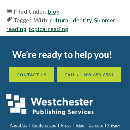
window
Filed Under:
blog
Tagged With:
cultural identity
,
Summer
reading
,
topical reading
Footer
We’re ready to help you!
CONTACT US
CALL +1 203-658-6581
About Us
|
Conferences
|
Press
|
Blog
|
Careers
|
Privacy
ope