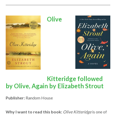
opens
opens
Olive
in
in
a
a
new
new
window
window
Kitteridge followed
by Olive, Again by Elizabeth Strout
Publisher:
Random House
Why I want to read this book:
Olive Kitteridge
is one of