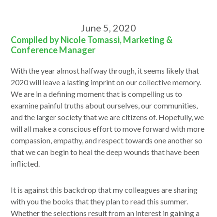
June 5, 2020
Compiled by Nicole Tomassi, Marketing &
Conference Manager
With the year almost halfway through, it seems likely that
2020 will leave a lasting imprint on our collective memory.
We are in a defining moment that is compelling us to
examine painful truths about ourselves, our communities,
and the larger society that we are citizens of. Hopefully, we
will all make a conscious effort to move forward with more
compassion, empathy, and respect towards one another so
that we can begin to heal the deep wounds that have been
inflicted.
It is against this backdrop that my colleagues are sharing
with you the books that they plan to read this summer.
Whether the selections result from an interest in gaining a