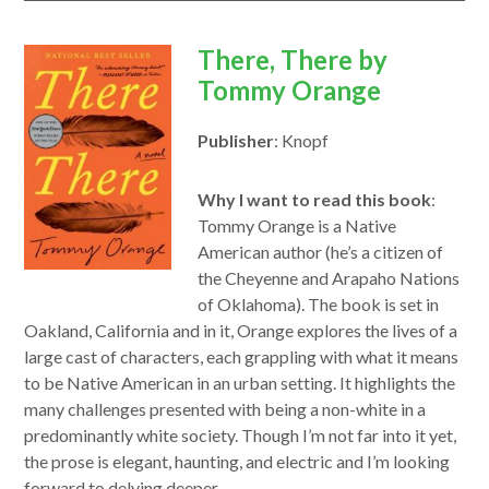
opens
There, There by
in
Tommy Orange
a
Publisher
: Knopf
new
window
Why I want to read this book
:
Tommy Orange is a Native
American author (he’s a citizen of
the Cheyenne and Arapaho Nations
of Oklahoma). The book is set in
Oakland, California and in it, Orange explores the lives of a
large cast of characters, each grappling with what it means
to be Native American in an urban setting. It highlights the
many challenges presented with being a non-white in a
predominantly white society. Though I’m not far into it yet,
the prose is elegant, haunting, and electric and I’m looking
forward to delving deeper.