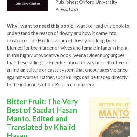
Publisher
: Oxford University
Press, USA
Why I want to read this book
: I want to read this book to
understand the reason of dowry and how it came into
existence. The Hindu custom of dowry has long been
blamed for the murder of wives and female infants in India.
In this highly provocative book, Veena Oldenburg argues
that these killings are neither about dowry nor reflective of
an Indian culture or caste system that encourages violence
against women. Rather, such killings can be traced directly
to the influences of the British colonial era.
opens
Bitter Fruit: The Very
in
Best of Saadat Hasan
a
Manto, Edited and
new
Translated by Khalid
window
Hasan