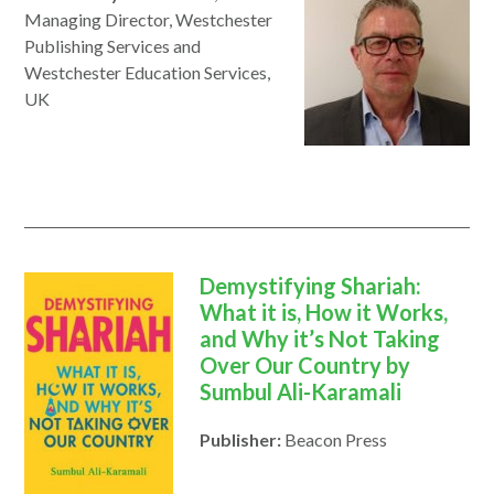
Managing Director, Westchester
Publishing Services and
Westchester Education Services,
UK
Demystifying Shariah:
What it is, How it Works,
and Why it’s Not Taking
Over Our Country by
Sumbul Ali-Karamali
Publisher:
Beacon Press