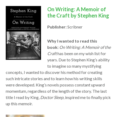
On Writing: A Memoir of
the Craft by Stephen King
Publisher:
Scribner
Why I wanted to read this
book:
On Writing: A Memoir of the
Craft
has been on my wish list for
years. Due to Stephen King’s ability
to imagine so many mystifying
concepts, I wanted to discover his method for creating
such intricate stories and to learn how his writing skills
were developed. King’s novels possess constant upward
momentum, regardless of the length of the story. The last
title I read by King,
Doctor Sleep
, inspired me to finally pick
up this memoir.