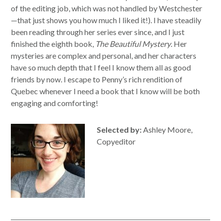
of the editing job, which was not handled by Westchester
—that just shows you how much I liked it!). I have steadily
been reading through her series ever since, and I just
finished the eighth book,
The Beautiful Mystery
. Her
mysteries are complex and personal, and her characters
have so much depth that I feel I know them all as good
friends by now. I escape to Penny’s rich rendition of
Quebec whenever I need a book that I know will be both
engaging and comforting!
Selected by:
Ashley Moore,
Copyeditor