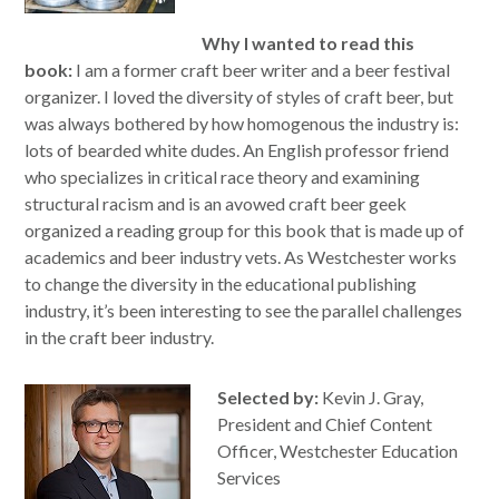
Why I wanted to read this
book:
I am a former craft beer writer and a beer festival
organizer. I loved the diversity of styles of craft beer, but
was always bothered by how homogenous the industry is:
lots of bearded white dudes. An English professor friend
who specializes in critical race theory and examining
structural racism and is an avowed craft beer geek
organized a reading group for this book that is made up of
academics and beer industry vets. As Westchester works
to change the diversity in the educational publishing
industry, it’s been interesting to see the parallel challenges
in the craft beer industry.
Selected by:
Kevin J. Gray,
President and Chief Content
Officer, Westchester Education
Services