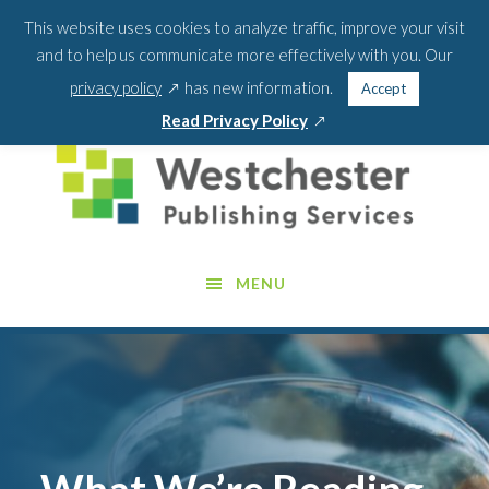
Skip
Skip
This website uses cookies to analyze traffic, improve your visit
BLOG
PODCAST
WEBINARS
ABOUT US
to
to
and to help us communicate more effectively with you. Our
main
footer
SEA
CONTACT US
PORTAL LOGIN
opens
FOR:
privacy policy
has new information.
Accept
content
SEARCH 
in
opens
Read Privacy Policy
a
in
new
a
window
new
window
MENU