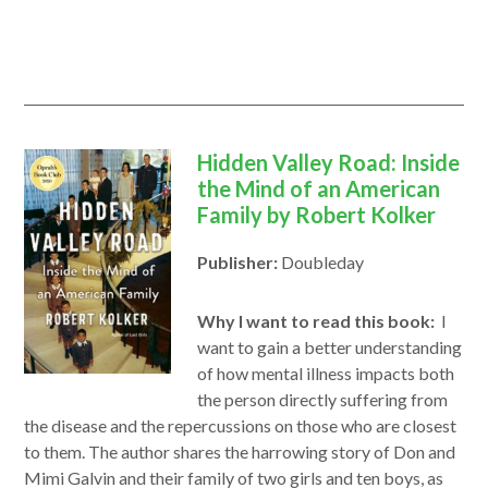
a
new
window
Hidden Valley Road: Inside
the Mind of an American
Family by Robert Kolker
Publisher:
Doubleday
Why I want to read this book:
I
want to gain a better understanding
of how mental illness impacts both
the person directly suffering from
the disease and the repercussions on those who are closest
to them. The author shares the harrowing story of Don and
Mimi Galvin and their family of two girls and ten boys, as