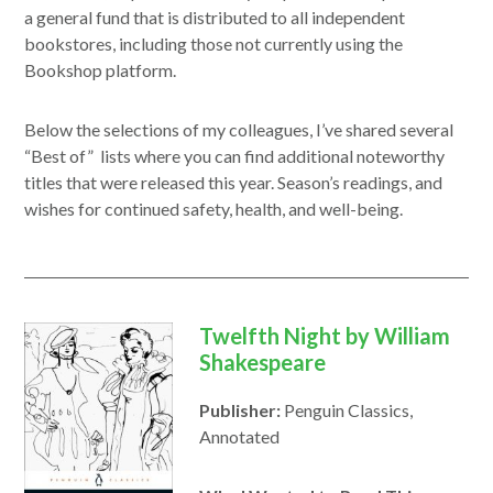
window
new
a general fund that is distributed to all independent
window
bookstores, including those not currently using the
Bookshop platform.
Below the selections of my colleagues, I’ve shared several
“Best of” lists where you can find additional noteworthy
titles that were released this year. Season’s readings, and
wishes for continued safety, health, and well-being.
Twelfth Night by William
Shakespeare
Publisher:
Penguin Classics,
Annotated