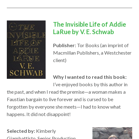
window
The Invisible Life of Addie
LaRue by V. E. Schwab
Publisher:
Tor Books (an imprint of
Macmillan Publishers, a Westchester
client)
Why I wanted to read this book:
I’ve enjoyed books by this author in
the past, and when I read the premise—a woman makes a
Faustian bargain to live forever and is cursed to be
forgotten by everyone she meets—I had to know what
happens. It did not disappoint!
Selected by:
Kimberly
Giambattisto, Senior Production