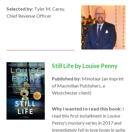
new
new
Selected by:
Tyler M. Carey,
window
window
Chief Revenue Officer
Still Life by Louise Penny
Published by:
Minotaur (an imprint
of Macmillan Publishers, a
Westchester client)
Why I wanted to read this book:
I
read this first installment in Louise
Penny’s mystery series in 2017 and
immediately fell in love (even in spite