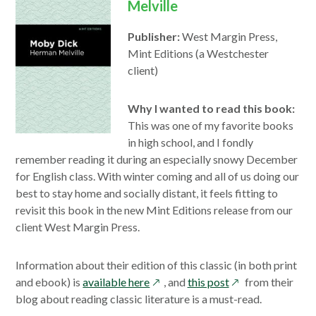
Melville
Publisher:
West Margin Press,
Mint Editions (a Westchester
client)
Why I wanted to read this book:
This was one of my favorite books
in high school, and I fondly
remember reading it during an especially snowy December
for English class. With winter coming and all of us doing our
best to stay home and socially distant, it feels fitting to
revisit this book in the new Mint Editions release from our
client West Margin Press.
Information about their edition of this classic (in both print
opens
opens
and ebook) is
available here
, and
this post
from their
in
in
blog about reading classic literature is a must-read.
a
a