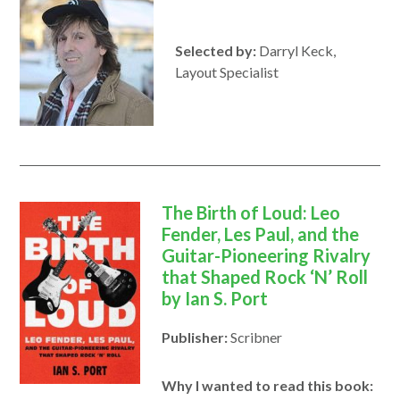
Selected by:
Darryl Keck,
Layout Specialist
The Birth of Loud: Leo
Fender, Les Paul, and the
Guitar-Pioneering Rivalry
that Shaped Rock ‘N’ Roll
by Ian S. Port
Publisher:
Scribner
Why I wanted to read this book: