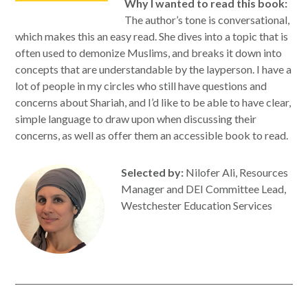
Why I wanted to read this book:
The author’s tone is conversational,
which makes this an easy read. She dives into a topic that is
often used to demonize Muslims, and breaks it down into
concepts that are understandable by the layperson. I have a
lot of people in my circles who still have questions and
concerns about Shariah, and I’d like to be able to have clear,
simple language to draw upon when discussing their
concerns, as well as offer them an accessible book to read.
Selected by:
Nilofer Ali, Resources
Manager and DEI Committee Lead,
Westchester Education Services