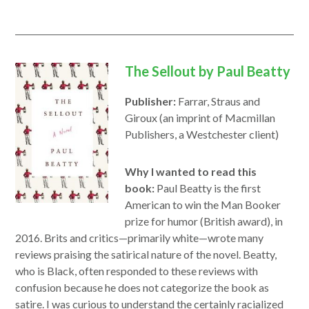
The Sellout by Paul Beatty
Publisher:
Farrar, Straus and
Giroux (an imprint of Macmillan
Publishers, a Westchester client)
Why I wanted to read this
book:
Paul Beatty is the first
American to win the Man Booker
prize for humor (British award), in
2016. Brits and critics—primarily white—wrote many
reviews praising the satirical nature of the novel. Beatty,
who is Black, often responded to these reviews with
confusion because he does not categorize the book as
satire. I was curious to understand the certainly racialized