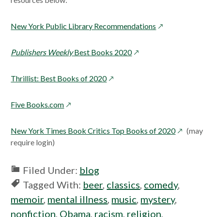
opens
New York Public Library Recommendations
in
a
opens
Publishers Weekly
Best Books 2020
new
in
window
a
opens
Thrillist: Best Books of 2020
new
in
window
a
opens
Five Books.com
new
in
window
a
opens
New York Times Book Critics Top Books of 2020
(may
new
in
require login)
window
a
new
Filed Under:
blog
window
Tagged With:
beer
,
classics
,
comedy
,
memoir
,
mental illness
,
music
,
mystery
,
nonfiction
,
Obama
,
racism
,
religion
,