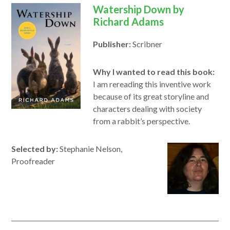
Watership Down by
Richard Adams
Publisher:
Scribner
Why I wanted to read this book:
I am rereading this inventive work
because of its great storyline and
characters dealing with society
from a rabbit’s perspective.
Selected by:
Stephanie Nelson,
Proofreader