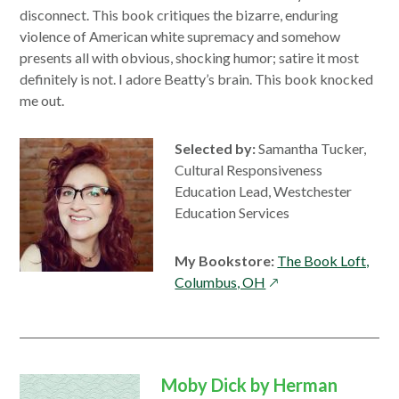
disconnect. This book critiques the bizarre, enduring
violence of American white supremacy and somehow
presents all with obvious, shocking humor; satire it most
definitely is not. I adore Beatty’s brain. This book knocked
me out.
Selected by:
Samantha Tucker,
Cultural Responsiveness
Education Lead, Westchester
Education Services
My Bookstore:
The Book Loft,
opens
Columbus, OH
in
a
new
window
Moby Dick by Herman