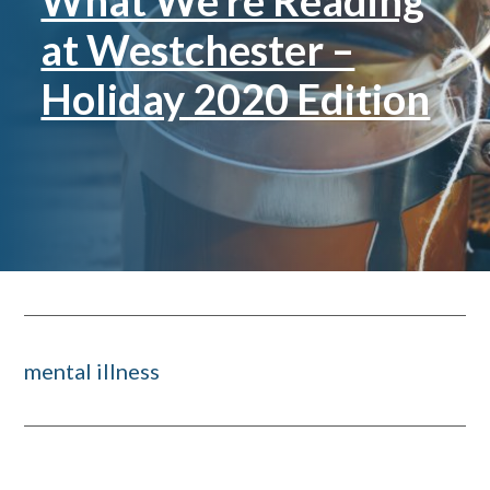
What We’re Reading
at Westchester –
Holiday 2020 Edition
mental illness