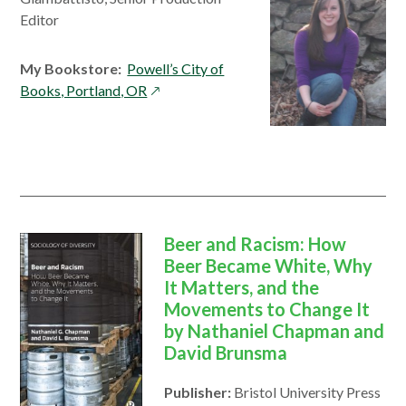
Editor
My Bookstore:
Powell’s City of
opens
Books, Portland, OR
in
a
new
window
Beer and Racism: How
Beer Became White, Why
It Matters, and the
Movements to Change It
by Nathaniel Chapman and
David Brunsma
Publisher:
Bristol University Press