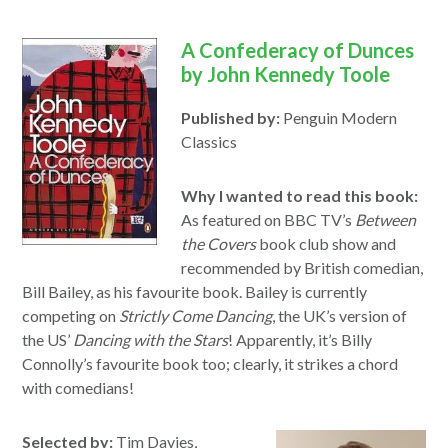
A Confederacy of Dunces
by John Kennedy Toole
Published by:
Penguin Modern
Classics
Why I wanted to read this book:
As featured on BBC TV’s
Between
the Covers
book club show and
recommended by British comedian,
Bill Bailey, as his favourite book. Bailey is currently
competing on
Strictly Come Dancing
, the UK’s version of
the US’
Dancing with the Stars
! Apparently, it’s Billy
Connolly’s favourite book too; clearly, it strikes a chord
with comedians!
Selected by:
Tim Davies,