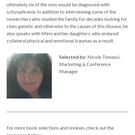
ultimately six of the sons would be diagnosed with
schizophrenia. In addition to interviewing some of the
researchers who studied the family for decades looking for
clues genetic and otherwise to the causes of this disease, he
also speaks with Mimi and her daughters, who endured
collateral physical and emotional traumas as a result.
Selected by:
Nicole Tomassi,
Marketing & Conference
Manager
For more book selections and reviews, check out the
resources below: