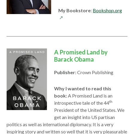
open
My Bookstore
:
Bookshop.org
in
a
new
wind
A Promised Land by
Barack Obama
Publisher:
Crown Publishing
Why I wanted to read this
book:
A Promised Land is an
th
introspective tale of the 44
President of the United States. We
get an insight into US partisan
politics as well as international diplomacy. It is a very
inspiring story and written so well that it is very pleasurable