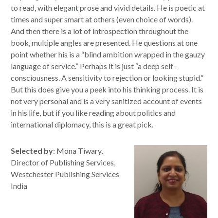
to read, with elegant prose and vivid details. He is poetic at
times and super smart at others (even choice of words).
And then there is a lot of introspection throughout the
book, multiple angles are presented. He questions at one
point whether his is a “blind ambition wrapped in the gauzy
language of service.” Perhaps it is just “a deep self-
consciousness. A sensitivity to rejection or looking stupid.”
But this does give you a peek into his thinking process. It is
not very personal and is a very sanitized account of events
in his life, but if you like reading about politics and
international diplomacy, this is a great pick.
Selected by
: Mona Tiwary,
Director of Publishing Services,
Westchester Publishing Services
India