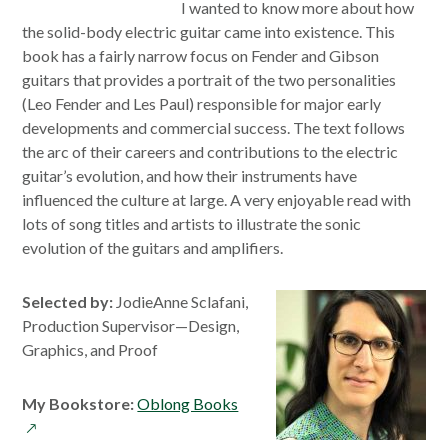
I wanted to know more about how
the solid-body electric guitar came into existence. This
book has a fairly narrow focus on Fender and Gibson
guitars that provides a portrait of the two personalities
(Leo Fender and Les Paul) responsible for major early
developments and commercial success. The text follows
the arc of their careers and contributions to the electric
guitar’s evolution, and how their instruments have
influenced the culture at large. A very enjoyable read with
lots of song titles and artists to illustrate the sonic
evolution of the guitars and amplifiers.
Selected by:
JodieAnne Sclafani,
Production Supervisor—Design,
Graphics, and Proof
opens
My Bookstore:
Oblong Books
in