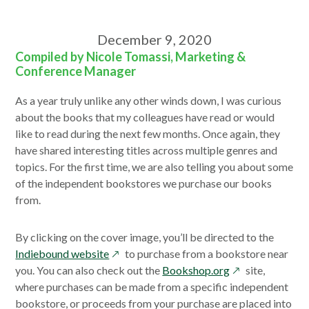
December 9, 2020
Compiled by Nicole Tomassi, Marketing &
Conference Manager
As a year truly unlike any other winds down, I was curious
about the books that my colleagues have read or would
like to read during the next few months. Once again, they
have shared interesting titles across multiple genres and
topics. For the first time, we are also telling you about some
of the independent bookstores we purchase our books
from.
By clicking on the cover image, you’ll be directed to the
opens
Indiebound website
to purchase from a bookstore near
in
opens
you. You can also check out the
Bookshop.org
site,
a
in
where purchases can be made from a specific independent
new
a
bookstore, or proceeds from your purchase are placed into