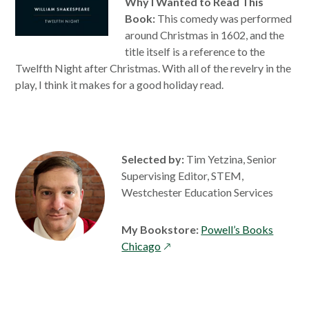
Why I Wanted to Read This
Book:
This comedy was performed
around Christmas in 1602, and the
title itself is a reference to the
Twelfth Night after Christmas. With all of the revelry in the
play, I think it makes for a good holiday read.
Selected by:
Tim Yetzina, Senior
Supervising Editor, STEM,
Westchester Education Services
My Bookstore:
Powell’s Books
opens
Chicago
in
a
new