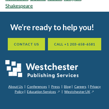
Shakespeare
Footer
We’re ready to help you!
CONTACT US
CALL +1 203-658-6581
About Us
|
Conferences
|
Press
|
Blog
|
Careers
|
Privacy
ope
opens
opens
Policy
|
Education Services
|
Westchester UK
in
in
in
a
a
a
new
ope
new
new
win