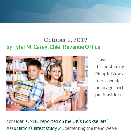
October 2, 2019
by Tyler M. Carey, Chief Revenue Officer
I saw
this
post
in my
Google News
feed a week
or so ago, and
put it aside to
consider.
CNBC reported on the UK’s Booksellers’
opens
Association’s latest study
, cementing the trend we’ve