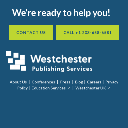
Footer
We’re ready to help you!
CONTACT US
CALL +1 203-658-6581
About Us
|
Conferences
|
Press
|
Blog
|
Careers
|
Privacy
ope
opens
opens
Policy
|
Education Services
|
Westchester UK
in
in
in
a
a
a
new
ope
new
new
win
in
window
window
a
new
win