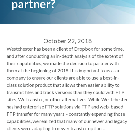
partner?
October 22, 2018
Westchester has been a client of Dropbox for some time,
and after conducting an in-depth analysis of the extent of
their capabilities, we made the decision to partner with
them at the beginning of 2018. It is important to us as a
company to ensure our clients are able to use a best-in-
class solution product that allows them easier ability to
transmit files and track versions than they could with FTP
sites, WeTransfer, or other alternatives. While Westchester
has had enterprise FTP solutions via FTP and web-based
FTP transfer for many years – constantly expanding those
capabilities, we realized that many of our newer and legacy
clients were adapting to newer transfer options.