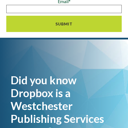
Email*
Did you know
Dropbox is a
Westchester
Publishing Services