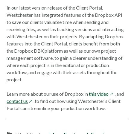
In our latest version release of the Client Portal,
Westchester has integrated features of the Dropbox API
to save our clients valuable time when sending and
receiving files, as well as tracking versions and interacting
with Westchester on their projects. By adapting Dropbox
features into the Client Portal, clients benefit from both
the Dropbox DBX platform as well as our own project
management software, to gain a clearer understanding of
where each project is in the editorial or production
workflow, and engage with their assets throughout the
project.
opens
Learn more about our use of Dropbox in
this video
, and
opens
in
contact us
to find out how using Westchester’s Client
in
a
Portal can streamline your production workflow.
a
new
new
window
window