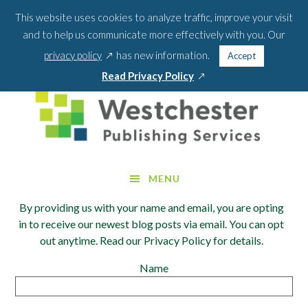
Skip
Skip
This website uses cookies to analyze traffic, improve your visit
BLOG
PODCAST
WEBINARS
ABOUT US
to
to
and to help us communicate more effectively with you. Our
main
footer
SEA
CONTACT US
PORTAL LOGIN
opens
FOR:
privacy policy
has new information.
Accept
content
SEARCH 
in
opens
Read Privacy Policy
a
in
new
a
window
new
window
MENU
By providing us with your name and email, you are opting
in to receive our newest blog posts via email. You can opt
out anytime. Read our Privacy Policy for details.
Name