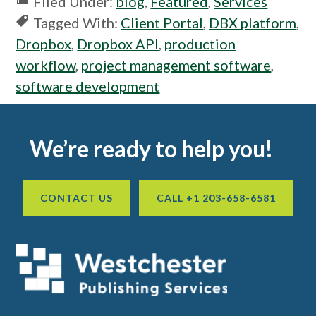
Filed Under:
blog
,
Featured
,
Services
Tagged With:
Client Portal
,
DBX platform
,
Dropbox
,
Dropbox API
,
production
workflow
,
project management software
,
software development
Footer
We’re ready to help you!
CONTACT US
CALL +1 203-658-6581