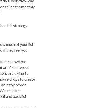
 of their workflow was
snooze” on the monthly
.
lausible strategy.
how much of your list
 if they feel you
ible, reflowable
t are fixed layout
ions are trying to
n-house chops to create
 able to provide
d Westchester
ront and backlist
in print, which are new