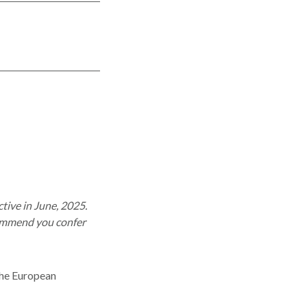
tive in June, 2025.
commend you confer
 the European