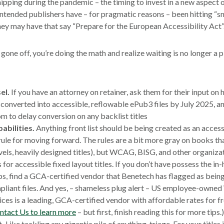
shipping during the pandemic – the timing to invest in a new aspect
intended publishers have – for pragmatic reasons – been hitting “
ey may have that say “Prepare for the European Accessibility Act”
gone off, you’re doing the math and realize waiting is no longer a p
el.
If you have an attorney on retainer, ask them for their input on 
 converted into accessible, reflowable ePub3 files by July 2025, and
m to delay conversion on any backlist titles
abilities.
Anything front list should be being created as an access
 rule for moving forward. The rules are a bit more gray on books tha
ovels, heavily designed titles), but WCAG, BISG, and other organizat
s for accessible fixed layout titles. If you don’t have possess the i
s, find a GCA-certified vendor that Benetech has flagged as being
liant files. And yes, – shameless plug alert – US employee-owne
ices is a leading, GCA-certified vendor with affordable rates for f
ntact Us to learn more
– but first, finish reading this for more tips.)
t.
Like tackling any gigantic pile of anything, triage. For your titles 