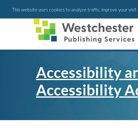
Skip
Skip
This website uses cookies to analyze traffic, improve your visi
to
to
main
footer
content
Accessibility 
Accessibility A