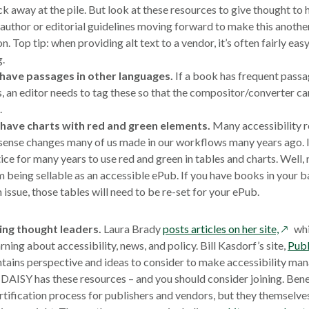
ck away at the pile. But look at these resources to give thought to
author or editorial guidelines moving forward to make this another
n. Top tip: when providing alt text to a vendor, it’s often fairly eas
g.
 have passages in other languages.
If a book has frequent passa
, an editor needs to tag these so that the compositor/converter can
.
y have charts with red and green elements.
Many accessibility r
nse changes many of us made in our workflows many years ago. I
ice for many years to use red and green in tables and charts. Well, 
 being sellable as an accessible ePub. If you have books in your b
issue, those tables will need to be re-set for your ePub.
opens
ing thought leaders.
Laura Brady
posts articles on her site,
whi
in
rning about accessibility, news, and policy. Bill Kasdorf’s site,
Publ
a
tains perspective and ideas to consider to make accessibility ma
new
DAISY has these resources – and you should consider joining. Bene
windo
tification process for publishers and vendors, but they themselve