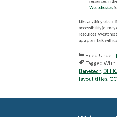
new
resources in th
windo
Westchester,
fe
Like anything else in l
accessibility journey
resources, Westcheste
up a plan. Talk with 
Filed Under:
Tagged With
Benetech
,
Bill 
layout titles
,
GC
Footer