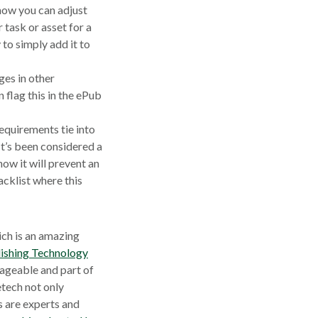
 how you can adjust
 task or asset for a
y to simply add it to
ges in other
 flag this in the ePub
equirements tie into
t’s been considered a
now it will prevent an
acklist where this
ch is an amazing
ishing Technology
nageable and part of
tech not only
w
s are experts and