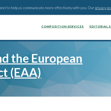
BLOG
PODCAST
WEBINA
t and to help us communicate more effectively with you. Our
privacy po
COMPOSITION SERVICES
EDITORIAL 
and the European
ct (EAA)