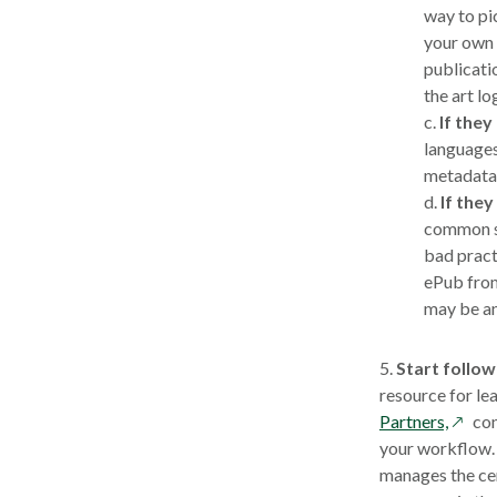
way to pi
your own 
publicatio
the art lo
c.
If they
languages
metadata
d.
If the
common se
bad pract
ePub from
may be an 
5.
Start follow
resource for lea
opens
Partners,
con
in
your workflow. 
a
manages the cer