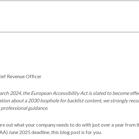
ief Revenue Officer
rch 2024, the European Accessibility Act is slated to become effec
lation about a 2030 loophole for backlist content, we strongly re
r professional guidance.
igure out what your company needs to do with just over a year from
AA) June 2025 deadline, this blog post is for you.