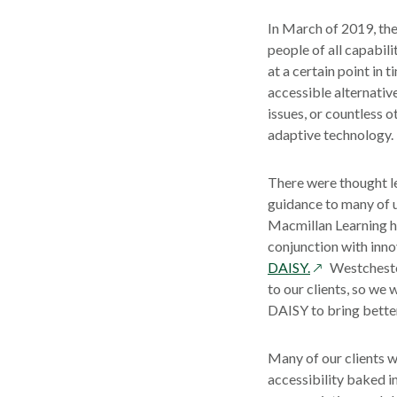
In March of 2019, th
people of all capabili
at a certain point in
accessible alternative
issues, or countless 
adaptive technology.
There were thought le
guidance to many of u
Macmillan Learning ha
conjunction with inno
opens
DAISY.
Westchester
in
to our clients, so we
a
DAISY to bring better 
new
window
Many of our clients w
accessibility baked i