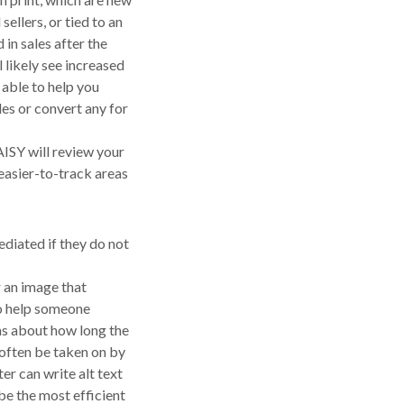
sellers, or tied to an
in sales after the
ll likely see increased
able to help you
les or convert any for
SY will review your
s easier-to-track areas
diated if they do not
r an image that
to help someone
ns about how long the
n often be taken on by
er can write alt text
 be the most efficient