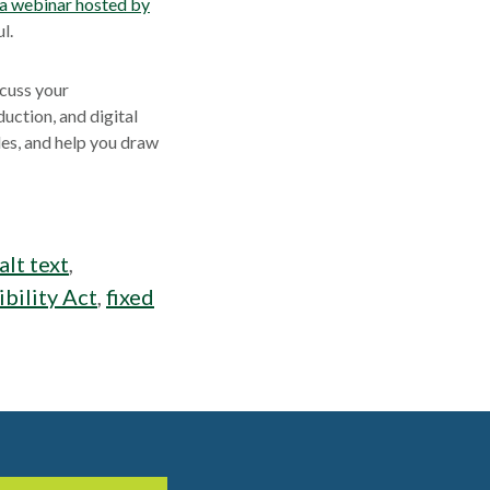
 a webinar hosted by
l.
scuss your
uction, and digital
es, and help you draw
alt text
,
bility Act
,
fixed