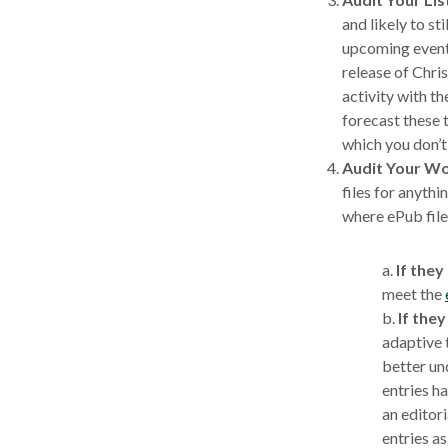
and likely to sti
upcoming event 
release of Chr
activity with t
forecast these t
which you don’t 
Audit Your Wo
files for anythi
where ePub files
a.
If they
meet the
b.
If they
adaptive 
better un
entries ha
an editori
entries as