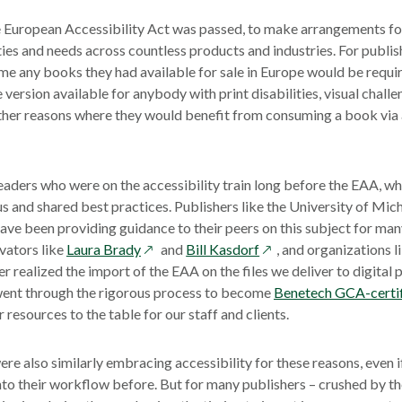
e European Accessibility Act was passed, to make arrangements fo
ties and needs across countless products and industries. For publis
 time any books they had available for sale in Europe would be requi
 version available for anybody with print disabilities, visual chall
other reasons where they would benefit from consuming a book via 
aders who were on the accessibility train long before the EAA, w
s and shared best practices. Publishers like the University of Mic
ve been providing guidance to their peers on this subject for many
opens
opens
vators like
Laura Brady
and
Bill Kasdorf
, and organizations l
in
in
 realized the import of the EAA on the files we deliver to digital
a
a
 went through the rigorous process to become
Benetech GCA-certi
new
new
resources to the table for our staff and clients.
window
window
ere also similarly embracing accessibility for these reasons, even i
nto their workflow before. But for many publishers – crushed by th