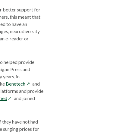
r better support for
hers, this meant that
red to have an
enges, neurodiversity
an e-reader or
ho helped provide
higan Press and
 years, in
opens
ike
Benetech
and
in
 platforms and provide
opens
a
fied
and joined
in
new
a
window
new
f they have not had
window
e surging prices for