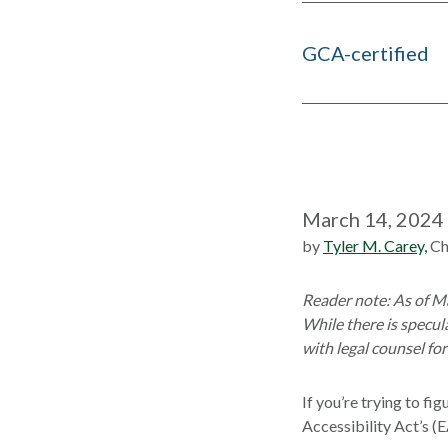
GCA-certified
March 14, 2024
by
Tyler M. Carey,
Ch
Reader note: As of Ma
While there is specu
with legal counsel fo
If you’re trying to f
Accessibility Act’s (E