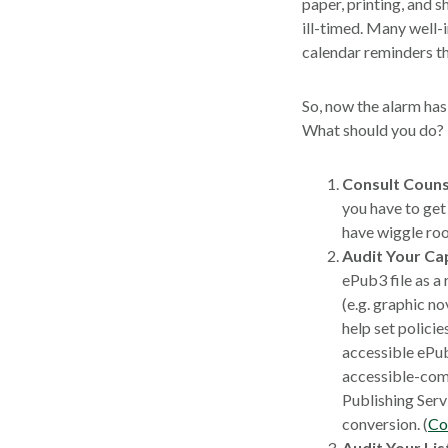
paper, printing, and 
ill-timed. Many well-
calendar reminders th
So, now the alarm has 
What should you do?
Consult Couns
you have to get
have wiggle roo
Audit Your Cap
ePub3 file as a
(e.g. graphic n
help set policie
accessible ePub
accessible-comp
Publishing Serv
conversion. (
Co
Audit Your Lis