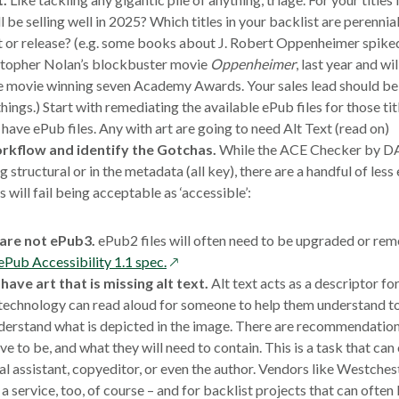
ll be selling well in 2025? Which titles in your backlist are perennial 
or release? (e.g. some books about J. Robert Oppenheimer spiked 
istopher Nolan’s blockbuster movie
Oppenheimer
, last year and wi
he movie winning seven Academy Awards. Your sales lead should be 
hings.) Start with remediating the available ePub files for those tit
have ePub files. Any with art are going to need Alt Text (read on)
rkflow and identify the Gotchas.
While the ACE Checker by DAI
ng structural or in the metadata (all key), there are a handful of les
 will fail being acceptable as ‘accessible’:
 are not ePub3.
ePub2 files will often need to be upgraded or reme
opens
ePub Accessibility 1.1 spec.
in
 have art that is missing alt text.
Alt text acts as a descriptor fo
a
technology can read aloud for someone to help them understand 
new
derstand what is depicted in the image. There are recommendatio
window
ve to be, and what they will need to contain. This is a task that ca
al assistant, copyeditor, or even the author. Vendors like Westchest
 a service, too, of course – and for backlist projects that can often