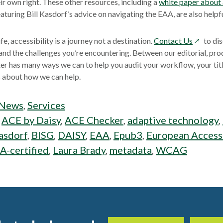
eir own right. These other resources, including a
white paper about
w
aturing Bill Kasdorf’s advice on navigating the EAA, are also helpfu
opens
ife, accessibility is a journey not a destination.
Contact Us
to di
in
 and the challenges you’re encountering. Between our editorial, prod
a
r has many ways we can to help you audit your workflow, your titl
new
us about how we can help.
window
News
,
Services
:
ACE by Daisy
,
ACE Checker
,
adaptive technology
,
Kasdorf
,
BISG
,
DAISY
,
EAA
,
Epub3
,
European Accessi
A-certified
,
Laura Brady
,
metadata
,
WCAG