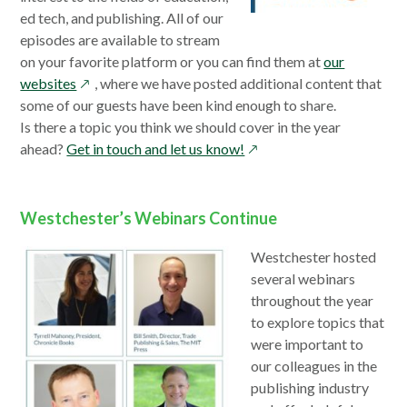
window
ed tech, and publishing. All of our
episodes are available to stream
on your favorite platform or you can find them at
our
opens
websites
, where we have posted additional content that
in
some of our guests have been kind enough to share.
a
Is there a topic you think we should cover in the year
new
opens
ahead?
Get in touch and let us know!
window
in
a
new
Westchester’s Webinars Continue
window
Westchester hosted
several webinars
throughout the year
to explore topics that
were important to
our colleagues in the
publishing industry