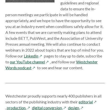
guidelines and regional
data to ensure the in-
person meetings we participate in will be handled
appropriately, and we hope to have the opportunity to see
you at an industry event when conditions safely allow for it.
A few events that we are currently making plans to attend
include BETT, PubWest, and the Association of University
Presses annual meeting. We will also continue to conduct
webinars in 2022 about topics that are top of mind for you.
opens
Follow our
LinkedIn
pages to stay up to date, subscribe
in
opens
to
our YouTube channel
, and follow our
Westchester
opens
a
in
Words podcast
to see and hear our content.
in
new
a
a
window
new
new
window
window
Westchester proudly supports nearly 400 publishers in all
opens
sectors of the publishing industry with their
editorial
opens
opens
opens
in
,
production,
digital conversion,
design,