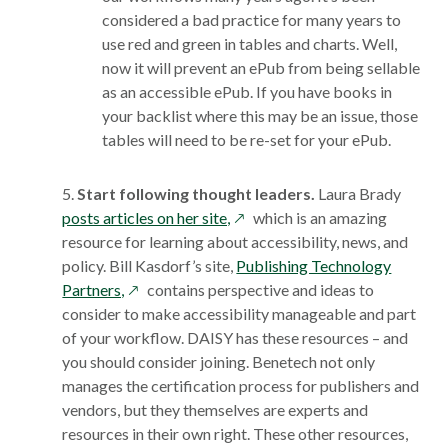
considered a bad practice for many years to
use red and green in tables and charts. Well,
now it will prevent an ePub from being sellable
as an accessible ePub. If you have books in
your backlist where this may be an issue, those
tables will need to be re-set for your ePub.
5.
Start following thought leaders.
Laura Brady
opens
posts articles on her site,
which is an amazing
in
resource for learning about accessibility, news, and
a
policy. Bill Kasdorf’s site,
Publishing Technology
opens
new
Partners,
contains perspective and ideas to
in
window
consider to make accessibility manageable and part
a
of your workflow. DAISY has these resources – and
new
you should consider joining. Benetech not only
window
manages the certification process for publishers and
vendors, but they themselves are experts and
resources in their own right. These other resources,