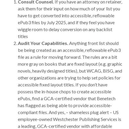
Consult Counsel.
If you have an attorney on retainer,
ask them for their input on how much of your list you
have to get converted into accessible, reflowable
ePub3 files by July 2025, and if they feel you have
wiggle room to delay conversion on any backlist
titles
Audit Your Capabilities.
Anything front list should
be being created as an accessible, reflowable ePub3
file as a rule for moving forward. The rules are a bit
more gray on books that are fixed layout (e.g. graphic
novels, heavily designed titles), but WCAG, BISG, and
other organizations are trying to help set policies for
accessible fixed layout titles. If you don’t have
possess the in-house chops to create accessible
ePubs, find a GCA-certified vendor that Benetech
has flagged as being able to provide accessible-
compliant files. And yes, – shameless plug alert – US
employee-owned Westchester Publishing Services is
a leading, GCA-certified vendor with affordable