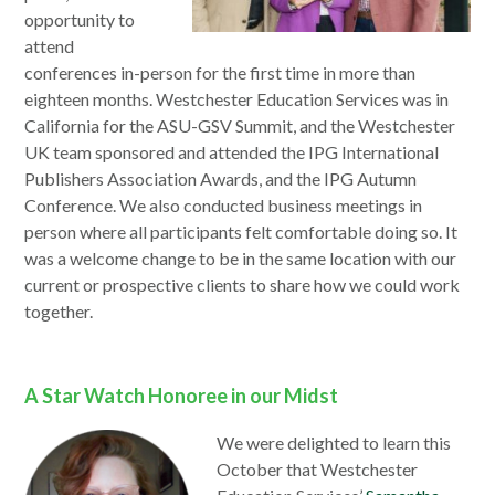
opportunity to
attend
conferences in-person for the first time in more than
eighteen months. Westchester Education Services was in
California for the ASU-GSV Summit, and the Westchester
UK team sponsored and attended the IPG International
Publishers Association Awards, and the IPG Autumn
Conference. We also conducted business meetings in
person where all participants felt comfortable doing so. It
was a welcome change to be in the same location with our
current or prospective clients to share how we could work
together.
A Star Watch Honoree in our Midst
We were delighted to learn this
October that Westchester