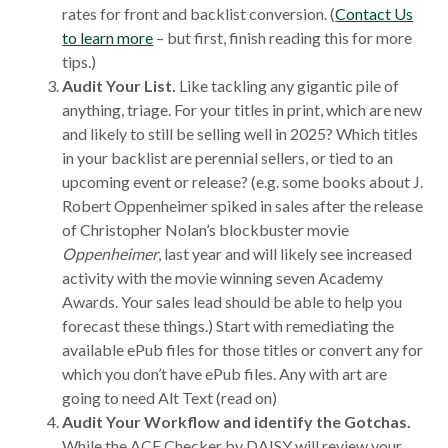
rates for front and backlist conversion. (
Contact Us
to learn more
– but first, finish reading this for more
tips.)
Audit Your List.
Like tackling any gigantic pile of
anything, triage. For your titles in print, which are new
and likely to still be selling well in 2025? Which titles
in your backlist are perennial sellers, or tied to an
upcoming event or release? (e.g. some books about J.
Robert Oppenheimer spiked in sales after the release
of Christopher Nolan’s blockbuster movie
Oppenheimer
, last year and will likely see increased
activity with the movie winning seven Academy
Awards. Your sales lead should be able to help you
forecast these things.) Start with remediating the
available ePub files for those titles or convert any for
which you don’t have ePub files. Any with art are
going to need Alt Text (read on)
Audit Your Workflow and identify the Gotchas.
While the ACE Checker by DAISY will review your