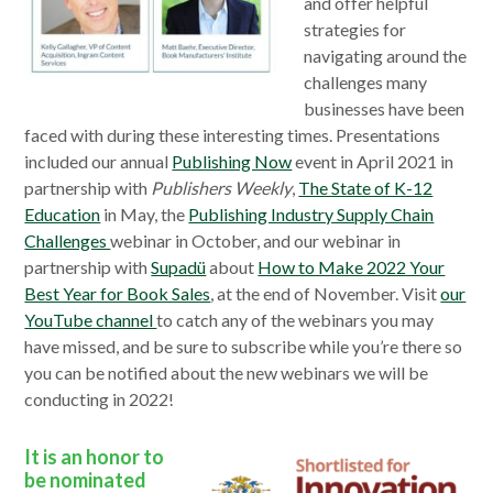
and offer helpful
strategies for
navigating around the
challenges many
businesses have been
faced with during these interesting times. Presentations
included our annual
Publishing Now
event in April 2021 in
partnership with
Publishers Weekly
,
The State of K-12
Education
in May, the
Publishing Industry Supply Chain
Challenges
webinar in October, and our webinar in
partnership with
Supadü
about
How to Make 2022 Your
Best Year for Book Sales
, at the end of November. Visit
our
YouTube channel
to catch any of the webinars you may
have missed, and be sure to subscribe while you’re there so
you can be notified about the new webinars we will be
conducting in 2022!
It is an honor to
be nominated