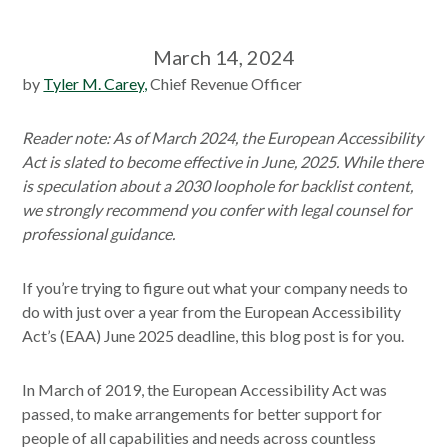
March 14, 2024
by
Tyler M. Carey,
Chief Revenue Officer
Reader note: As of March 2024, the European Accessibility
Act is slated to become effective in June, 2025. While there
is speculation about a 2030 loophole for backlist content,
we strongly recommend you confer with legal counsel for
professional guidance.
If you’re trying to figure out what your company needs to
do with just over a year from the European Accessibility
Act’s (EAA) June 2025 deadline, this blog post is for you.
In March of 2019, the European Accessibility Act was
passed, to make arrangements for better support for
people of all capabilities and needs across countless