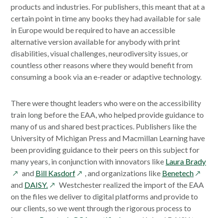
products and industries. For publishers, this meant that at a
certain point in time any books they had available for sale
in Europe would be required to have an accessible
alternative version available for anybody with print
disabilities, visual challenges, neurodiversity issues, or
countless other reasons where they would benefit from
consuming a book via an e-reader or adaptive technology.
There were thought leaders who were on the accessibility
train long before the EAA, who helped provide guidance to
many of us and shared best practices. Publishers like the
University of Michigan Press and Macmillan Learning have
been providing guidance to their peers on this subject for
ope
many years, in conjunction with innovators like
Laura Brady
opens
opens
in
and
Bill Kasdorf
, and organizations like
Benetech
opens
in
in
a
and
DAISY.
Westchester realized the import of the EAA
in
a
a
ne
on the files we deliver to digital platforms and provide to
a
new
new
wi
our clients, so we went through the rigorous process to