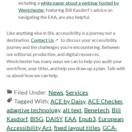
including a
white paper about a webinar hosted by
Westchester,
featuring Bill Kasdorf’s advice on
navigating the EAA, are also helpful.
Like anything else in life, accessibility is a journey not a
opens
destination.
Contact Us
to discuss your accessibility
in
journey and the challenges you’re encountering. Between
a
our editorial, production, and digital resources,
new
Westchester has many ways we can to help you audit your
window
workflow, your titles, and help you draw up a plan. Talk with
us about how we can help.
Filed Under:
News
,
Services
Tagged With:
ACE by Daisy
,
ACE Checker
,
adaptive technology
,
alt text
,
Benetech
,
Bill
Kasdorf
,
BISG
,
DAISY
,
EAA
,
Epub3
,
European
Accessibility Act
,
fixed layout titles
,
GCA-