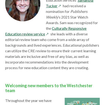
Education Services’
Samantha
opens
Tucker
had received a
in
nomination for
Publishers
a
Weekly
‘s 2021 Star Watch
new
Awards. Sam was recognized for
window
the
Culturally Responsive
opens
Education review service
she leads with a diverse
in
editorial review team who come from a wide array of
a
backgrounds and lived experiences. Educational publishers
new
can utilize the CRE review to ensure their current learning
window
materials are inclusive and free of any bias, as well as
incorporate recommendations into the development
process for new education content they are creating.
Welcoming new members to the Westchester
team
Throughout the year we have