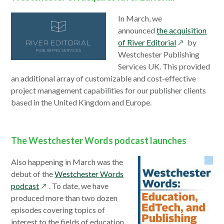
In March, we
announced
the acquisition
opens
of River Editorial
by
in
Westchester Publishing
a
Services UK. This provided
new
an additional array of customizable and cost-effective
window
project management capabilities for our publisher clients
based in the United Kingdom and Europe.
The Westchester Words podcast launches
Also happening in March was the
debut of the
Westchester Words
opens
podcast
. To date, we have
in
produced more than two dozen
a
episodes covering topics of
new
interest to the fields of education,