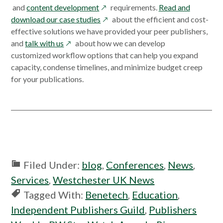
in
opens
in
in
a
and
content development
requirements.
Read and
a
in
opens
a
a
new
download our case studies
about the efficient and cost-
new
a
in
new
new
window
effective solutions we have provided your peer publishers,
window
opens
new
a
window
window
and
talk with us
about how we can develop
in
window
new
customized workflow options that can help you expand
a
window
capacity, condense timelines, and minimize budget creep
new
for your publications.
window
Filed Under:
blog
,
Conferences
,
News
,
Services
,
Westchester UK News
Tagged With:
Benetech
,
Education
,
Independent Publishers Guild
,
Publishers