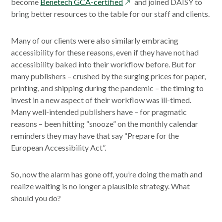
new
window
opens
windo
become
Benetech GCA-certified
and joined DAISY to
window
in
bring better resources to the table for our staff and clients.
a
new
Many of our clients were also similarly embracing
window
accessibility for these reasons, even if they have not had
accessibility baked into their workflow before. But for
many publishers – crushed by the surging prices for paper,
printing, and shipping during the pandemic – the timing to
invest in a new aspect of their workflow was ill-timed.
Many well-intended publishers have – for pragmatic
reasons – been hitting “snooze” on the monthly calendar
reminders they may have that say “Prepare for the
European Accessibility Act”.
So, now the alarm has gone off, you’re doing the math and
realize waiting is no longer a plausible strategy. What
should you do?