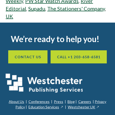
Weekly
,
PW Star Watch Awards
,
River
Editorial
,
Supadu
,
The Stationers' Company
,
UK
Footer
We’re ready to help you!
CONTACT US
CALL +1 203-658-6581
About Us
|
Conferences
|
Press
|
Blog
|
Careers
|
Privacy
ope
opens
opens
Policy
|
Education Services
|
Westchester UK
in
in
in
a