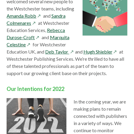
welcomed several new people to
the Westchester teams, including
opens
Amanda Robb
and
Sandra
opens
in
Colmenares
at Westchester
in
a
Education Services,
Rebecca
a
opens
new
Durose-Croft
and
Marquita
opens
new
in
window
Celestine
for Westchester
in
window
a
opens
opens
Education UK, and
Deb Taylor
and
Hugh Shiebler
at
a
new
in
in
Westchester Publishing Services. We’re thrilled to have all
new
window
a
a
of these talented professionals as part of the team to
window
new
new
support our growing client base on their projects.
window
window
Our Intentions for 2022
In the coming year, we are
making plans to remain
connected with publishers
in a variety of ways. We
continue to monitor