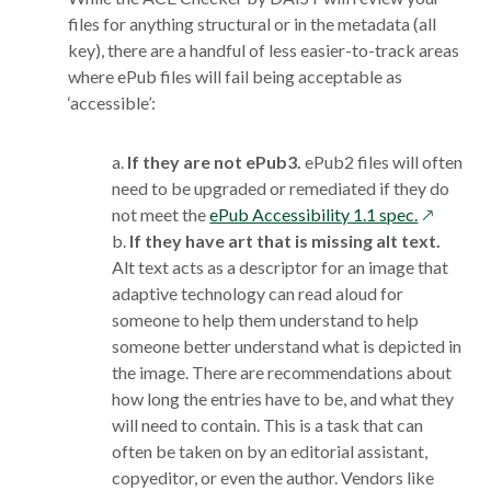
files for anything structural or in the metadata (all
key), there are a handful of less easier-to-track areas
where ePub files will fail being acceptable as
‘accessible’:
a.
If they are not ePub3.
ePub2 files will often
need to be upgraded or remediated if they do
opens
not meet the
ePub Accessibility 1.1 spec.
in
b.
If they have art that is missing alt text.
a
Alt text acts as a descriptor for an image that
new
adaptive technology can read aloud for
window
someone to help them understand to help
someone better understand what is depicted in
the image. There are recommendations about
how long the entries have to be, and what they
will need to contain. This is a task that can
often be taken on by an editorial assistant,
copyeditor, or even the author. Vendors like