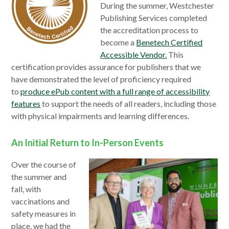
During the summer, Westchester
Publishing Services completed
the accreditation process to
become a
Benetech Certified
Accessible Vendor.
This
certification provides assurance for publishers that we
have demonstrated the level of proficiency required
to
produce ePub content with a full range of accessibility
features
to support the needs of all readers, including those
with physical impairments and learning differences.
An Initial Return to In-Person Events
Over the course of
the summer and
fall, with
vaccinations and
safety measures in
place, we had the