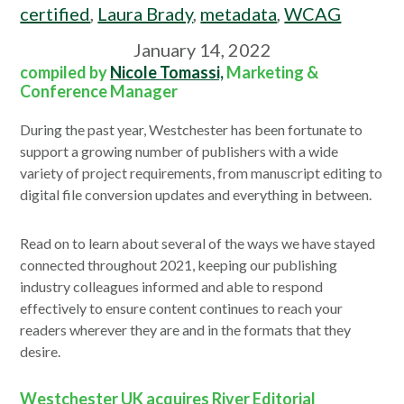
certified
,
Laura Brady
,
metadata
,
WCAG
January 14, 2022
compiled by
Nicole Tomassi,
Marketing &
Conference Manager
During the past year, Westchester has been fortunate to
support a growing number of publishers with a wide
variety of project requirements, from manuscript editing to
digital file conversion updates and everything in between.
Read on to learn about several of the ways we have stayed
connected throughout 2021, keeping our publishing
industry colleagues informed and able to respond
effectively to ensure content continues to reach your
readers wherever they are and in the formats that they
desire.
Westchester UK acquires River Editorial