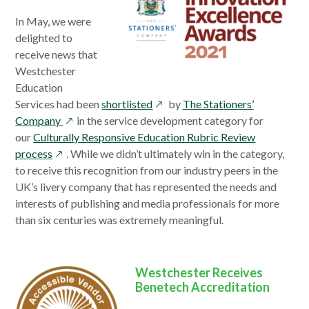
In May, we were
delighted to
receive news that
Westchester
Education
opens
Services had been
shortlisted
by
The Stationers’
opens
in
Company
in the service development category for
in
a
our
Culturally Responsive Education Rubric Review
opens
a
new
process
. While we didn’t ultimately win in the category,
in
new
window
to receive this recognition from our industry peers in the
a
window
UK’s livery company that has represented the needs and
new
interests of publishing and media professionals for more
window
than six centuries was extremely meaningful.
Westchester Receives
Benetech Accreditation