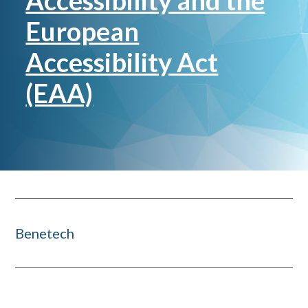
Accessibility and the
European
Accessibility Act
(EAA)
Benetech