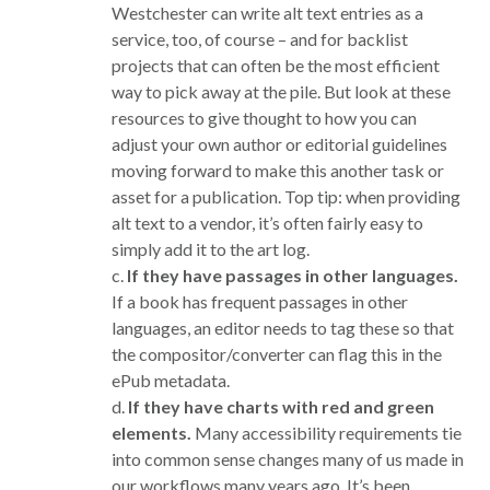
Westchester can write alt text entries as a
service, too, of course – and for backlist
projects that can often be the most efficient
way to pick away at the pile. But look at these
resources to give thought to how you can
adjust your own author or editorial guidelines
moving forward to make this another task or
asset for a publication. Top tip: when providing
alt text to a vendor, it’s often fairly easy to
simply add it to the art log.
c.
If they have passages in other languages.
If a book has frequent passages in other
languages, an editor needs to tag these so that
the compositor/converter can flag this in the
ePub metadata.
d.
If they have charts with red and green
elements.
Many accessibility requirements tie
into common sense changes many of us made in
our workflows many years ago. It’s been