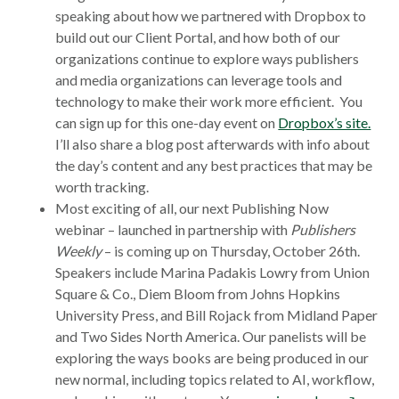
window
speaking about how we partnered with Dropbox to
build out our Client Portal, and how both of our
organizations continue to explore ways publishers
and media organizations can leverage tools and
technology to make their work more efficient. You
can sign up for this one-day event on
Dropbox’s site.
I’ll also share a blog post afterwards with info about
the day’s content and any best practices that may be
worth tracking.
Most exciting of all, our next Publishing Now
webinar – launched in partnership with
Publishers
Weekly
– is coming up on Thursday, October 26th.
Speakers include Marina Padakis Lowry from Union
Square & Co., Diem Bloom from Johns Hopkins
University Press, and Bill Rojack from Midland Paper
and Two Sides North America. Our panelists will be
exploring the ways books are being produced in our
new normal, including topics related to AI, workflow,