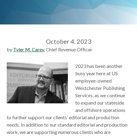
October 4, 2023
by
Tyler M. Carey,
Chief Revenue Officer
2023 has been another
busy year here at US
employee-owned
Westchester Publishing
Services, as we continue
to expand our stateside
and offshore operations
to further support our clients’ editorial and production
needs. In addition to our standard editorial and production
work, we are supporting numerous clients who are