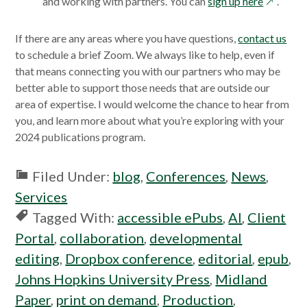
opens
and working with partners. You can
sign up here
.
in
a
If there are any areas where you have questions,
contact us
new
to schedule a brief Zoom. We always like to help, even if
window
that means connecting you with our partners who may be
better able to support those needs that are outside our
area of expertise.
I would welcome the chance to hear from
you, and learn more about what you’re exploring with your
2024 publications program.
Filed Under:
blog
,
Conferences
,
News
,
Services
Tagged With:
accessible ePubs
,
AI
,
Client
Portal
,
collaboration
,
developmental
editing
,
Dropbox conference
,
editorial
,
epub
,
Johns Hopkins University Press
,
Midland
Paper
,
print on demand
,
Production
,