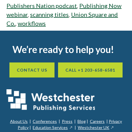
Publishers Nation podcast
,
Publishing Now
webinar
,
scanning titles
,
Union Square and
Co.
,
workflows
Footer
We’re ready to help you!
CONTACT US
CALL +1 203-658-6581
About Us
|
Conferences
|
Press
|
Blog
|
Careers
|
Privacy
ope
opens
opens
Policy
|
Education Services
|
Westchester UK
in