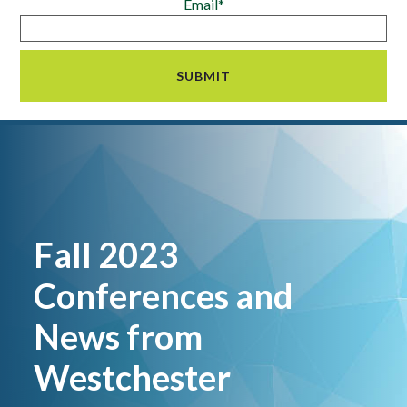
Email*
Fall 2023
Conferences and
News from
Westchester