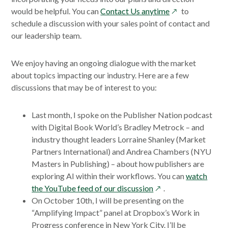
new
opens
would be helpful. You can
Contact Us anytime
to
window
in
schedule a discussion with your sales point of contact and
a
our leadership team.
new
window
We enjoy having an ongoing dialogue with the market
about topics impacting our industry. Here are a few
discussions that may be of interest to you:
Last month, I spoke on the Publisher Nation podcast
with Digital Book World’s Bradley Metrock – and
industry thought leaders Lorraine Shanley (Market
Partners International) and Andrea Chambers (NYU
Masters in Publishing) – about how publishers are
exploring AI within their workflows. You can
watch
opens
the YouTube feed of our discussion
.
in
On October 10th, I will be presenting on the
a
“Amplifying Impact” panel at Dropbox’s Work in
new
Progress conference in New York City. I’ll be