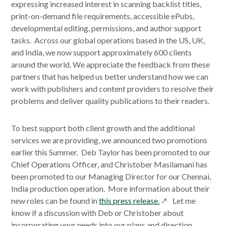
expressing increased interest in scanning backlist titles,
print-on-demand file requirements, accessible ePubs,
developmental editing, permissions, and author support
tasks. Across our global operations based in the US, UK,
and India, we now support approximately 600 clients
around the world. We appreciate the feedback from these
partners that has helped us better understand how we can
work with publishers and content providers to resolve their
problems and deliver quality publications to their readers.
To best support both client growth and the additional
services we are providing, we announced two promotions
earlier this Summer. Deb Taylor has been promoted to our
Chief Operations Officer, and Christober Masilamani has
been promoted to our Managing Director for our Chennai,
India production operation. More information about their
opens
new roles can be found in
this press release.
Let me
in
know if a discussion with Deb or Christober about
a
incorporating your needs into our plans and direction