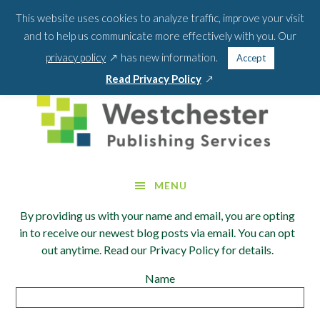
Skip
Skip
This website uses cookies to analyze traffic, improve your visit
BLOG
PODCAST
WEBINARS
ABOUT US
to
to
and to help us communicate more effectively with you. Our
main
footer
SEA
CONTACT US
PORTAL LOGIN
opens
FOR:
privacy policy
has new information.
Accept
content
SEARCH 
in
opens
Read Privacy Policy
a
in
new
a
window
new
window
MENU
By providing us with your name and email, you are opting
in to receive our newest blog posts via email. You can opt
out anytime. Read our Privacy Policy for details.
Name