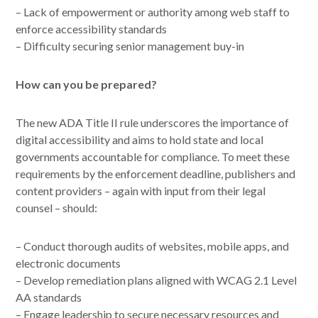
– Lack of empowerment or authority among web staff to
enforce accessibility standards
– Difficulty securing senior management buy-in
How can you be prepared?
The new ADA Title II rule underscores the importance of
digital accessibility and aims to hold state and local
governments accountable for compliance. To meet these
requirements by the enforcement deadline, publishers and
content providers – again with input from their legal
counsel – should:
– Conduct thorough audits of websites, mobile apps, and
electronic documents
– Develop remediation plans aligned with WCAG 2.1 Level
AA standards
– Engage leadership to secure necessary resources and