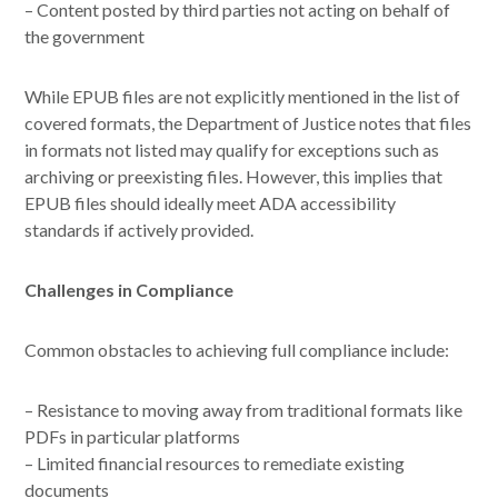
– Content posted by third parties not acting on behalf of
the government
While EPUB files are not explicitly mentioned in the list of
covered formats, the Department of Justice notes that files
in formats not listed may qualify for exceptions such as
archiving or preexisting files. However, this implies that
EPUB files should ideally meet ADA accessibility
standards if actively provided.
Challenges in Compliance
Common obstacles to achieving full compliance include:
– Resistance to moving away from traditional formats like
PDFs in particular platforms
– Limited financial resources to remediate existing
documents