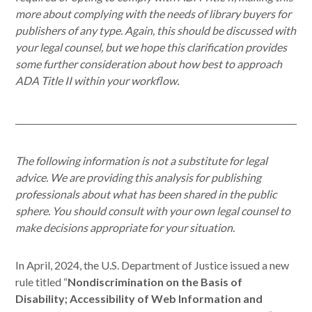
more about complying with the needs of library buyers for
publishers of any type. Again, this should be discussed with
your legal counsel, but we hope this clarification provides
some further consideration about how best to approach
ADA Title II within your workflow.
The following information is not a substitute for legal
advice. We are providing this analysis for publishing
professionals about what has been shared in the public
sphere. You should consult with your own legal counsel to
make decisions appropriate for your situation.
In April, 2024, the U.S. Department of Justice issued a new
rule titled “
Nondiscrimination on the Basis of
Disability; Accessibility of Web Information and