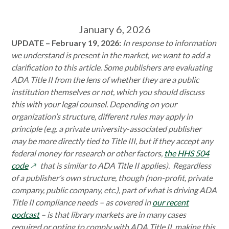
January 6, 2026
UPDATE – February 19, 2026:
I
n response to information
we understand is present in the market, we want to add a
clarification to this article. Some publishers are evaluating
ADA Title II from the lens of whether they are a public
institution themselves or not, which you should discuss
this with your legal counsel. Depending on your
organization’s structure, different rules may apply in
principle (e.g. a private university-associated publisher
may be more directly tied to Title III, but if they accept any
federal money for research or other factors,
the HHS 504
opens
code
that is similar to ADA Title II applies). Regardless
in
of a publisher’s own structure, though (non-profit, private
a
company, public company, etc.), part of what is driving ADA
new
Title II compliance needs – as covered in
our recent
window
podcast
– is that library markets are in many cases
required or opting to comply with ADA Title II, making this