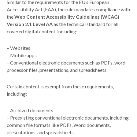
Similar to the requirements for the EU’s European
Accessibility Act (EAA), the rule mandates compliance with
the
Web Content Accessibility Guidelines (WCAG)
Version 2.1 Level AA
as the technical standard for all
covered digital content, including:
– Websites
– Mobile apps
– Conventional electronic documents such as PDFs, word
processor files, presentations, and spreadsheets.
Certain content is exempt from these requirements,
including:
– Archived documents
– Preexisting conventional electronic documents, including
common file formats like PDFs, Word documents,
presentations, and spreadsheets.