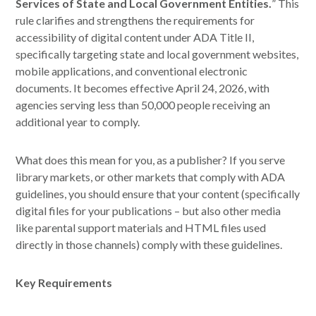
Services of State and Local Government Entities.
” This
rule clarifies and strengthens the requirements for
accessibility of digital content under ADA Title II,
specifically targeting state and local government websites,
mobile applications, and conventional electronic
documents. It becomes effective April 24, 2026, with
agencies serving less than 50,000 people receiving an
additional year to comply.
What does this mean for you, as a publisher? If you serve
library markets, or other markets that comply with ADA
guidelines, you should ensure that your content (specifically
digital files for your publications – but also other media
like parental support materials and HTML files used
directly in those channels) comply with these guidelines.
Key Requirements