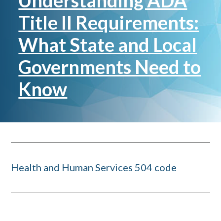
Understanding ADA
Title II Requirements:
What State and Local
Governments Need to
Know
Health and Human Services 504 code