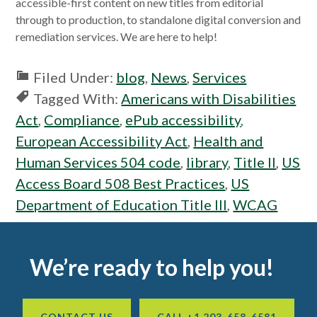
accessible-first content on new titles from editorial
through to production, to standalone digital conversion and
remediation services. We are here to help!
Filed Under:
blog
,
News
,
Services
Tagged With:
Americans with Disabilities
Act
,
Compliance
,
ePub accessibility
,
European Accessibility Act
,
Health and
Human Services 504 code
,
library
,
Title II
,
US
Access Board 508 Best Practices
,
US
Department of Education Title III
,
WCAG
Footer
We’re ready to help you!
CONTACT US
CALL +1 203-658-6581