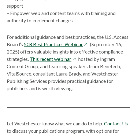
support
– Empower web and content teams with training and
authority to implement changes
For additional guidance and best practices, the U.S. Access
opens
Board’s
508 Best Practices Webinar
(September 16,
in
2025) offers valuable insights into effective compliance
opens
a
strategies.
This recent webinar
hosted by Ingram
in
new
Content Group, and featuring speakers from Benetech,
a
window
VitalSource, consultant Laura Brady, and Westchester
new
Publishing Services provides practical guidance for
window
publishers and is worth viewing.
Let Westchester know what we can do to help.
Contact Us
to discuss your publications program, with options for