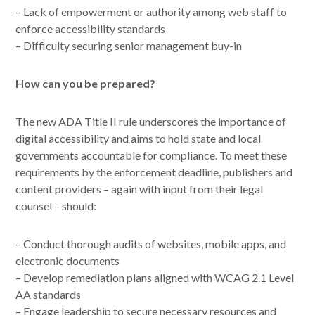
– Lack of empowerment or authority among web staff to
enforce accessibility standards
– Difficulty securing senior management buy-in
How can you be prepared?
The new ADA Title II rule underscores the importance of
digital accessibility and aims to hold state and local
governments accountable for compliance. To meet these
requirements by the enforcement deadline, publishers and
content providers – again with input from their legal
counsel – should:
– Conduct thorough audits of websites, mobile apps, and
electronic documents
– Develop remediation plans aligned with WCAG 2.1 Level
AA standards
– Engage leadership to secure necessary resources and