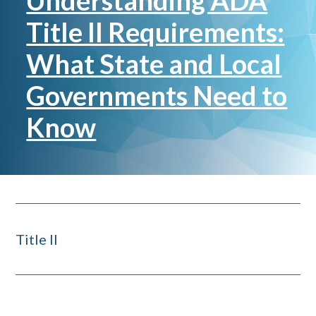
Understanding ADA
Title II Requirements:
What State and Local
Governments Need to
Know
Title II