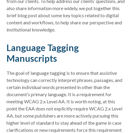
from our clients. To help address our clients’ questions, and
also share information more widely, we put together this
brief blog post about some key topics related to digital
content and workflows, to help share our perspective and
institutional knowledge.
Language Tagging
Manuscripts
The goal of language tagging is to ensure that assistive
technology can correctly interpret phrases, passages, and
certain individual words presented in other than the
document’s primary language. It is a requirement for
meeting WCAG 2.x Level AA. It is worth noting, at this
point the EAA does not explicitly require WCAG 2.x Level
AA, but some publishers are more actively pursuing this
higher level of standard to stay ahead of the game in case
clarifications or new requirements force this requirement