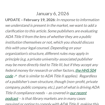
January 6, 2026
UPDATE – February 19, 2026:
I
n response to information
we understand is present in the market, we want to add a
clarification to this article. Some publishers are evaluating
ADA Title II from the lens of whether they are a public
institution themselves or not, which you should discuss
this with your legal counsel. Depending on your
organization’s structure, different rules may apply in
principle (e.g. a private university-associated publisher
may be more directly tied to Title III, but if they accept any
federal money for research or other factors,
the HHS 504
opens
code
that is similar to ADA Title II applies). Regardless
in
of a publisher’s own structure, though (non-profit, private
a
company, public company, etc.), part of what is driving ADA
new
Title II compliance needs – as covered in
our recent
window
podcast
– is that library markets are in many cases
required or opting to comply with ADA Title II, making this