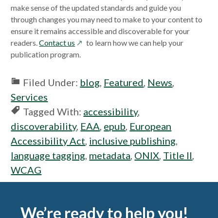
make sense of the updated standards and guide you
through changes you may need to make to your content to
ensure it remains accessible and discoverable for your
opens
readers.
Contact us
to learn how we can help your
in
publication program.
a
new
Filed Under:
blog
,
Featured
,
News
,
window
Services
Tagged With:
accessibility
,
discoverability
,
EAA
,
epub
,
European
Accessibility Act
,
inclusive publishing
,
language tagging
,
metadata
,
ONIX
,
Title II
,
WCAG
Footer
We’re ready to help you!