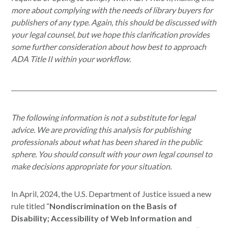
more about complying with the needs of library buyers for
publishers of any type. Again, this should be discussed with
your legal counsel, but we hope this clarification provides
some further consideration about how best to approach
ADA Title II within your workflow.
The following information is not a substitute for legal
advice. We are providing this analysis for publishing
professionals about what has been shared in the public
sphere. You should consult with your own legal counsel to
make decisions appropriate for your situation.
In April, 2024, the U.S. Department of Justice issued a new
rule titled “
Nondiscrimination on the Basis of
Disability; Accessibility of Web Information and