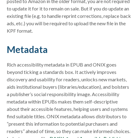
posted to Amazon in the older format, you are not required
to update it for it to remain on sale. But if you do update an
existing file (e.g. to handle reprint corrections, replace back
ads, etc.) you will be required to upload the new file in the
KPF format.
Metadata
Rich accessibility metadata in EPUB and ONIX goes
beyond ticking a standards box. It actively improves
discovery and usability for readers, unlocks new markets,
aids institutional buyers (libraries/education), and bolsters
a publisher’s social responsibility image. Accessibility
metadata within EPUBs makes them self-descriptive
about their accessible features, helping users and systems
find suitable titles. ONIX metadata allows distributors to
“present this information to potential purchasers and
readers” ahead of time, so they can make informed choices.