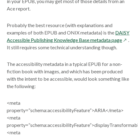
in your EPUB, you may get most of those details from an
Ace report.
Probably the best resource (with explanations and
examples of both EPUB and ONIX metadata) is the
DAISY
opens
Accessible Publishing Knowledge Base metadata page
.
in
It still requires some technical understanding though.
a
new
The accessibility metadata in a typical EPUB for a non-
windo
fiction book with images, and which has been produced
with the intent to be accessible, would look something like
the following:
<meta
property=”schema:accessibilityFeature”>ARIA</meta>
<meta
property=”schema:accessibilityFeature”>displayTransformab
<meta