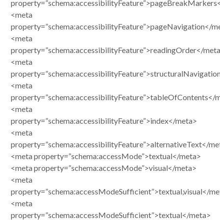
property=”schema:accessibilityFeature”>pageBreakMarkers
<meta
property=”schema:accessibilityFeature”>pageNavigation</m
<meta
property=”schema:accessibilityFeature”>readingOrder</met
<meta
property=”schema:accessibilityFeature”>structuralNavigati
<meta
property=”schema:accessibilityFeature”>tableOfContents</
<meta
property=”schema:accessibilityFeature”>index</meta>
<meta
property=”schema:accessibilityFeature”>alternativeText</me
<meta property=”schema:accessMode”>textual</meta>
<meta property=”schema:accessMode”>visual</meta>
<meta
property=”schema:accessModeSufficient”>textual,visual</me
<meta
property=”schema:accessModeSufficient”>textual</meta>