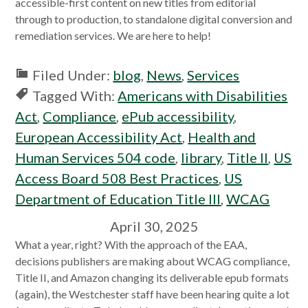
accessible-first content on new titles from editorial
through to production, to standalone digital conversion and
remediation services. We are here to help!
Filed Under:
blog
,
News
,
Services
Tagged With:
Americans with Disabilities
Act
,
Compliance
,
ePub accessibility
,
European Accessibility Act
,
Health and
Human Services 504 code
,
library
,
Title II
,
US
Access Board 508 Best Practices
,
US
Department of Education Title III
,
WCAG
April 30, 2025
What a year, right? With the approach of the EAA,
decisions publishers are making about WCAG compliance,
Title II, and Amazon changing its deliverable epub formats
(again), the Westchester staff have been hearing quite a lot