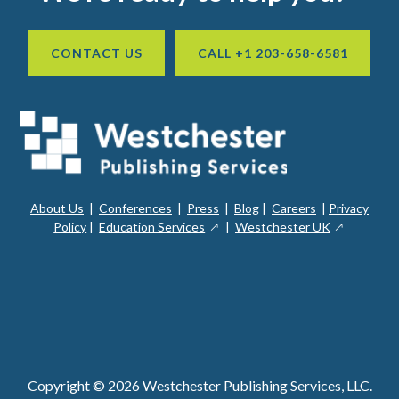
CONTACT US
CALL +1 203-658-6581
About Us
|
Conferences
|
Press
|
Blog
|
Careers
|
Privacy
ope
opens
opens
Policy
|
Education Services
|
Westchester UK
in
in
in
a
a
a
new
ope
new
new
win
in
window
window
a
new
win
Copyright © 2026 Westchester Publishing Services, LLC.