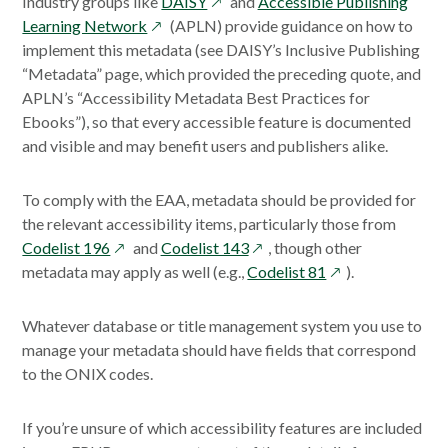
opens
Industry groups like
DAISY
and
Accessible Publishing
opens
in
Learning Network
(APLN) provide guidance on how to
in
a
implement this metadata (see DAISY’s Inclusive Publishing
a
new
“Metadata” page, which provided the preceding quote, and
new
window
APLN’s “Accessibility Metadata Best Practices for
window
Ebooks”), so that every accessible feature is documented
and visible and may benefit users and publishers alike.
To comply with the EAA, metadata should be provided for
the relevant accessibility items, particularly those from
opens
opens
Codelist 196
and
Codelist 143
, though other
in
in
opens
metadata may apply as well (e.g.,
Codelist 81
).
a
a
in
new
new
a
Whatever database or title management system you use to
window
window
new
manage your metadata should have fields that correspond
window
to the ONIX codes.
If you’re unsure of which accessibility features are included