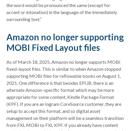
the word would be pronounced the same (except for
accent or intonation) in the language of the immediately
surrounding text.”
Amazon no longer supporting
MOBI Fixed Layout files
As of March 18, 2025, Amazon no longer supports MOBI
fixed-layout files. This is similar to when Amazon stopped
supporting MOBI files for reflowable books on August 1,
2021. One difference is that besides EPUB, there is an
alternate Amazon-specific format which may be more
appropriate for some content, Kindle Package Format
(KPF). If you are an Ingram CoreSource customer, they are
setup to accept this format, and so digital asset
management on their platform will be a seamless transition
from FXL MOBI to FXL KPF. If you already have content