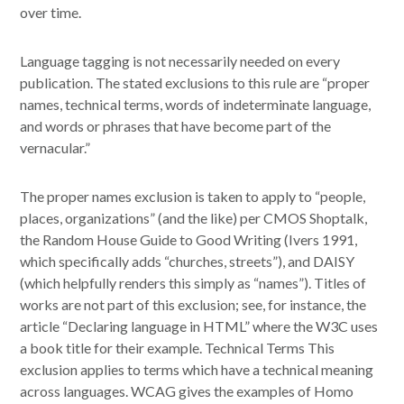
over time.
Language tagging is not necessarily needed on every
publication. The stated exclusions to this rule are “proper
names, technical terms, words of indeterminate language,
and words or phrases that have become part of the
vernacular.”
The proper names exclusion is taken to apply to “people,
places, organizations” (and the like) per CMOS Shoptalk,
the Random House Guide to Good Writing (Ivers 1991,
which specifically adds “churches, streets”), and DAISY
(which helpfully renders this simply as “names”). Titles of
works are not part of this exclusion; see, for instance, the
article “Declaring language in HTML” where the W3C uses
a book title for their example. Technical Terms This
exclusion applies to terms which have a technical meaning
across languages. WCAG gives the examples of Homo