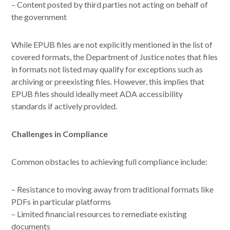
– Content posted by third parties not acting on behalf of
the government
While EPUB files are not explicitly mentioned in the list of
covered formats, the Department of Justice notes that files
in formats not listed may qualify for exceptions such as
archiving or preexisting files. However, this implies that
EPUB files should ideally meet ADA accessibility
standards if actively provided.
Challenges in Compliance
Common obstacles to achieving full compliance include:
– Resistance to moving away from traditional formats like
PDFs in particular platforms
– Limited financial resources to remediate existing
documents