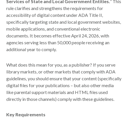
Services of State and Local Government Entities.
” This
rule clarifies and strengthens the requirements for
accessibility of digital content under ADA Title II,
specifically targeting state and local government websites,
mobile applications, and conventional electronic
documents. It becomes effective April 24, 2026, with
agencies serving less than 50,000 people receiving an
additional year to comply.
What does this mean for you, as a publisher? If you serve
library markets, or other markets that comply with ADA
guidelines, you should ensure that your content (specifically
digital files for your publications – but also other media
like parental support materials and HTML files used
directly in those channels) comply with these guidelines.
Key Requirements