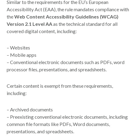
Similar to the requirements for the EU’s European
Accessibility Act (EAA), the rule mandates compliance with
the
Web Content Accessibility Guidelines (WCAG)
Version 2.1 Level AA
as the technical standard for all
covered digital content, including:
– Websites
– Mobile apps
– Conventional electronic documents such as PDFs, word
processor files, presentations, and spreadsheets.
Certain content is exempt from these requirements,
including:
– Archived documents
– Preexisting conventional electronic documents, including
common file formats like PDFs, Word documents,
presentations, and spreadsheets.