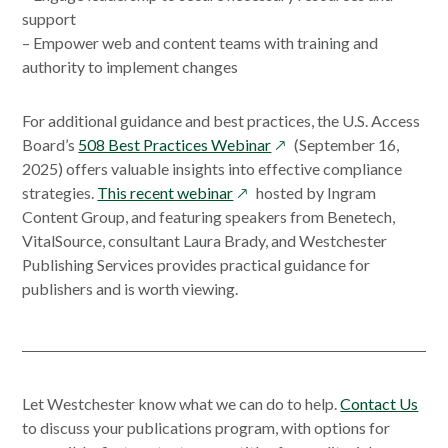
support
– Empower web and content teams with training and
authority to implement changes
For additional guidance and best practices, the U.S. Access
opens
Board’s
508 Best Practices Webinar
(September 16,
in
2025) offers valuable insights into effective compliance
opens
a
strategies.
This recent webinar
hosted by Ingram
in
new
Content Group, and featuring speakers from Benetech,
a
window
VitalSource, consultant Laura Brady, and Westchester
new
Publishing Services provides practical guidance for
window
publishers and is worth viewing.
Let Westchester know what we can do to help.
Contact Us
to discuss your publications program, with options for