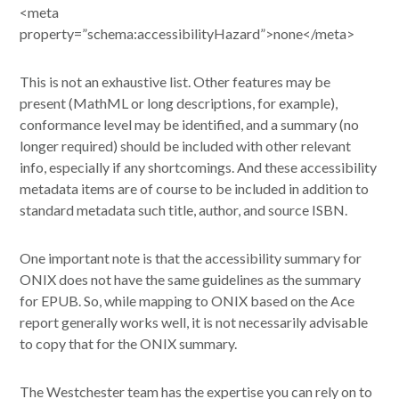
<meta
property=”schema:accessibilityHazard”>none</meta>
This is not an exhaustive list. Other features may be
present (MathML or long descriptions, for example),
conformance level may be identified, and a summary (no
longer required) should be included with other relevant
info, especially if any shortcomings. And these accessibility
metadata items are of course to be included in addition to
standard metadata such title, author, and source ISBN.
One important note is that the accessibility summary for
ONIX does not have the same guidelines as the summary
for EPUB. So, while mapping to ONIX based on the Ace
report generally works well, it is not necessarily advisable
to copy that for the ONIX summary.
The Westchester team has the expertise you can rely on to