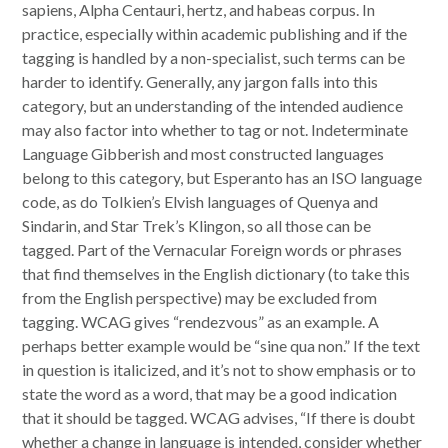
sapiens, Alpha Centauri, hertz, and habeas corpus. In
practice, especially within academic publishing and if the
tagging is handled by a non-specialist, such terms can be
harder to identify. Generally, any jargon falls into this
category, but an understanding of the intended audience
may also factor into whether to tag or not. Indeterminate
Language Gibberish and most constructed languages
belong to this category, but Esperanto has an ISO language
code, as do Tolkien’s Elvish languages of Quenya and
Sindarin, and Star Trek’s Klingon, so all those can be
tagged. Part of the Vernacular Foreign words or phrases
that find themselves in the English dictionary (to take this
from the English perspective) may be excluded from
tagging. WCAG gives “rendezvous” as an example. A
perhaps better example would be “sine qua non.” If the text
in question is italicized, and it’s not to show emphasis or to
state the word as a word, that may be a good indication
that it should be tagged. WCAG advises, “If there is doubt
whether a change in language is intended, consider whether