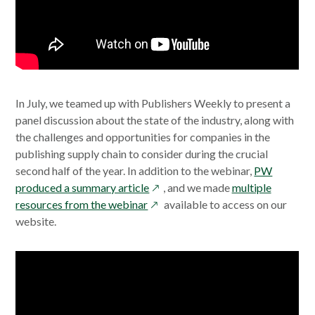
In July, we teamed up with Publishers Weekly to present a
panel discussion about the state of the industry, along with
the challenges and opportunities for companies in the
publishing supply chain to consider during the crucial
second half of the year. In addition to the webinar,
PW
opens
produced a summary article
, and we made
multiple
opens
in
resources from the webinar
available to access on our
in
a
website.
a
new
new
window
window