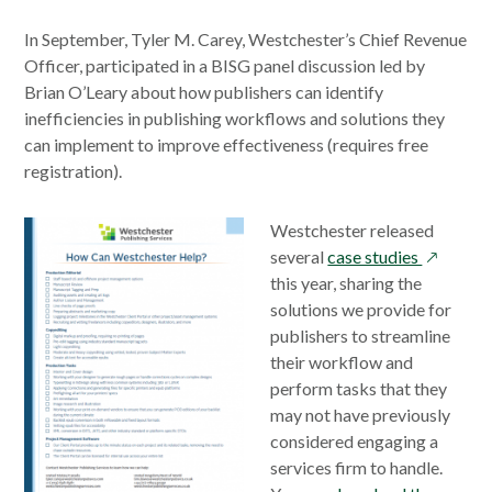
In September, Tyler M. Carey, Westchester’s Chief Revenue
Officer, participated in a BISG panel discussion led by
Brian O’Leary about how publishers can identify
inefficiencies in publishing workflows and solutions they
can implement to improve effectiveness (requires free
registration).
Westchester released
opens
several
case studies
in
this year, sharing the
a
solutions we provide for
new
publishers to streamline
window
their workflow and
perform tasks that they
may not have previously
considered engaging a
services firm to handle.