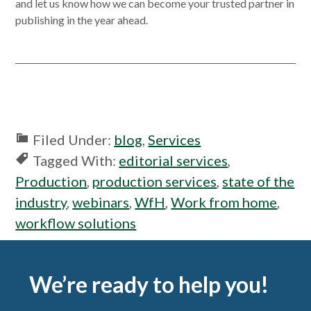
in
and let us know how we can become your trusted partner in
a
publishing in the year ahead.
new
windo
Filed Under:
blog
,
Services
Tagged With:
editorial services
,
Production
,
production services
,
state of the
industry
,
webinars
,
WfH
,
Work from home
,
workflow solutions
Footer
We’re ready to help you!