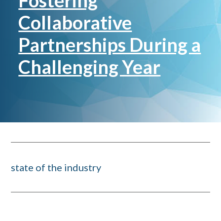
Fostering
Collaborative
Partnerships During a
Challenging Year
state of the industry