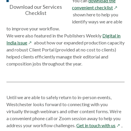
You can
download the
Download our Services
opens
convenient checklist
Checklist
in
shown here to help you
a
identify ways we are able
new
to improve your workflow.
window
We were also featured in the Publishers Weekly
Digital in
opens
India issue
about how our expanded production capacity
in
and robust Client Portal (provided at no cost to clients)
a
helped clients efficiently manage their editorial and
new
composition jobs throughout the year.
window
Until we are able to safely return to in-person events,
Westchester looks forward to connecting with you
virtually through webinars and other content forms. We’re
a convenient phone call or Zoom session away to help you
opens
address your workflow challenges.
Get in touch with us
,