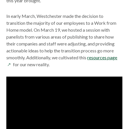
this year brought.
In early March, Westchester made the decision to
transition the majority of our employees to a Work from
Home model. On March 19, we hosted a session with
panelists from various areas of publishing to share how
their companies and staff were adjusting, and providing
actionable ideas to help the transition process go more
opens
smoothly. Additionally, we cultivated this
resources page
in
for our new reality.
a
new
wind