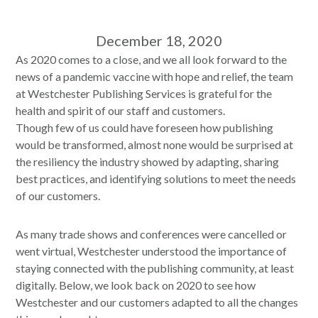
December 18, 2020
As 2020 comes to a close, and we all look forward to the
news of a pandemic vaccine with hope and relief, the team
at Westchester Publishing Services is grateful for the
health and spirit of our staff and customers.
Though few of us could have foreseen how publishing
would be transformed, almost none would be surprised at
the resiliency the industry showed by adapting, sharing
best practices, and identifying solutions to meet the needs
of our customers.
As many trade shows and conferences were cancelled or
went virtual, Westchester understood the importance of
staying connected with the publishing community, at least
digitally. Below, we look back on 2020 to see how
Westchester and our customers adapted to all the changes