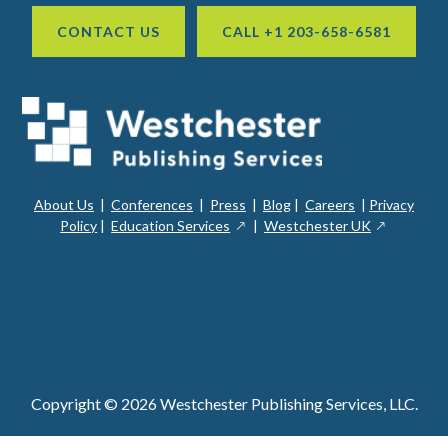
CONTACT US
CALL +1 203-658-6581
About Us
|
Conferences
|
Press
|
Blog
|
Careers
|
Privacy
ope
opens
opens
Policy
|
Education Services
|
Westchester UK
in
in
in
a
a
a
new
ope
new
new
win
in
window
window
a
new
win
Copyright © 2026 Westchester Publishing Services, LLC.