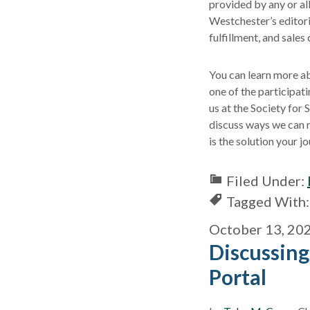
provided by any or all
Westchester’s editori
fulfillment, and sales 
You can learn more ab
one of the participat
us at the Society for
discuss ways we can r
is the solution your 
Filed Under:
Tagged With
October 13, 20
Discussing
Portal