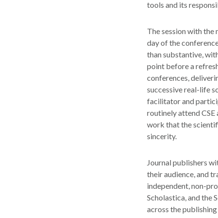
tools and its responsi
The session with the 
day of the conferenc
than substantive, wit
point before a refre
conferences, deliveri
successive real-life 
facilitator and parti
routinely attend CSE 
work that the scienti
sincerity.
Journal publishers wi
their audience, and t
independent, non-prof
Scholastica, and the 
across the publishing