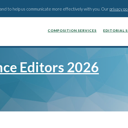
BLOG
PODCAST
WEBINA
t and to help us communicate more effectively with you. Our
privacy po
COMPOSITION SERVICES
EDITORIAL 
nce Editors 2026