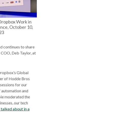
Dropbox Work in
nce, October 10,
23
nd continues to share
s COO, Deb Taylor, at
Dropbox’s Global
der of Hodde Bros
sessions for our
of automation and
bie moderated the
inesses, our tech
 talked about in a