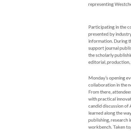
representing Westches
Participating in the 
presented by industry
information. During t
support journal publis
the scholarly publish
editorial, production,
Monday’s opening eve
collaboration in the n
From there, attendees
with practical innova
candid discussion of 
learned along the way
publishing, research i
workbench. Taken toge