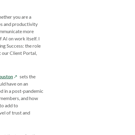
ether you are a
s and productivity
 communicate more
AI on work itself. I
ing Success: the role
our Client Portal,
opens
ouston
sets the
in
uld have on an
a
ed in a post-pandemic
new
m members, and how
window
to add to
vel of trust and