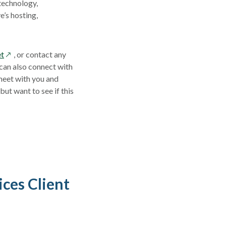
 technology,
e’s hosting,
opens
et
,
or contact any
in
 can also connect with
a
meet with you and
new
ut want to see if this
window
ces Client