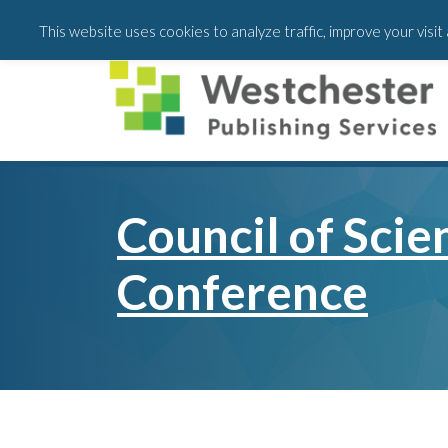
Skip
Skip
This website uses cookies to analyze traffic, improve your visi
to
to
main
footer
content
Council of Scie
Conference