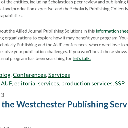
 of the entities, including Scholastica’s peer review and publishing
al and production expertise, and the Scholarly Publishing Collectiv
capabilities.
out the Allied Journal Publishing Solutions in this
information she
ing organizations to explore how it may benefit your program. You
 Scholarly Publishing and the AUP conferences, where we’d love to 
esolve your publication challenges. If you won’t be at those shows b
journal program has been searching for,
let’s talk.
blog
,
Conferences
,
Services
:
AUP
,
editorial services
,
production services
,
SSP
23
 the Westchester Publishing Servi