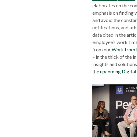
elaborates on the co
emphasis on finding w
and avoid the constan
notifications, and ot
data cited in the arti
employee’s work tim
from our
Work from 
– in the thick of the
insights and solution
the
upcoming Digita