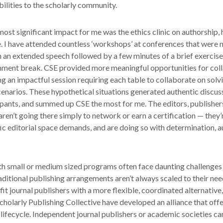
bilities to the scholarly community.
most significant impact for me was the ethics clinic on authorship,
e. I have attended countless ‘workshops’ at conferences that were
h an extended speech followed by a few minutes of a brief exercise
shment break. CSE provided more meaningful opportunities for col
ng an impactful session requiring each table to collaborate on solv
scenarios. These hypothetical situations generated authentic discu
cipants, and summed up CSE the most for me. The editors, publishe
aren’t going there simply to network or earn a certification — they’
fic editorial space demands, and are doing so with determination, a
th small or medium sized programs often face daunting challenges 
raditional publishing arrangements aren’t always scaled to their ne
it journal publishers with a more flexible, coordinated alternative
Scholarly Publishing Collective have developed an alliance that of
 lifecycle. Independent journal publishers or academic societies ca