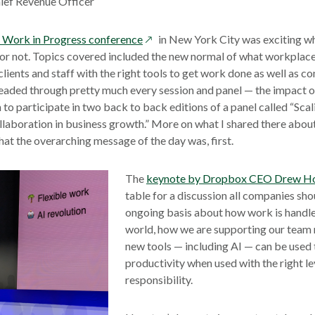
ief Revenue Officer
opens
Work in Progress conference
in New York City was exciting wh
in
r not. Topics covered included the new normal of what workplace
a
 clients and staff with the right tools to get work done as well as
new
readed through pretty much every session and panel — the impact of 
window
to participate in two back to back editions of a panel called “Scal
laboration in business growth.” More on what I shared there about 
what the overarching message of the day was, first.
The
keynote by Dropbox CEO Drew H
table for a discussion all companies sho
ongoing basis about how work is handl
world, how we are supporting our tea
new tools — including AI — can be used 
productivity when used with the right le
responsibility.