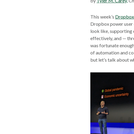
by
Tyler M. Carey,
Ch
This week’s
Dropbox 
Dropbox power user o
look like, supporting
effectively, and — th
was fortunate enough 
of automation and col
but let’s talk about 