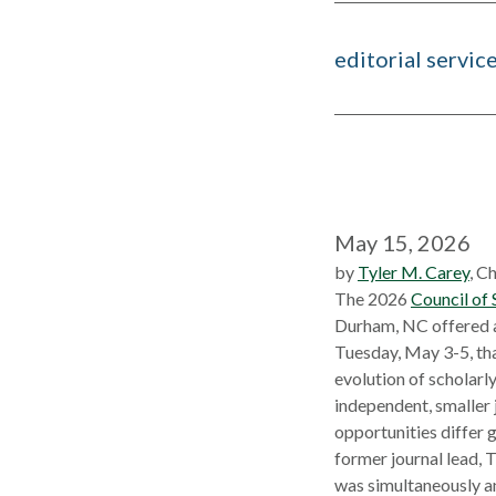
editorial servic
May 15, 2026
by
Tyler M. Carey
, C
The 2026
Council of 
Durham, NC offered 
Tuesday, May 3-5, tha
evolution of scholarl
independent, smaller 
opportunities differ g
former journal lead, 
was simultaneously an