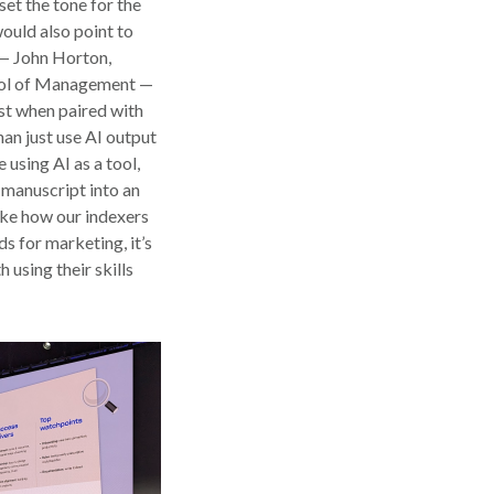
et the tone for the
would also point to
 — John Horton,
ool of Management —
t when paired with
han just use AI output
 using AI as a tool,
a manuscript into an
like how our indexers
s for marketing, it’s
 using their skills