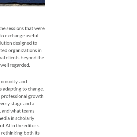
the sessions that were
 to exchange useful
lution designed to
sted organizations in
nal clients beyond the
 well regarded.
ommunity, and
is adapting to change.
d professional growth
every stage and a
t, and what teams
edia in scholarly
f AI in the editor’s
 rethinking both its