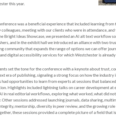
ter this year.
conference was a beneficial experience that included learning from 
 colleagues, meeting with our clients who were in attendance, and
he Bright Ideas Showcase, we presented an AI alt text workflow so
hers, and in the exhibit hall we introduced an alliance with two tru
ing community that expands the range of options we can offer jour
 and digital accessibility services for which Westchester is already
nts set the tone for the conference with a keynote about trust, c
ext era of publishing, signaling a strong focus on how the industry 
 had opportunities to learn from experts at sessions that balance
tion. Highlights included lightning talks on career development at 
AI in real editorial workflows, exploring what worked, what did no
. Other sessions addressed launching journals, data sharing, multim
ntegrity, mentorship, diversity in peer review, and the growing role o
ther, these sessions provided a complete picture of a field that is