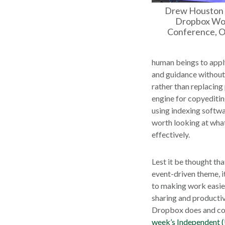
Drew Houston 
Dropbox Wor
Conference, O
human beings to apply
and guidance without c
rather than replacing
engine for copyediting
using indexing softwar
worth looking at what 
effectively.
Lest it be thought tha
event-driven theme, i
to making work easier 
sharing and productiv
Dropbox does and co
week’s Independent 