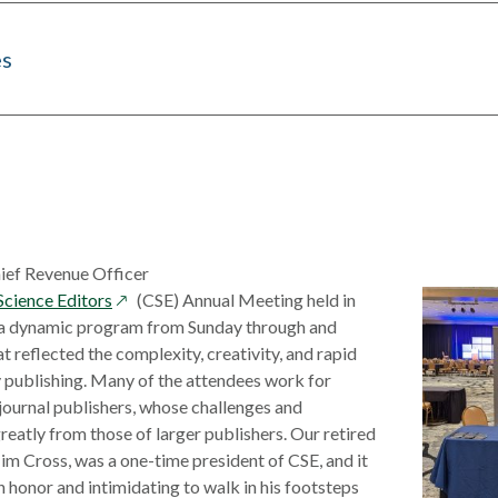
es
hief Revenue Officer
opens
Science Editors
(CSE) Annual Meeting held in
in
a dynamic program from Sunday through and
a
t reflected the complexity, creativity, and rapid
new
y publishing. Many of the attendees work for
window
journal publishers, whose challenges and
reatly from those of larger publishers. Our retired
Tim Cross, was a one-time president of CSE, and it
 honor and intimidating to walk in his footsteps