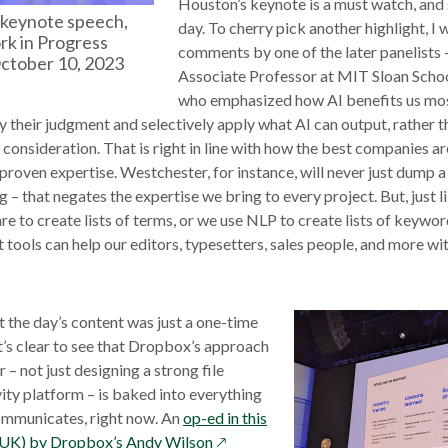
Houston’s keynote is a must watch, and s
keynote speech,
day. To cherry pick another highlight, I 
k in Progress
comments by one of the later panelists
ctober 10, 2023
Associate Professor at MIT Sloan Sch
who emphasized how AI benefits us mos
 their judgment and selectively apply what AI can output, rather t
onsideration. That is right in line with how the best companies are
 proven expertise. Westchester, for instance, will never just dump 
 – that negates the expertise we bring to every project. But, just 
e to create lists of terms, or we use NLP to create lists of keyword
tools can help our editors, typesetters, sales people, and more with
t the day’s content was just a one-time
t’s clear to see that Dropbox’s approach
– not just designing a strong file
ity platform – is baked into everything
mmunicates, right now. An
op-ed in this
opens
(UK) by Dropbox’s Andy Wilson