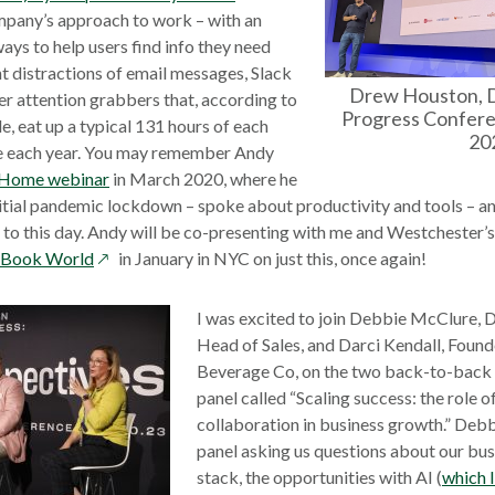
in
mpany’s approach to work – with an
a
ays to help users find info they need
new
t distractions of email messages, Slack
Drew Houston, 
window
her attention grabbers that, according to
Progress Confere
cle, eat up a typical 131 hours of each
20
e each year. You may remember Andy
Home webinar
in March 2020, where he
 initial pandemic lockdown – spoke about productivity and tools – a
s to this day. Andy will be co-presenting with me and Westchester’
opens
l Book World
in January in NYC on just this, once again!
in
a
I was excited to join Debbie McClure, 
new
Head of Sales, and Darci Kendall, Foun
window
Beverage Co, on the two back-to-back 
panel called “Scaling success: the role 
collaboration in business growth.” Deb
panel asking us questions about our bus
stack, the opportunities with AI (
which I