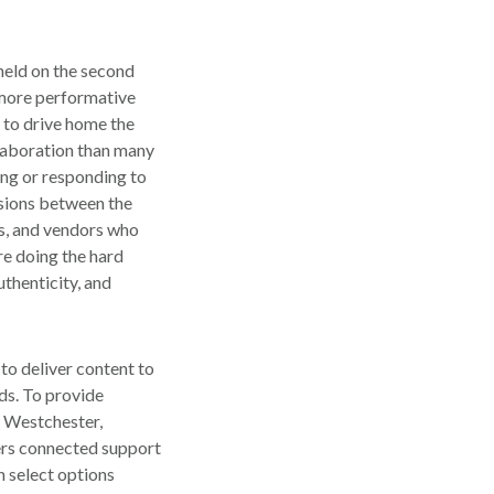
 held on the second
 more performative
 to drive home the
laboration than many
ing or responding to
ssions between the
rs, and vendors who
re doing the hard
uthenticity, and
to deliver content to
eds. To provide
, Westchester,
fers connected support
n select options