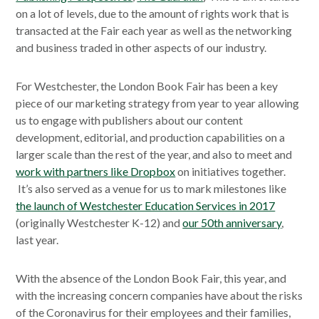
on a lot of levels, due to the amount of rights work that is
transacted at the Fair each year as well as the networking
and business traded in other aspects of our industry.
For Westchester, the London Book Fair has been a key
piece of our marketing strategy from year to year allowing
us to engage with publishers about our content
development, editorial, and production capabilities on a
larger scale than the rest of the year, and also to meet and
work with partners like Dropbox
on initiatives together.
It’s also served as a venue for us to mark milestones like
the launch of Westchester Education Services in 2017
(originally Westchester K-12) and
our 50th anniversary
,
last year.
With the absence of the London Book Fair, this year, and
with the increasing concern companies have about the risks
of the Coronavirus for their employees and their families,