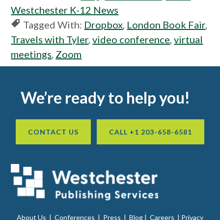
Westchester K-12 News
Tagged With:
Dropbox
,
London Book Fair
,
Travels with Tyler
,
video conference
,
virtual
meetings
,
Zoom
Footer
We’re ready to help you!
CONTACT US
CALL +1 203-658-6581
About Us
|
Conferences
|
Press
|
Blog
|
Careers
|
Privacy