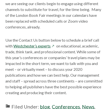
we are seeing our clients begin to engage using different
channels to substitute for travel, for the time being. Many
of the London Book Fair meetings in our calendars have
been replaced with scheduled calls or Zoom video
conferences, already.
Use the Contact Us button below to schedule a brief call
opens
with
Westchester’s experts
on educational, academic,
in
trade, think tank, and professional content. While some of
a
this year’s conferences or companies’ travel plans may be
new
impacted in the short term, we want to talk with you and
window
meet – or virtually meet – to discuss your 2020
publications and how we can best help. Our management
and staff – spread across three continents – are committed
to helping all publishers have the best possible experience
creating and producing their content.
Filed Under:
blog
,
Conferences
,
News
,