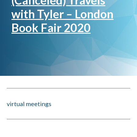
(Canceled) Travels
with Tyler – London
Book Fair 2020
virtual meetings