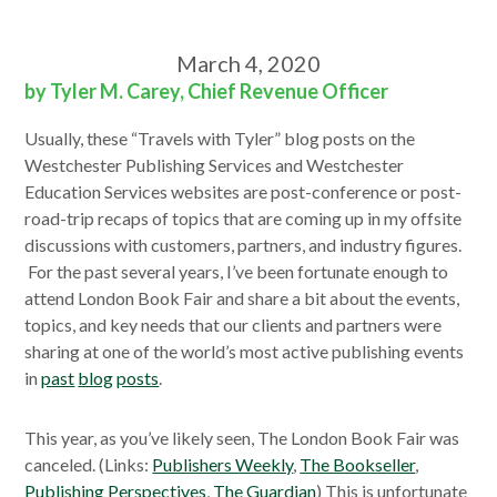
March 4, 2020
by Tyler M. Carey, Chief Revenue Officer
Usually, these “Travels with Tyler” blog posts on the
Westchester Publishing Services and Westchester
Education Services websites are post-conference or post-
road-trip recaps of topics that are coming up in my offsite
discussions with customers, partners, and industry figures.
For the past several years, I’ve been fortunate enough to
attend London Book Fair and share a bit about the events,
topics, and key needs that our clients and partners were
sharing at one of the world’s most active publishing events
in
past
blog
posts
.
This year, as you’ve likely seen, The London Book Fair was
canceled. (Links:
Publishers Weekly
,
The Bookseller
,
Publishing Perspectives
,
The Guardian
) This is unfortunate