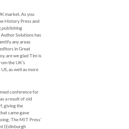
 UK market. As you
The History Press and
g publishing
 Author Solutions has
entify any areas
editors in Great
oy, are we glad Tim is
from the UK’s
 US, as well as more
mmed conference for
s a result of old
, giving the
 that came gave
 going; The MIT Press’
ht (Edinburgh