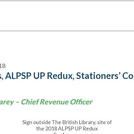
18
, ALPSP UP Redux, Stationers’ C
arey – Chief Revenue Officer
Sign outside The British Library, site of
the 2018 ALPSP UP Redux