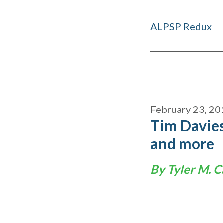
ALPSP Redux
February 23, 20
Tim Davies
and more
By Tyler M. C