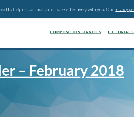
BLOG
PODCAST
WEBINA
t and to help us communicate more effectively with you. Our
privacy po
COMPOSITION SERVICES
EDITORIAL 
ler – February 2018