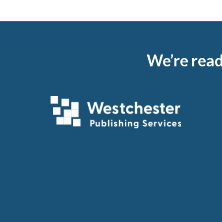
Footer
We’re read