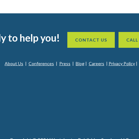
y to help you!
CONTACT US
CALL
About Us
|
Conferences
|
Press
|
Blog
|
Careers
|
Privacy Policy