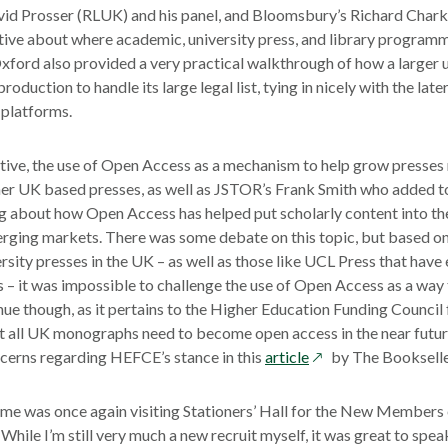
vid Prosser (RLUK) and his panel, and Bloomsbury’s Richard Chark
ctive about where academic, university press, and library progra
ord also provided a very practical walkthrough of how a larger u
duction to handle its large legal list, tying in nicely with the late
 platforms.
ive, the use of Open Access as a mechanism to help grow presses
er UK based presses, as well as JSTOR’s Frank Smith who added to
g about how Open Access has helped put scholarly content into th
rging markets. There was some debate on this topic, but based on
ersity presses in the UK – as well as those like UCL Press that hav
 – it was impossible to challenge the use of Open Access as a way
ue though, as it pertains to the Higher Education Funding Council 
t all UK monographs need to become open access in the near futur
opens
ncerns regarding HEFCE’s stance in this
article
by The Bookselle
in
a
 me was once again visiting Stationers’ Hall for the New Members
new
While I’m still very much a new recruit myself, it was great to spea