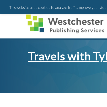
Skip
Skip
This website uses cookies to analyze traffic, improve your visi
to
to
main
footer
content
Travels with Ty