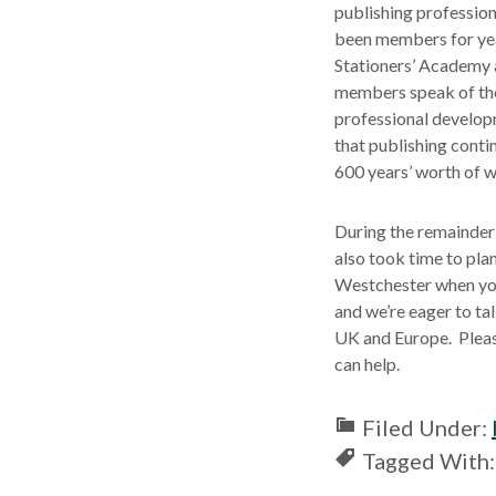
publishing profession
been members for year
Stationers’ Academy 
members speak of the 
professional developm
that publishing conti
600 years’ worth of w
During the remainder 
also took time to pla
Westchester when yo
and we’re eager to tal
UK and Europe. Plea
can help.
Filed Under:
Tagged With