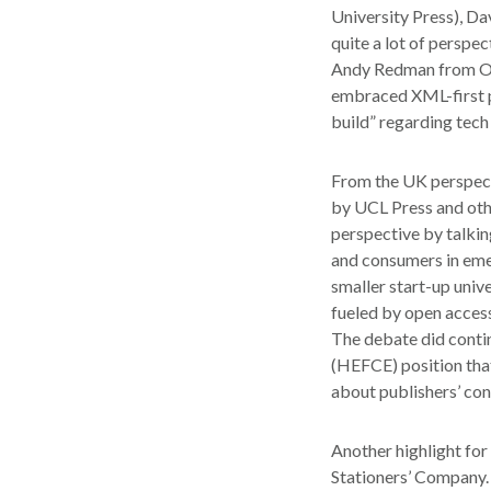
University Press), Da
quite a lot of perspe
Andy Redman from Oxf
embraced XML-first pro
build” regarding tech
From the UK perspect
by UCL Press and oth
perspective by talkin
and consumers in eme
smaller start-up univ
fueled by open access
The debate did contin
(HEFCE) position tha
about publishers’ co
Another highlight for
Stationers’ Company. 