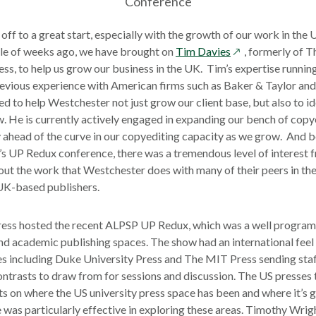
Conference
 off to a great start, especially with the growth of our work in the
opens
le of weeks ago, we have brought on
Tim Davies
, formerly of 
in
ss, to help us grow our business in the UK. Tim’s expertise runnin
a
revious experience with American firms such as Baker & Taylor and
new
ed to help Westchester not just grow our client base, but also to id
window
 He is currently actively engaged in expanding our bench of copy
ay ahead of the curve in our copyediting capacity as we grow. And b
s UP Redux conference, there was a tremendous level of interest 
out the work that Westchester does with many of their peers in the
UK-based publishers.
ress hosted the recent ALPSP UP Redux, which was a well progra
and academic publishing spaces. The show had an international feel a
es including Duke University Press and The MIT Press sending staff
ontrasts to draw from for sessions and discussion. The US presses
hts on where the US university press space has been and where it’s
was particularly effective in exploring these areas. Timothy Wrig