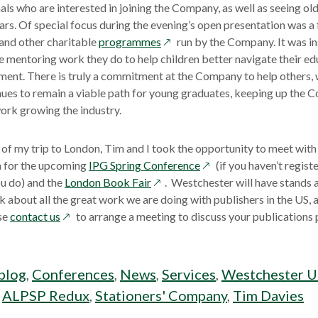
window
als who are interested in joining the Company, as well as seeing ol
s. Of special focus during the evening’s open presentation was a 
opens
and other charitable
programmes
run by the Company. It was in
in
mentoring work they do to help children better navigate their ed
a
ent. There is truly a commitment at the Company to help others, w
new
nues to remain a viable path for young graduates, keeping up the
window
ork growing the industry.
of my trip to London, Tim and I took the opportunity to meet with
opens
n for the upcoming
IPG Spring Conference
(if you haven’t regist
opens
in
u do) and the
London Book Fair
. Westchester will have stands 
in
a
k about all the great work we are doing with publishers in the US, a
opens
a
new
se
contact us
to arrange a meeting to discuss your publication
in
new
window
a
window
new
blog
,
Conferences
,
News
,
Services
,
Westchester 
window
:
ALPSP Redux
,
Stationers' Company
,
Tim Davies