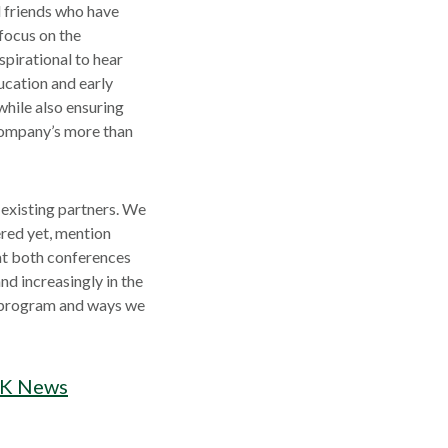
d friends who have
focus on the
spirational to hear
ucation and early
hile also ensuring
 Company’s more than
 existing partners. We
ered yet, mention
at both conferences
nd increasingly in the
s program and ways we
UK News