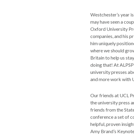
Westchester’s year is
may have seen a coup
Oxford University Pre
companies, and his p
him uniquely position
where we should grow.
Britain to help us st
doing that! At ALPSP’
university presses ab
and more work with 
Our friends at UCL P
the university press 
friends from the Stat
conference a set of c
helpful, proven insig
Amy Brand’s Keynote 