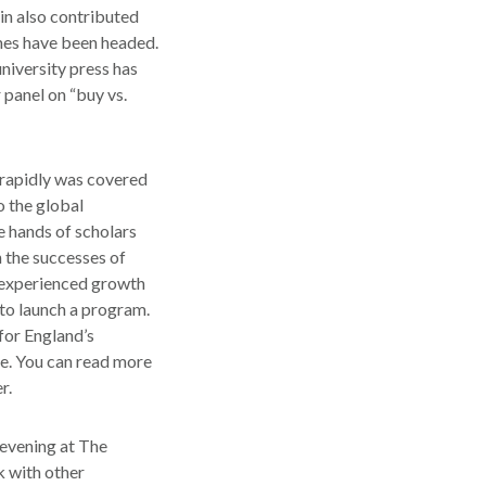
in also contributed
mmes have been headed.
niversity press has
r panel on “buy vs.
 rapidly was covered
 the global
e hands of scholars
 the successes of
e experienced growth
 to launch a program.
for England’s
e. You can read more
r.
 evening at The
k with other