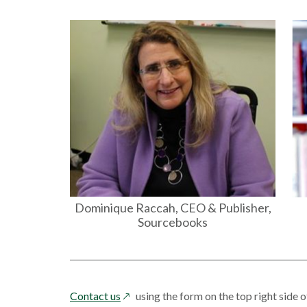
Dominique Raccah, CEO & Publisher,
Sourcebooks
opens
Contact us
using the form on the top right side o