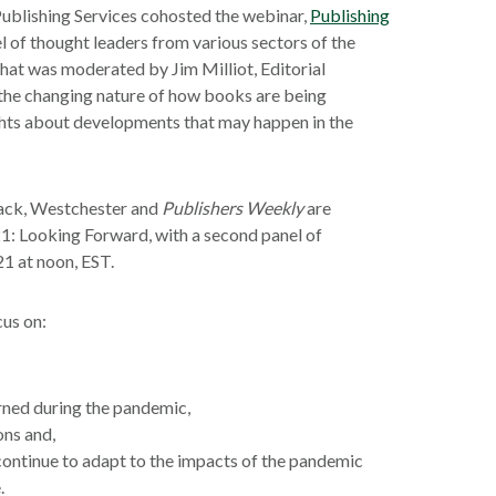
blishing Services cohosted the webinar,
Publishing
el of thought leaders from various sectors of the
that was moderated by Jim Milliot, Editorial
 the changing nature of how books are being
hts about developments that may happen in the
dback, Westchester and
Publishers Weekly
are
1: Looking Forward, with a second panel of
21 at noon, EST.
cus on:
arned during the pandemic,
ons and,
 continue to adapt to the impacts of the pandemic
.