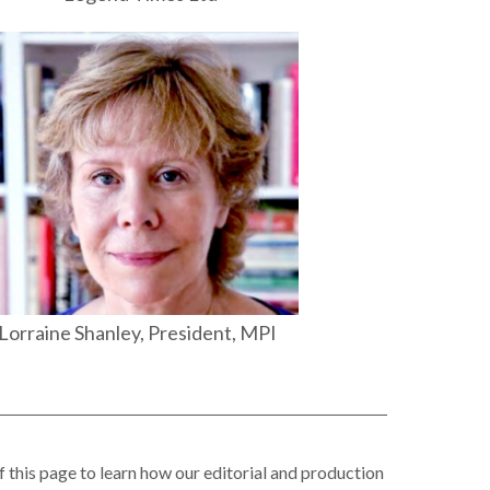
Lorraine Shanley, President, MPI
f this page to learn how our editorial and production