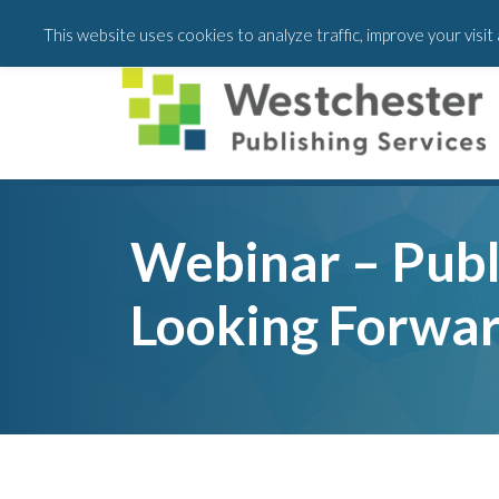
Skip
Skip
Skip
This website uses cookies to analyze traffic, improve your visi
to
to
to
main
primary
footer
content
sidebar
Webinar – Publ
Looking Forwa