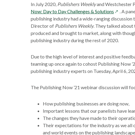
In July 2020,
Publishers Weekly
and Westchester Pu
opens
Now: Day to Day Challenges & Solutions
. A pan
in
publishing industry had a wide-ranging discussion 
a
Director of
Publishers Weekly
. They talked about
new
produced and brought to market, along with thoug
window
publishing industry during the rest of 2020.
Due to the high level of interest and positive fee
teaming up once again to cohost Publishing Now ’2
publishing industry experts on Tuesday, April 6, 20
The Publishing Now ’21 webinar discussion will fo
How publishing businesses are doing now,
Important lessons that our panelists have le
The changes they have made to their operati
Their expectations for the industry as we all
and world events on the publishing landscape