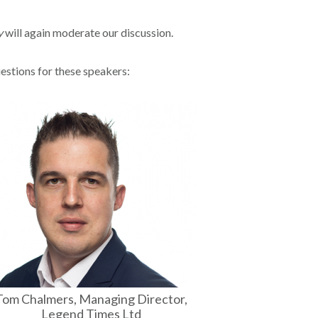
y
will again moderate our discussion.
uestions for these speakers:
Tom Chalmers, Managing Director,
Legend Times Ltd