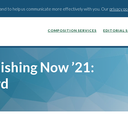
BLOG
PODCAST
WEBINA
t and to help us communicate more effectively with you. Our
privacy po
COMPOSITION SERVICES
EDITORIAL 
ishing Now ’21:
rd