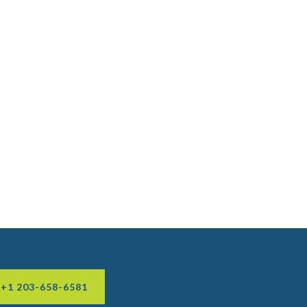
 +1 203-658-6581