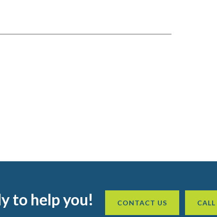
y to help you!
CONTACT US
CALL