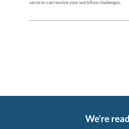
in
services can resolve your workflow challenges.
a
new
window
Footer
We’re read