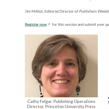
Jim Milliot, Editorial Director of
Publishers Weekl
opens
Register now
for this session and submit your q
in
a
new
window
Cathy Felgar, Publishing Operations
Director, Princeton University Press