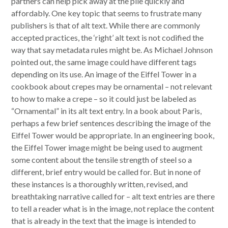
partners can help pick away at the pile quickly and
affordably. One key topic that seems to frustrate many
publishers is that of alt text. While there are commonly
accepted practices, the ‘right’ alt text is not codified the
way that say metadata rules might be. As Michael Johnson
pointed out, the same image could have different tags
depending on its use. An image of the Eiffel Tower in a
cookbook about crepes may be ornamental – not relevant
to how to make a crepe – so it could just be labeled as
“Ornamental” in its alt text entry. In a book about Paris,
perhaps a few brief sentences describing the image of the
Eiffel Tower would be appropriate. In an engineering book,
the Eiffel Tower image might be being used to augment
some content about the tensile strength of steel so a
different, brief entry would be called for. But in none of
these instances is a thoroughly written, revised, and
breathtaking narrative called for – alt text entries are there
to tell a reader what is in the image, not replace the content
that is already in the text that the image is intended to