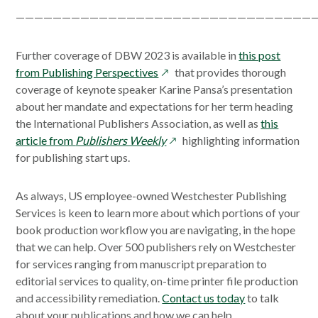
—————————————————————————————————
Further coverage of DBW 2023 is available in
this post
opens
from Publishing Perspectives
that provides thorough
in
coverage of keynote speaker Karine Pansa’s presentation
a
about her mandate and expectations for her term heading
new
the International Publishers Association, as well as
this
window
opens
article from
Publishers Weekly
highlighting information
in
for publishing start ups.
a
new
As always, US employee-owned Westchester Publishing
window
Services is keen to learn more about which portions of your
book production workflow you are navigating, in the hope
that we can help. Over 500 publishers rely on Westchester
for services ranging from manuscript preparation to
editorial services to quality, on-time printer file production
and accessibility remediation.
Contact us today
to talk
about your publications and how we can help.