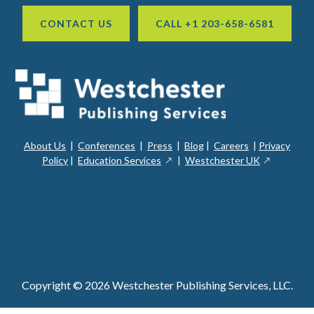
CONTACT US
CALL +1 203-658-6581
About Us
|
Conferences
|
Press
|
Blog
|
Careers
|
Privacy
ope
opens
opens
Policy
|
Education Services
|
Westchester UK
in
in
in
a
a
a
new
ope
new
new
win
in
window
window
a
new
win
Copyright © 2026 Westchester Publishing Services, LLC.