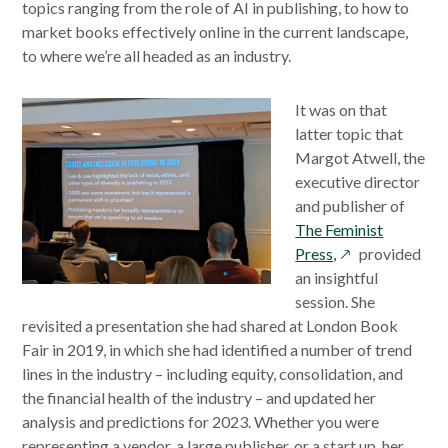
window
topics ranging from the role of AI in publishing, to how to
market books effectively online in the current landscape,
to where we’re all headed as an industry.
It was on that
latter topic that
Margot Atwell, the
executive director
and publisher of
The Feminist
opens
Press,
provided
in
an insightful
a
session. She
new
revisited a presentation she had shared at London Book
window
Fair in 2019, in which she had identified a number of trend
lines in the industry – including equity, consolidation, and
the financial health of the industry – and updated her
analysis and predictions for 2023. Whether you were
representing a vendor, a large publisher, or a start up, her