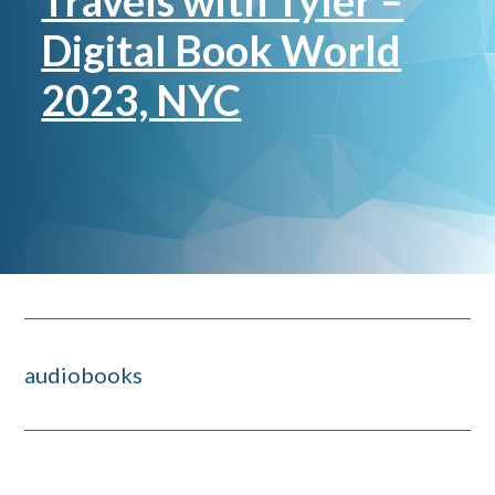
Travels with Tyler –
Digital Book World
2023, NYC
audiobooks