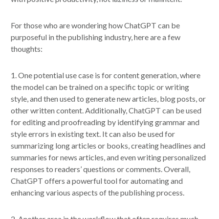
For those who are wondering how ChatGPT can be
purposeful in the publishing industry, here are a few
thoughts:
1. One potential use case is for content generation, where
the model can be trained on a specific topic or writing
style, and then used to generate new articles, blog posts, or
other written content. Additionally, ChatGPT can be used
for editing and proofreading by identifying grammar and
style errors in existing text. It can also be used for
summarizing long articles or books, creating headlines and
summaries for news articles, and even writing personalized
responses to readers’ questions or comments. Overall,
ChatGPT offers a powerful tool for automating and
enhancing various aspects of the publishing process.
2. Another area in the workflow that often requires much