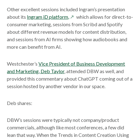
Other excellent sessions included Ingram’s presentation
opens
about its
Ingram iD platform,
which allows for direct-to-
in
consumer marketing, sessions from Scribd and Spotify
a
about different revenue models for content distribution,
new
and sessions from AI firms showing how audiobooks and
window
more can benefit from AI.
Westchester’s
Vice President of Business Development
and Marketing, Deb Taylor
, attended DBW as well, and
provided this commentary about ChatGPT coming out of a
session hosted by another vendor in our space.
Deb shares:
DBW’s sessions were typically not company/product
commercials, although like most conferences, a few did
lean that way. When the Trends in Content Creation Using