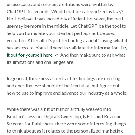
on use cases and reference citations were written by
ChatGPT, in seconds. Would that be categorized as lazy?
No. I believe it was incredibly efficient, however, the best
use may be more in the middle. Let ChatGPT be the tool to
help you formulate your idea but perhaps not be used
verbatim. After all, it’s just technology, and it’s using what it
has access to. You still need to validate the information.
Try
opens
it out for yourself here.
And then make sure to ask what
in
its limitations and challenges are.
a
new
In general, these new aspects of technology are exciting
window
and ones that we should not be fearful of, but figure out
how to use to improve and advance our industry as a whole.
While there was a bit of humor artfully weaved into
Book.io’s session, Digital Ownership, NFTs and Revenue
Streams for Publishers, there were some interesting things
to think about as it relates to the personalized marketing