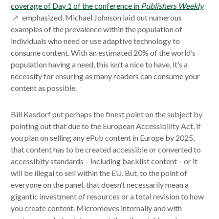
ope
coverage of Day 1 of the conference in
Publishers Weekly
in
emphasized, Michael Johnson laid out numerous
a
examples of the prevalence within the population of
new
individuals who need or use adaptive technology to
win
consume content. With an estimated 20% of the world’s
population having a need, this isn’t a nice to have, it’s a
necessity for ensuring as many readers can consume your
content as possible.
Bill Kasdorf put perhaps the finest point on the subject by
pointing out that due to the European Accessibility Act, if
you plan on selling any ePub content in Europe by 2025,
that content has to be created accessible or converted to
accessibity standards – including backlist content – or it
will be illegal to sell within the EU. But, to the point of
everyone on the panel, that doesn’t necessarily mean a
gigantic investment of resources or a total revision to how
you create content. Micromoves internally and with