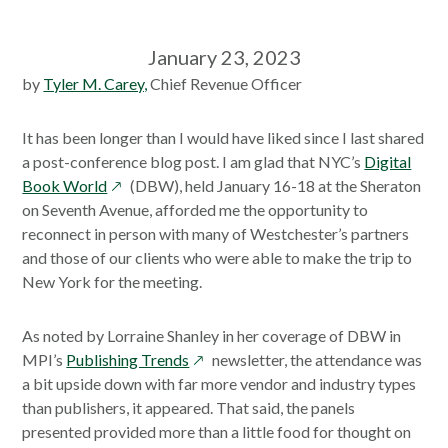
January 23, 2023
by
Tyler M. Carey,
Chief Revenue Officer
It has been longer than I would have liked since I last shared
a post-conference blog post. I am glad that NYC’s
Digital
opens
Book World
(DBW), held January 16-18 at the Sheraton
in
on Seventh Avenue, afforded me the opportunity to
a
reconnect in person with many of Westchester’s partners
new
and those of our clients who were able to make the trip to
window
New York for the meeting.
As noted by Lorraine Shanley in her coverage of DBW in
opens
MPI’s
Publishing Trends
newsletter, the attendance was
in
a bit upside down with far more vendor and industry types
a
than publishers, it appeared. That said, the panels
new
presented provided more than a little food for thought on