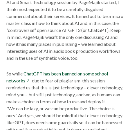
AI and Smart Technology session by PageMajik started, I
think most expected it to be a carefully disguised
commercial about their services. It turned out to be a micro
master class in how to think about AI and, in this case, the
“controversial” open source AI, GPT3 (or ChatGPT). Keep
in mind, PageMajik wasn’t the only one discussing AI and
how it has many places in publishing – we learned about
interesting uses of AI in audiobook production workflows,
and in the use of synthetic voice, too.
So while
ChatGPT has been banned on some school
opens
networks
due to fear of plagiarism, this session
in
reminded us that this is just technology – clever technology,
a
mind you – but still just technology, and we, as humans can
new
make a choice in terms of how to use and deploy it.
window
“We can be lazy, or we can be productive. The choice is
ours.” And yes, we should be mindful that clever technology
like GPT, does need some guardrails so it can be harnessed
with positive productivity, not laziness or malintent.