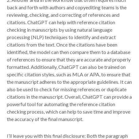
back and forth with authors and copyediting teams is the
reviewing, checking, and correcting of references and
citations. ChatGPT can help with reference citation
checking in manuscripts by using natural language
processing (NLP) techniques to identify and extract
citations from the text. Once the citations have been
identified, the model can then compare them to a database
of references to ensure that they are accurate and properly
formatted. Additionally, ChatGPT can also be trained on
specific citation styles, such as MLA or APA, to ensure that
the manuscript adheres to the appropriate guidelines. It can
also be used to check for missing references or duplicate
citations in the manuscript. Overall, ChatGPT can provide a
powerful tool for automating the reference citation
checking process, which can help to save time and improve
the accuracy of the final manuscript.
I’ll leave you with this final disclosure: Both the paragraph