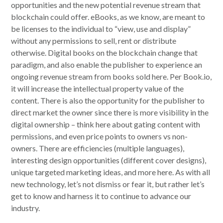
opportunities and the new potential revenue stream that
blockchain could offer. eBooks, as we know, are meant to
be licenses to the individual to “view, use and display”
without any permissions to sell, rent or distribute
otherwise. Digital books on the blockchain change that
paradigm, and also enable the publisher to experience an
ongoing revenue stream from books sold here. Per Book.io,
it will increase the intellectual property value of the
content. There is also the opportunity for the publisher to
direct market the owner since there is more visibility in the
digital ownership – think here about gating content with
permissions, and even price points to owners vs non-
owners. There are efficiencies (multiple languages),
interesting design opportunities (different cover designs),
unique targeted marketing ideas, and more here. As with all
new technology, let’s not dismiss or fear it, but rather let’s
get to know and harness it to continue to advance our
industry.