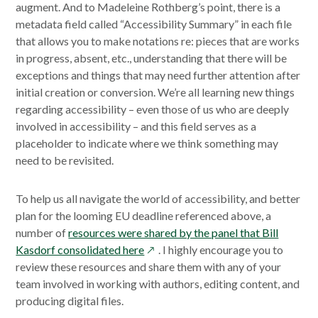
augment. And to Madeleine Rothberg’s point, there is a
metadata field called “Accessibility Summary” in each file
that allows you to make notations re: pieces that are works
in progress, absent, etc., understanding that there will be
exceptions and things that may need further attention after
initial creation or conversion. We’re all learning new things
regarding accessibility – even those of us who are deeply
involved in accessibility – and this field serves as a
placeholder to indicate where we think something may
need to be revisited.
To help us all navigate the world of accessibility, and better
plan for the looming EU deadline referenced above, a
number of
resources were shared by the panel that Bill
opens
Kasdorf consolidated here
. I highly encourage you to
in
review these resources and share them with any of your
a
team involved in working with authors, editing content, and
new
producing digital files.
window