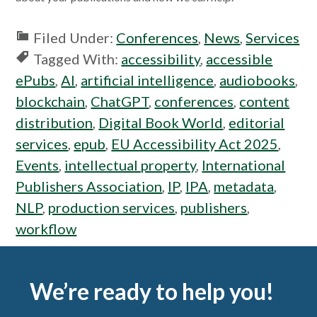
Filed Under:
Conferences
,
News
,
Services
Tagged With:
accessibility
,
accessible
ePubs
,
AI
,
artificial intelligence
,
audiobooks
,
blockchain
,
ChatGPT
,
conferences
,
content
distribution
,
Digital Book World
,
editorial
services
,
epub
,
EU Accessibility Act 2025
,
Events
,
intellectual property
,
International
Publishers Association
,
IP
,
IPA
,
metadata
,
NLP
,
production services
,
publishers
,
workflow
Footer
We’re ready to help you!