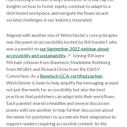
insights on how to foster equity, continue to adapt to a
distributed workplace, and navigate the financial and
societal challenges in our industry resonated.
Aligned with another one of Westchester’s core principles
was the panel on accessibility hosted by Bill Kasdorf, who
was a panelist on
our September 2022 webinar about
opens
accessibility and sustainability.
Joining Bill were
in
Michael Johnson from Benetech, Madeleine Rothberg
a
from WGBH, and Richard Orme from the DAISY
new
Consortium. As a
Benetech GCA-certified partner,
window
Westchester is keen to help amplify the messaging around
not just the needs for accessibility but also the best
practices that publishers can adapt into their workflows.
Each panelist shared a headline and several discussion
points with one another to help further discussion about
the needs for publishers to accelerate their adaptation to
support readers requiring accessible content. As the