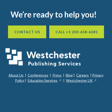
Footer
We’re ready to help you!
CONTACT US
CALL +1 203-658-6581
About Us
|
Conferences
|
Press
|
Blog
|
Careers
|
Privacy
ope
opens
opens
Policy
|
Education Services
|
Westchester UK
in
in
in
a
a
a
new
ope
new
new
win
in
window
window
a
new