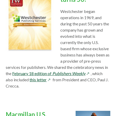
Westchester began
operations in 1969, and
during the past 50 years the
company has grown and
evolved into what is
currently the only U.S.
based firm whose exclusive
business has always been as
a provider of pre-press
services for publishers. We shared the celebratory news in
opens
the
February 18 edition of
Publishers Weekly
, which
opens
in
also included
this letter
from President and CEO, Paul J.
in
a
Crecca.
a
new
new
window
window
Macmillan U.S.