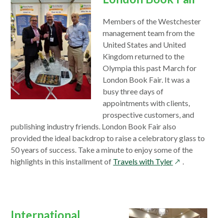
Members of the Westchester
management team from the
United States and United
Kingdom returned to the
Olympia this past March for
London Book Fair. It was a
busy three days of
appointments with clients,
prospective customers, and
publishing industry friends. London Book Fair also
provided the ideal backdrop to raise a celebratory glass to
50 years of success. Take a minute to enjoy some of the
opens
highlights in this installment of
Travels with Tyler
.
in
a
new
window
International