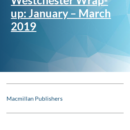
Westchester Wrap-
up: January – March
2019
Macmillan Publishers