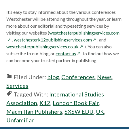
It’s easy to stay informed about the various conferences
Westchester will be attending throughout the year, or learn
more about our editorial and typesetting services by
open
visiting our websites (
westchesterpublishingservices.com
opens
in
,
westchesterk12publishingservices.com
, and
opens
in
a
westchesterpublishingservices.co.uk
). You can also
opens
in
a
new
subscribe to our blog, or
contact us
to find out how we
in
a
new
win
can become your trusted partner in publishing.
a
new
window
new
window
Filed Under:
blog
,
Conferences
,
News
,
window
Services
Tagged With:
International Studies
Association
,
K12
,
London Book Fair
,
Macmillan Publishers
,
SXSW EDU
,
UK
,
Unfamiliar