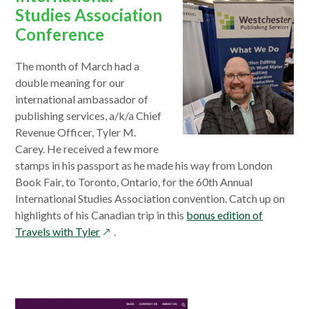
Studies Association
Conference
The month of March had a
double meaning for our
international ambassador of
publishing services, a/k/a Chief
Revenue Officer, Tyler M.
Carey. He received a few more
stamps in his passport as he made his way from London
Book Fair, to Toronto, Ontario, for the 60th Annual
International Studies Association convention. Catch up on
highlights of his Canadian trip in this
bonus edition of
opens
Travels with Tyler
.
in
a
new
window