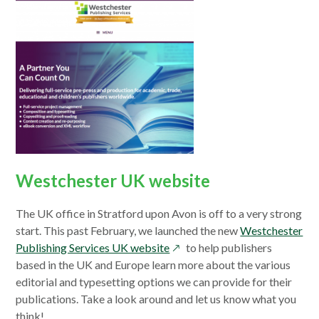
Westchester UK website
The UK office in Stratford upon Avon is off to a very strong
start. This past February, we launched the new
Westchester
opens
Publishing Services UK website
to help publishers
in
based in the UK and Europe learn more about the various
a
editorial and typesetting options we can provide for their
new
publications. Take a look around and let us know what you
window
think!