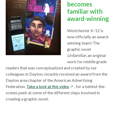
becomes
familiar with
award-winning
Westchester K-12 is
now officially an award-
winning team! The
graphic novel
Unfamiliar
, an original
work for middle grade
readers that was conceptualized and created by our
colleagues in Dayton, recently received an award from the
Dayton area chapter of the American Advertising
opens
Federation.
Take a look at this video
, for a behind-the-
in
scenes peek at some of the different steps involved in
a
creating a graphic novel.
new
window