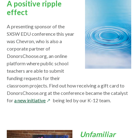
A positive ripple
effect
A presenting sponsor of the
SXSW EDU conference this year
was Chevron, who is also a
corporate partner of
DonorsChoose.org, an online
platform where public school
teachers are able to submit
funding requests for their
classroom projects. Find out how receiving a gift card to
DonorsChoose.org at the conference became the catalyst
opens
for
a new initiative
being led by our K-12 team.
in
a
new
window
Unfamiliar