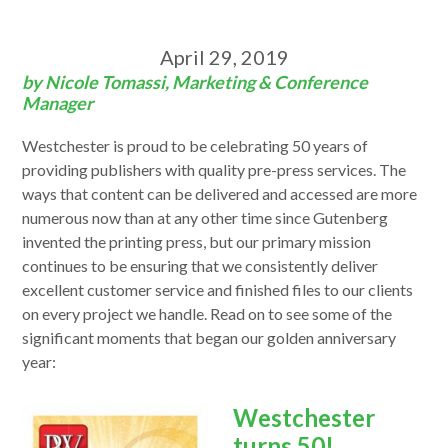
April 29, 2019
by Nicole Tomassi, Marketing & Conference
Manager
Westchester is proud to be celebrating 50 years of
providing publishers with quality pre-press services. The
ways that content can be delivered and accessed are more
numerous now than at any other time since Gutenberg
invented the printing press, but our primary mission
continues to be ensuring that we consistently deliver
excellent customer service and finished files to our clients
on every project we handle. Read on to see some of the
significant moments that began our golden anniversary
year:
Westchester
turns 50!