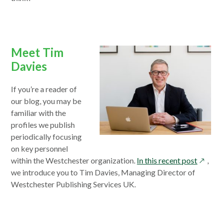
Meet Tim
Davies
If you’re a reader of
our blog, you may be
familiar with the
profiles we publish
periodically focusing
on key personnel
opens
within the Westchester organization.
In this recent post
,
in
we introduce you to Tim Davies, Managing Director of
a
Westchester Publishing Services UK.
new
windo