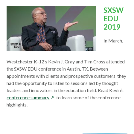
SXSW
EDU
2019
In March,
Westchester K-12’s Kevin J. Gray and Tim Cross attended
the SXSW EDU conference in Austin, TX. Between
appointments with clients and prospective customers, they
had the opportunity to listen to sessions led by thought
leaders and innovators in the education field. Read Kevin’s
opens
conference summary
.to learn some of the conference
in
highlights.
a
new
window