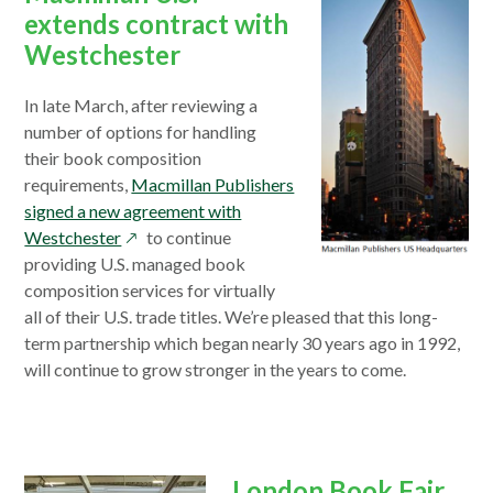
extends contract with
Westchester
In late March, after reviewing a
number of options for handling
their book composition
requirements,
Macmillan Publishers
signed a new agreement with
opens
Westchester
to continue
in
providing U.S. managed book
a
composition services for virtually
new
all of their U.S. trade titles. We’re pleased that this long-
window
term partnership which began nearly 30 years ago in 1992,
will continue to grow stronger in the years to come.
London Book Fair