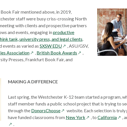
n Book Fair mentioned above, in 2019,
hester staff were busy criss-crossing North
eeting with clients and prospective partners
ows and events, engaging in
productive
hink tank, university press, and legal clients
.
opens
 events as varied as
SXSW EDU
, ASU/GSV,
opens
in
opens
dies Association
,
British Book Awards
,
in
a
in
sity Presses, Frankfurt Book Fair, and
a
new
a
new
window
new
window
window
MAKING A DIFFERENCE
Last spring, the Westchester K-12 team started a program, w
staff member funds a public school project that is trying to s
opens
through the
DonorsChoose
website. Each selection is truly
in
opens
open
have funded classrooms from
New York
, to
California
, 
a
in
in
.