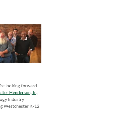
a
new
ow
window
’re looking forward
lter Henderson, Jr.,
ogy Industry
ing Westchester K-12