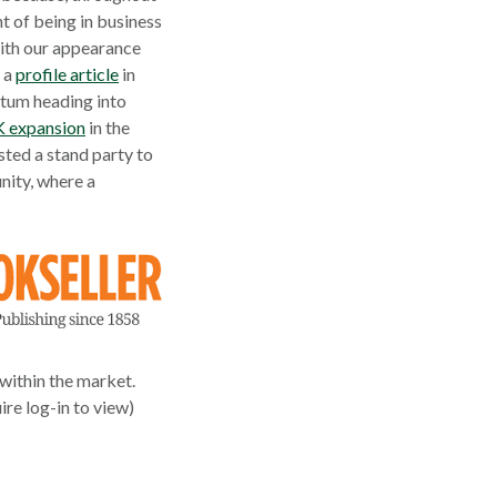
t of being in business
with our appearance
, a
profile article
in
ntum heading into
K expansion
in the
ted a stand party to
nity, where a
within the market.
re log-in to view)