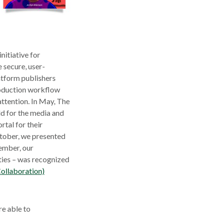
ow
nitiative for
e secure, user-
atform publishers
roduction workflow
 attention. In May, The
d for the media and
rtal for their
ctober, we presented
ember, our
ties – was recognized
ollaboration)
e able to