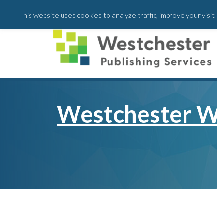
Skip
Skip
This website uses cookies to analyze traffic, improve your visi
to
to
main
footer
content
Westchester W