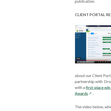
publication.
CLIENT PORTAL R
about our Client Port
partnership with Dro
with a
first-place wi
opens
Awards
.
in
a
The video below, whi
new