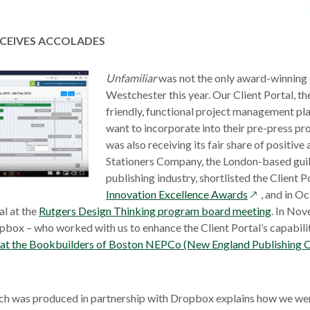
a
new
wind
ECEIVES ACCOLADES
opens
Unfamiliar
was not the only award-winning i
in
Westchester this year. Our Client Portal, th
a
friendly, functional project management pl
new
want to incorporate into their pre-press p
window
was also receiving its fair share of positive
Stationers Company, the London-based guil
publishing industry, shortlisted the Client Po
opens
Innovation Excellence Awards
, and in O
in
al at the
Rutgers Design Thinking program board meeting
. In Nov
a
pbox – who worked with us to enhance the Client Portal’s capabili
new
n at the Bookbuilders of Boston NEPCo (New England Publishing C
window
ch was produced in partnership with Dropbox explains how we wer