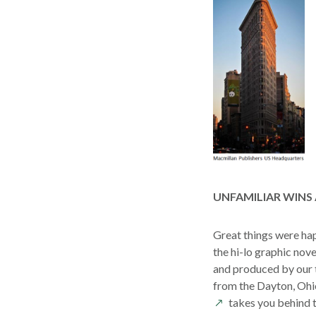
UNFAMILIAR WINS
Great things were happ
the hi-lo graphic nov
and produced by our 
from the Dayton, Ohi
takes you behind t