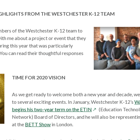
new
a
a
window
new
new
HIGHLIGHTS FROM THE WESTCHESTER K-12 TEAM
window
wind
mbers of the Westchester K-12 team to
ith me about a project or event that they
ring this year that was particularly
You can read their thoughtful responses
s
TIME FOR 2020 VISION
ow
As we get ready to welcome both a new year and decade, we
to several exciting events. In January, Westchester K-12’s
Wa
opens
begins his two-year term on the ETIN
(Education Technol
in
Network) Board of Directors, and he will also be represent
a
at the
BETT Show
in London.
new
window