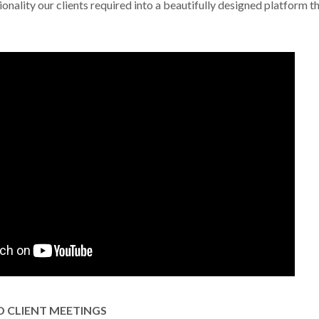
onality our clients required into a beautifully designed platform th
 CLIENT MEETINGS