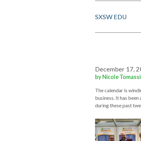
SXSW EDU
December 17, 
by Nicole Tomass
The calendar is windi
business. It has been 
during these past tw