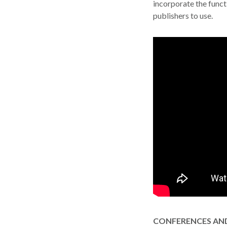
incorporate the functi
window
publishers to use.
CONFERENCES AND