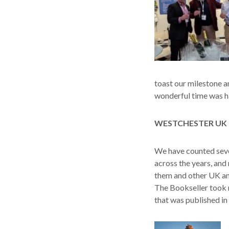
toast our milestone a
wonderful time was ha
WESTCHESTER UK 
We have counted seve
across the years, and
them and other UK an
The Bookseller took 
that was published in