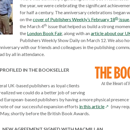
the year, we were celebrating the significant achievemen
for half a century. The anniversary celebrations began 
th
on the
cover of Publishers Weekly’s February 18
issue
th
the March 4
issue that helped us build a strong mome
the
London Book Fair
, along with an
article about our U
Publishers Weekly Show Daily on March 12. We also hos
nniversary with our friends and colleagues in the publishing commu
d by all in attendance.
PROFILED IN THE BOOKSELLER
ral UK-based publishers as loyal clients
 realized we could do a better job of serving
d European-based publishers by having a more physical presence 
opens
note of our successful expansion efforts
in this article
(may requi
in
 May, shortly before the British Book Awards.
a
new
NEW AGREEMENT SIGNED WITH MACMILLAN