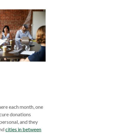
here each month, one
ecure donations
 personal, and they
s
opens
and
cities in between
in