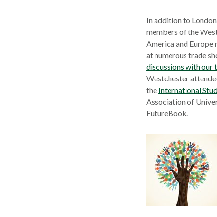
In addition to Londo
members of the Westc
America and Europe m
at numerous trade sh
discussions with our t
Westchester attended
the
International Stu
Association of Univer
FutureBook.