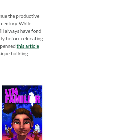
nue the productive
-century. While
ill always have fond
tly before relocating
t penned
this article
nique building.
s