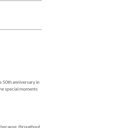
s 50th anniversary in
 the special moments
r because, throughout