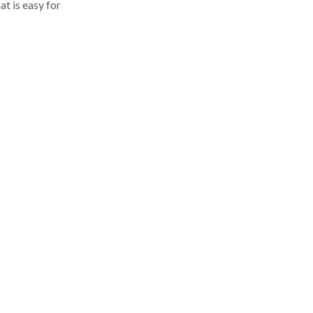
at is easy for