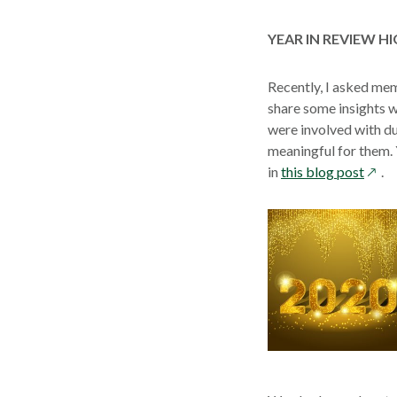
YEAR IN REVIEW 
Recently, I asked me
share some insights w
were involved with du
meaningful for them. 
open
in
this blog post
.
in
a
new
wind