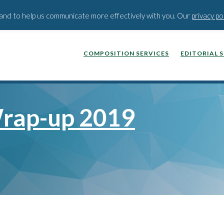
BLOG
PODCAST
WEBINA
t and to help us communicate more effectively with you. Our
privacy po
COMPOSITION SERVICES
EDITORIAL 
rap-up 2019