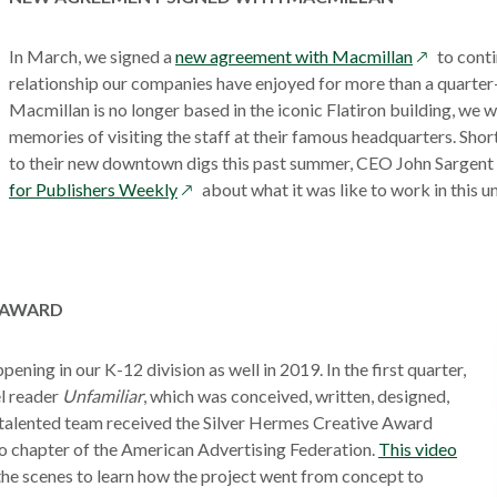
window
opens
In March, we signed a
new agreement with Macmillan
to conti
in
relationship our companies have enjoyed for more than a quarter
a
Macmillan is no longer based in the iconic Flatiron building, we w
new
memories of visiting the staff at their famous headquarters. Shor
window
to their new downtown digs this past summer, CEO John Sargen
opens
for Publishers Weekly
about what it was like to work in this u
in
a
new
window
 AWARD
ening in our K-12 division as well in 2019. In the first quarter,
el reader
Unfamiliar
, which was conceived, written, designed,
talented team received the Silver Hermes Creative Award
open
o chapter of the American Advertising Federation.
This video
in
he scenes to learn how the project went from concept to