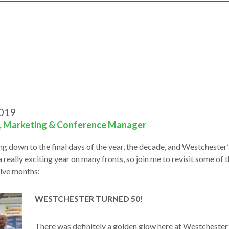
2019
i, Marketing & Conference Manager
ng down to the final days of the year, the decade, and Westchester’
a really exciting year on many fronts, so join me to revisit some of
elve months:
WESTCHESTER TURNED 50!
There was definitely a golden glow here at Westcheste