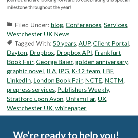
milestone throughout the year!
Filed Under:
blog
,
Conferences
,
Services
,
Westchester UK News
Tagged With:
50 years
,
AUP
,
Client Portal
,
Dayton
,
Dropbox
,
Dropbox API
,
Frankfurt
Book Fair
,
George Baier
,
golden anniversary
,
graphic novel
,
ILA
,
IPG
,
K-12 team
,
LBF
,
LinkedIn
,
London Book Fair
,
NCTE
,
NCTM
,
prepress services
,
Publishers Weekly
,
Stratford upon Avon
,
Unfamiliar
,
UX
,
Westchester UK
,
whitepaper
Footer
We’re ready to help you!