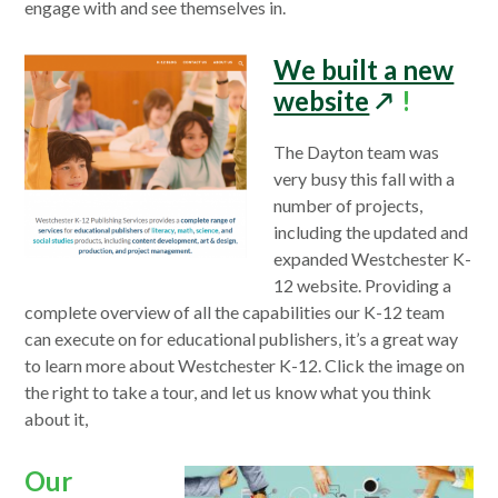
window
engage with and see themselves in.
We built a new
opens
website
!
in
The Dayton team was
a
very busy this fall with a
new
number of projects,
window
including the updated and
expanded Westchester K-
12 website. Providing a
complete overview of all the capabilities our K-12 team
can execute on for educational publishers, it’s a great way
to learn more about Westchester K-12. Click the image on
the right to take a tour, and let us know what you think
about it,
Our