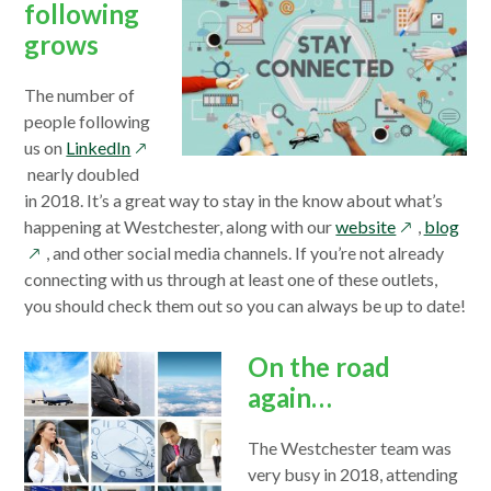
following
grows
The number of
people following
opens
us on
LinkedIn
in
nearly doubled
a
in 2018. It’s a great way to stay in the know about what’s
new
opens
ope
happening at Westchester, along with our
website
,
blog
window
in
in
, and other social media channels. If you’re not already
a
a
connecting with us through at least one of these outlets,
new
new
you should check them out so you can always be up to date!
window
win
On the road
again…
The Westchester team was
very busy in 2018, attending