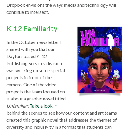
in
Dropbox envisions the ways media and technology will
a
continue to intersect.
new
window
K-12 Familiarity
In the October newsletter I
shared with you that our
Dayton-based K-12
Publishing Services division
was working on some special
projects in front of the
camera. One of the video
projects the team focused on
is about a graphic novel titled
opens
Unfamiliar.
Take a look
in
behind the scenes to see how our content and art teams
a
created this graphic novel that addresses the themes of
new
diversity and inclusivity in a format that students can