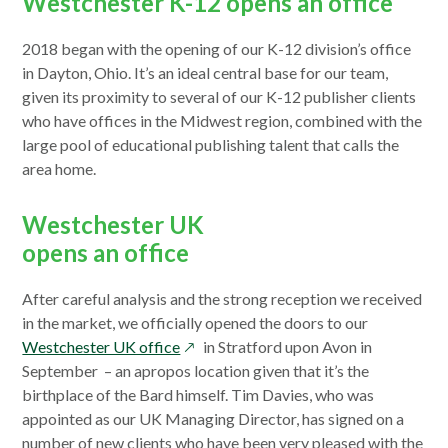
Westchester K-12 opens an office
2018 began with the opening of our K-12 division’s office
in Dayton, Ohio. It’s an ideal central base for our team,
given its proximity to several of our K-12 publisher clients
who have offices in the Midwest region, combined with the
large pool of educational publishing talent that calls the
area home.
Westchester UK
opens an office
After careful analysis and the strong reception we received
in the market, we officially opened the doors to our
opens
Westchester UK office
in Stratford upon Avon in
in
September – an apropos location given that it’s the
a
birthplace of the Bard himself. Tim Davies, who was
new
appointed as our UK Managing Director, has signed on a
window
number of new clients who have been very pleased with the