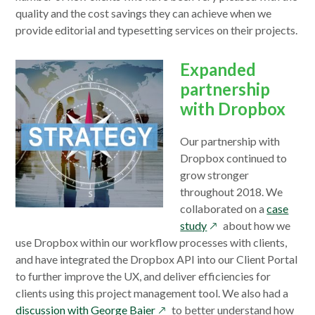
quality and the cost savings they can achieve when we
provide editorial and typesetting services on their projects.
Expanded
partnership
with Dropbox
Our partnership with
Dropbox continued to
grow stronger
throughout 2018. We
collaborated on a
case
opens
study
about how we
in
use Dropbox within our workflow processes with clients,
a
and have integrated the Dropbox API into our Client Portal
new
to further improve the UX, and deliver efficiencies for
window
clients using this project management tool. We also had a
opens
discussion with George Baier
to better understand how