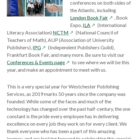
conferences on both sides of
the Atlantic, including
opens
London Book Fair
, Book
opens
in
Expo,
ILA
(International
opens
in
a
Literacy Association)
NCTM
(National Council of
in
a
new
Teachers of Math), AUP (Association of University
opens
a
new
window
Publishers),
IPG
(Independent Publishers Guild),
in
new
window
Frankfurt Book Fair, and many more. Be sure to visit our
a
opens
window
Conferences & Events page
to see where we will be this
new
in
year, and make an appointment to meet with us.
window
a
new
This is a very special year for Westchester Publishing
window
Services, as 2019 marks 50 years since the company was
founded. While some of the faces and much of the
technology has changed over the past half-century, the one
constant is the pride every employee has in delivering
excellence on every job they work on for every client. We
thank everyone who has been a part of this amazing
journey, and are looking forward to celebrating this special