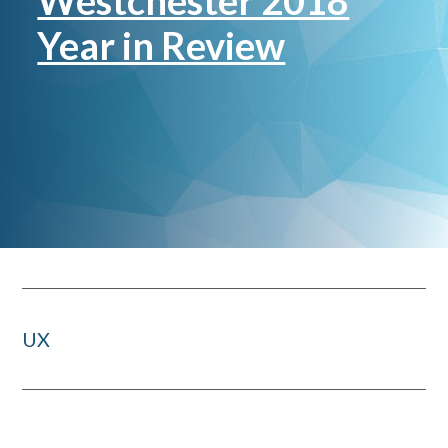
Westchester 2018
Year in Review
UX