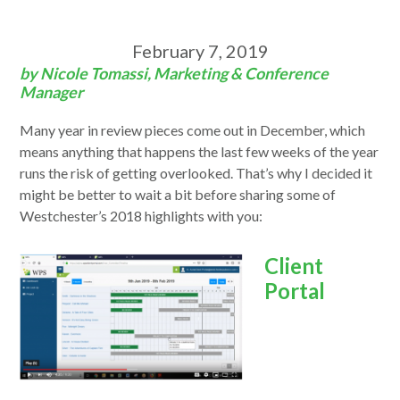
February 7, 2019
by Nicole Tomassi, Marketing & Conference
Manager
Many year in review pieces come out in December, which
means anything that happens the last few weeks of the year
runs the risk of getting overlooked. That’s why I decided it
might be better to wait a bit before sharing some of
Westchester’s 2018 highlights with you:
Client
Portal