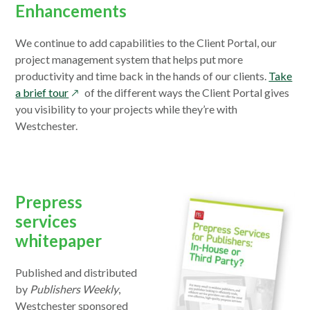
Enhancements
We continue to add capabilities to the Client Portal, our
project management system that helps put more
productivity and time back in the hands of our clients.
Take
opens
a brief tour
of the different ways the Client Portal gives
in
you visibility to your projects while they’re with
a
Westchester.
new
window
Prepress
services
whitepaper
Published and distributed
by
Publishers Weekly
,
Westchester sponsored