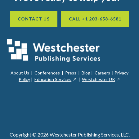
CONTACT US
CALL +1 203-658-6581
About Us
|
Conferences
|
Press
|
Blog
|
Careers
|
Privacy
ope
opens
opens
Policy
|
Education Services
|
Westchester UK
in
in
in
a
a
a
new
ope
new
new
win
in
window
window
a
new
win
Copyright © 2026 Westchester Publishing Services, LLC.