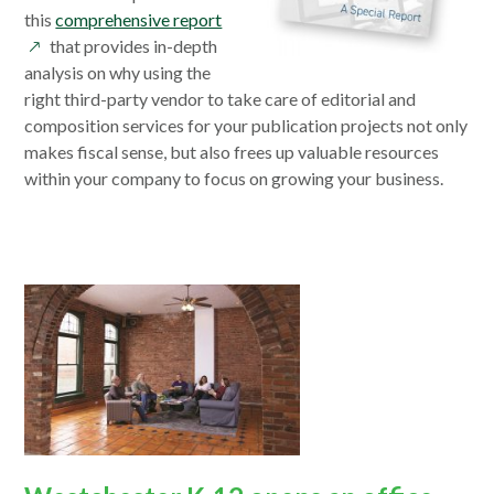
opens
this
comprehensive report
in
that provides in-depth
a
analysis on why using the
new
right third-party vendor to take care of editorial and
window
composition services for your publication projects not only
makes fiscal sense, but also frees up valuable resources
within your company to focus on growing your business.