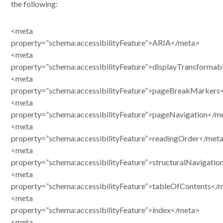
the following:
<meta
property=”schema:accessibilityFeature”>ARIA</meta>
<meta
property=”schema:accessibilityFeature”>displayTransformab
<meta
property=”schema:accessibilityFeature”>pageBreakMarkers
<meta
property=”schema:accessibilityFeature”>pageNavigation</m
<meta
property=”schema:accessibilityFeature”>readingOrder</met
<meta
property=”schema:accessibilityFeature”>structuralNavigati
<meta
property=”schema:accessibilityFeature”>tableOfContents</
<meta
property=”schema:accessibilityFeature”>index</meta>
<meta