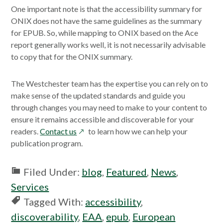
One important note is that the accessibility summary for
ONIX does not have the same guidelines as the summary
for EPUB. So, while mapping to ONIX based on the Ace
report generally works well, it is not necessarily advisable
to copy that for the ONIX summary.
The Westchester team has the expertise you can rely on to
make sense of the updated standards and guide you
through changes you may need to make to your content to
ensure it remains accessible and discoverable for your
opens
readers.
Contact us
to learn how we can help your
in
publication program.
a
new
Filed Under:
blog
,
Featured
,
News
,
window
Services
Tagged With:
accessibility
,
discoverability
,
EAA
,
epub
,
European