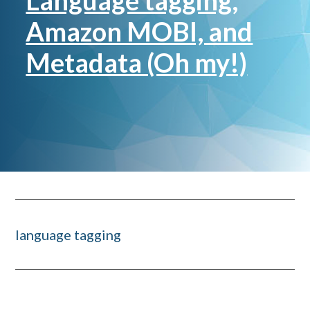
Language tagging,
Amazon MOBI, and
Metadata (Oh my!)
language tagging