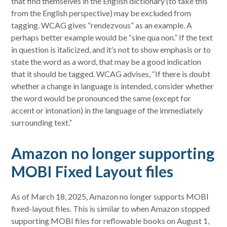
that find themselves in the English dictionary (to take this
from the English perspective) may be excluded from
tagging. WCAG gives “rendezvous” as an example. A
perhaps better example would be “sine qua non.” If the text
in question is italicized, and it’s not to show emphasis or to
state the word as a word, that may be a good indication
that it should be tagged. WCAG advises, “If there is doubt
whether a change in language is intended, consider whether
the word would be pronounced the same (except for
accent or intonation) in the language of the immediately
surrounding text.”
Amazon no longer supporting
MOBI Fixed Layout files
As of March 18, 2025, Amazon no longer supports MOBI
fixed-layout files. This is similar to when Amazon stopped
supporting MOBI files for reflowable books on August 1,