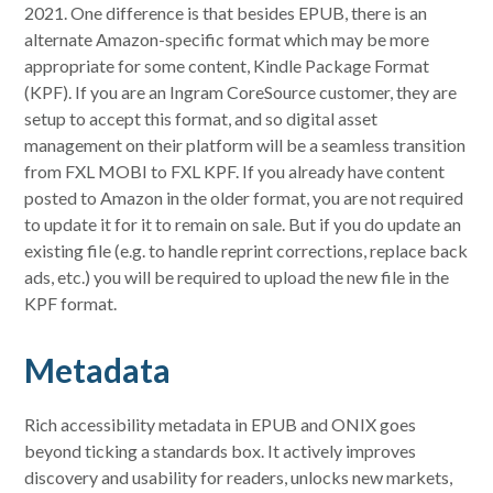
2021. One difference is that besides EPUB, there is an
alternate Amazon-specific format which may be more
appropriate for some content, Kindle Package Format
(KPF). If you are an Ingram CoreSource customer, they are
setup to accept this format, and so digital asset
management on their platform will be a seamless transition
from FXL MOBI to FXL KPF. If you already have content
posted to Amazon in the older format, you are not required
to update it for it to remain on sale. But if you do update an
existing file (e.g. to handle reprint corrections, replace back
ads, etc.) you will be required to upload the new file in the
KPF format.
Metadata
Rich accessibility metadata in EPUB and ONIX goes
beyond ticking a standards box. It actively improves
discovery and usability for readers, unlocks new markets,