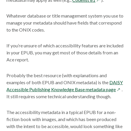
a
a
in
new
new
a
Whatever database or title management system you use to
window
window
new
manage your metadata should have fields that correspond
window
to the ONIX codes.
If you’re unsure of which accessibility features are included
in your EPUB, you may get most of those details from an
Ace report.
Probably the best resource (with explanations and
examples of both EPUB and ONIX metadata) is the
DAISY
opens
Accessible Publishing Knowledge Base metadata page
.
in
It still requires some technical understanding though.
a
new
The accessibility metadata in a typical EPUB for a non-
windo
fiction book with images, and which has been produced
with the intent to be accessible, would look something like