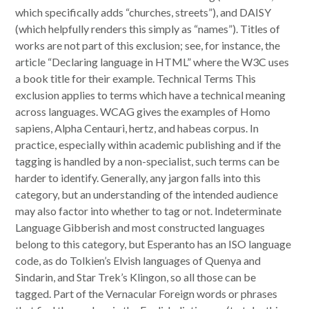
which specifically adds “churches, streets”), and DAISY
(which helpfully renders this simply as “names”). Titles of
works are not part of this exclusion; see, for instance, the
article “Declaring language in HTML” where the W3C uses
a book title for their example. Technical Terms This
exclusion applies to terms which have a technical meaning
across languages. WCAG gives the examples of Homo
sapiens, Alpha Centauri, hertz, and habeas corpus. In
practice, especially within academic publishing and if the
tagging is handled by a non-specialist, such terms can be
harder to identify. Generally, any jargon falls into this
category, but an understanding of the intended audience
may also factor into whether to tag or not. Indeterminate
Language Gibberish and most constructed languages
belong to this category, but Esperanto has an ISO language
code, as do Tolkien’s Elvish languages of Quenya and
Sindarin, and Star Trek’s Klingon, so all those can be
tagged. Part of the Vernacular Foreign words or phrases