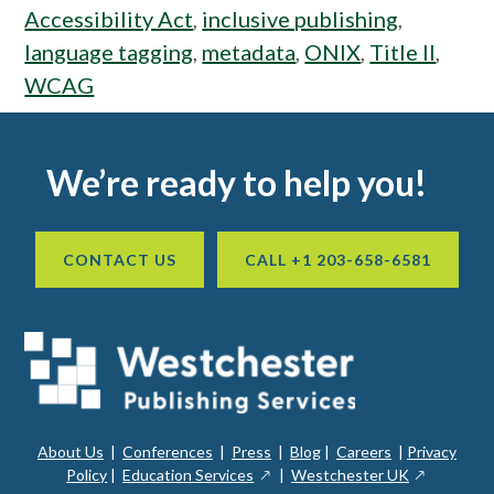
Accessibility Act
,
inclusive publishing
,
language tagging
,
metadata
,
ONIX
,
Title II
,
WCAG
Footer
We’re ready to help you!
CONTACT US
CALL +1 203-658-6581
About Us
|
Conferences
|
Press
|
Blog
|
Careers
|
Privacy
ope
opens
opens
Policy
|
Education Services
|
Westchester UK
in