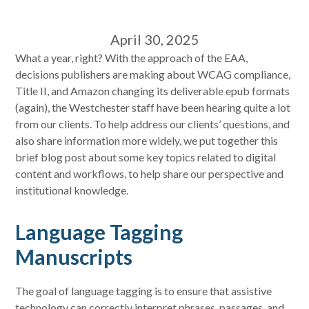
April 30, 2025
What a year, right? With the approach of the EAA,
decisions publishers are making about WCAG compliance,
Title II, and Amazon changing its deliverable epub formats
(again), the Westchester staff have been hearing quite a lot
from our clients. To help address our clients’ questions, and
also share information more widely, we put together this
brief blog post about some key topics related to digital
content and workflows, to help share our perspective and
institutional knowledge.
Language Tagging
Manuscripts
The goal of language tagging is to ensure that assistive
technology can correctly interpret phrases, passages, and