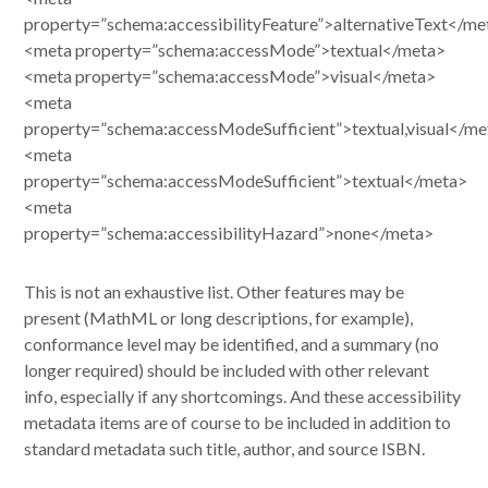
property=”schema:accessibilityFeature”>alternativeText</me
<meta property=”schema:accessMode”>textual</meta>
<meta property=”schema:accessMode”>visual</meta>
<meta
property=”schema:accessModeSufficient”>textual,visual</me
<meta
property=”schema:accessModeSufficient”>textual</meta>
<meta
property=”schema:accessibilityHazard”>none</meta>
This is not an exhaustive list. Other features may be
present (MathML or long descriptions, for example),
conformance level may be identified, and a summary (no
longer required) should be included with other relevant
info, especially if any shortcomings. And these accessibility
metadata items are of course to be included in addition to
standard metadata such title, author, and source ISBN.