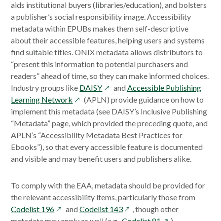
aids institutional buyers (libraries/education), and bolsters
a publisher’s social responsibility image. Accessibility
metadata within EPUBs makes them self-descriptive
about their accessible features, helping users and systems
find suitable titles. ONIX metadata allows distributors to
“present this information to potential purchasers and
readers” ahead of time, so they can make informed choices.
opens
Industry groups like
DAISY
and
Accessible Publishing
opens
in
Learning Network
(APLN) provide guidance on how to
in
a
implement this metadata (see DAISY’s Inclusive Publishing
a
new
“Metadata” page, which provided the preceding quote, and
new
window
APLN’s “Accessibility Metadata Best Practices for
window
Ebooks”), so that every accessible feature is documented
and visible and may benefit users and publishers alike.
To comply with the EAA, metadata should be provided for
the relevant accessibility items, particularly those from
opens
opens
Codelist 196
and
Codelist 143
, though other
in
in
opens
metadata may apply as well (e.g.,
Codelist 81
).