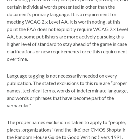
certain individual words presented in other than the
document’s primary language. It is a requirement for
meeting WCAG 2.x Level AA. It is worth noting, at this
point the EAA does not explicitly require WCAG 2.x Level
AA, but some publishers are more actively pursuing this
higher level of standard to stay ahead of the game in case
clarifications or new requirements force this requirement
over time.
Language tagging is not necessarily needed on every
publication. The stated exclusions to this rule are “proper
names, technical terms, words of indeterminate language,
and words or phrases that have become part of the
vernacular.”
The proper names exclusion is taken to apply to “people,
places, organizations” (and the like) per CMOS Shoptalk,
the Random House Guide to Good Writing (Ivers 1991,