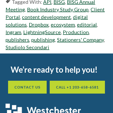
Tagged With:
API
,
BISG
,
BISG Annual
Meeting
,
Book Industry Study Group
,
Client
Portal
,
content development
,
digital
solutions
,
Dropbox
,
ecosystem
,
editorial
,
Ingram
,
LightningSource
,
Production
,
publishers
,
publishing
,
Stationers' Company
,
Studiolo Secondari
Footer
We’re ready to help you!
CONTACT US
CALL +1 203-658-6581