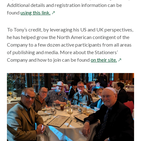
Additional details and registration information can be
opens
found
using this link.
in
a
To Tony’s credit, by leveraging his US and UK perspectives,
new
he has helped grow the North American contingent of the
window
Company to a few dozen active participants from all areas
of publishing and media. More about the Stationers’
opens
Company and how to join can be found
on their site.
in
a
new
window