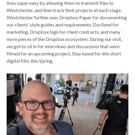
lives super easy by allowing them to transmit files to
Westchester, and then track their projects at each stage.
Westchester further uses Dropbox Paper for documenting
our clients’ style guides and requirements, DocSend for
marketing, Dropbox Sign for client contracts, and many
more pieces of the Dropbox ecosystem. During our visit,
we got to sit in for interviews and discussions that were
filmed for an upcoming project. Stay tuned for this short
digital film, this Spring.