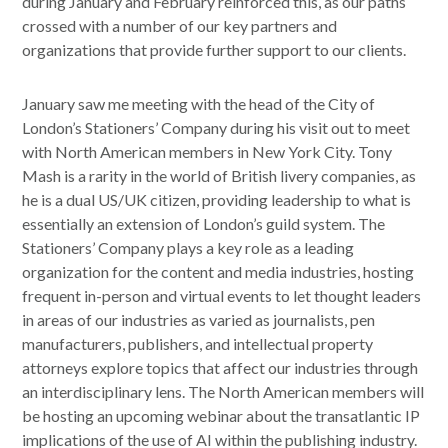
during January and February reinforced this, as our paths
crossed with a number of our key partners and
organizations that provide further support to our clients.
January saw me meeting with the head of the City of
London’s Stationers’ Company during his visit out to meet
with North American members in New York City. Tony
Mash is a rarity in the world of British livery companies, as
he is a dual US/UK citizen, providing leadership to what is
essentially an extension of London’s guild system. The
Stationers’ Company plays a key role as a leading
organization for the content and media industries, hosting
frequent in-person and virtual events to let thought leaders
in areas of our industries as varied as journalists, pen
manufacturers, publishers, and intellectual property
attorneys explore topics that affect our industries through
an interdisciplinary lens. The North American members will
be hosting an upcoming webinar about the transatlantic IP
implications of the use of AI within the publishing industry.