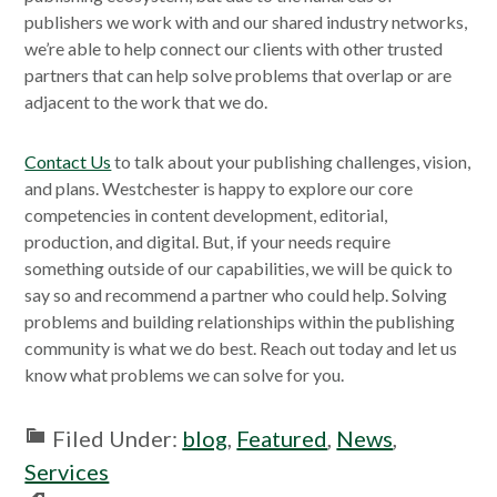
publishers we work with and our shared industry networks,
we’re able to help connect our clients with other trusted
partners that can help solve problems that overlap or are
adjacent to the work that we do.
Contact Us
to talk about your publishing challenges, vision,
and plans. Westchester is happy to explore our core
competencies in content development, editorial,
production, and digital. But, if your needs require
something outside of our capabilities, we will be quick to
say so and recommend a partner who could help. Solving
problems and building relationships within the publishing
community is what we do best. Reach out today and let us
know what problems we can solve for you.
Filed Under:
blog
,
Featured
,
News
,
Services