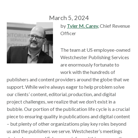
March 5, 2024
by
Tyler M. Carey,
Chief Revenue
Officer
The team at US employee-owned
Westchester Publishing Services
are enormously fortunate to
work with the hundreds of
publishers and content providers around the globe that we
support. While we’re always eager to help problem solve
our clients’ content, editorial, production, and digital
project challenges, we realize that we don’t exist in a
bubble. Our portion of the publication life cycle is a crucial
piece to ensuring quality in publications and digital content
– but plenty of other organizations play key roles beyond
us and the publishers we serve. Westchester’s meetings