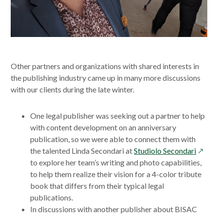
Other partners and organizations with shared interests in
the publishing industry came up in many more discussions
with our clients during the late winter.
One legal publisher was seeking out a partner to help
with content development on an anniversary
publication, so we were able to connect them with
opens
the talented Linda Secondari at
Studiolo Secondari
in
to explore her team’s writing and photo capabilities,
a
to help them realize their vision for a 4-color tribute
new
book that differs from their typical legal
windo
publications.
In discussions with another publisher about BISAC