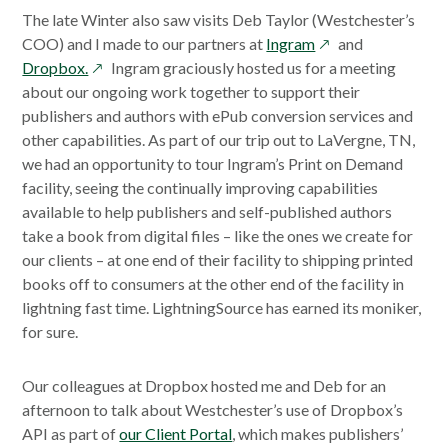
a
The late Winter also saw visits Deb Taylor (Westchester’s
new
opens
COO) and I made to our partners at
Ingram
and
window
opens
in
Dropbox.
Ingram graciously hosted us for a meeting
in
a
about our ongoing work together to support their
a
new
publishers and authors with ePub conversion services and
new
window
other capabilities. As part of our trip out to LaVergne, TN,
window
we had an opportunity to tour Ingram’s Print on Demand
facility, seeing the continually improving capabilities
available to help publishers and self-published authors
take a book from digital files – like the ones we create for
our clients – at one end of their facility to shipping printed
books off to consumers at the other end of the facility in
lightning fast time. LightningSource has earned its moniker,
for sure.
Our colleagues at Dropbox hosted me and Deb for an
afternoon to talk about Westchester’s use of Dropbox’s
API as part of
our Client Portal
, which makes publishers’