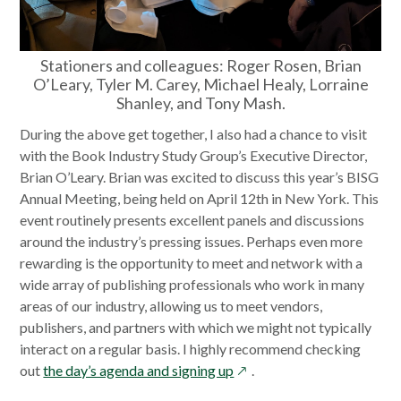
Stationers and colleagues: Roger Rosen, Brian
O’Leary, Tyler M. Carey, Michael Healy, Lorraine
Shanley, and Tony Mash.
During the above get together, I also had a chance to visit
with the Book Industry Study Group’s Executive Director,
Brian O’Leary. Brian was excited to discuss this year’s BISG
Annual Meeting, being held on April 12th in New York. This
event routinely presents excellent panels and discussions
around the industry’s pressing issues. Perhaps even more
rewarding is the opportunity to meet and network with a
wide array of publishing professionals who work in many
areas of our industry, allowing us to meet vendors,
publishers, and partners with which we might not typically
interact on a regular basis. I highly recommend checking
opens
out
the day’s agenda and signing up
.
in