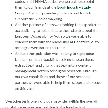
codes and THEMA codes, we were able to point
them to our friends at the
Book Industry Study
opens
Group,
which provides guidance and tools to
in
support this kind of mapping.
a
Another partner of ours was looking for a speaker on
new
accessibility to help educate their clients about the
window
European Accessibility Act, so we were able to
opens
connect them with the leadership at
Benetech
to
in
arrange a webinar on this topic.
a
And another publisher was looking to repurpose
new
books from their backlist, seeking to scan them,
window
extract text, and chunk that text into a content
management system for digital research. Through
our own capabilities and those of our scanning
partner, we were able to help them scope and execute
on this plan.
Westchester is one individual provider within the overall
publishing ecosystem, but due to the hundreds of