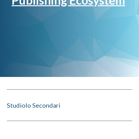
Publishing Ecosystem
Studiolo Secondari