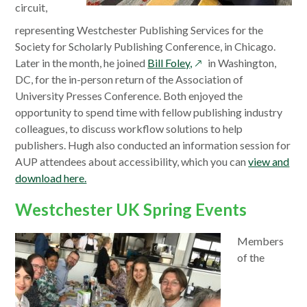
window
circuit,
representing Westchester Publishing Services for the
Society for Scholarly Publishing Conference, in Chicago.
opens
Later in the month, he joined
Bill Foley,
in Washington,
in
DC, for the in-person return of the Association of
a
University Presses Conference. Both enjoyed the
new
opportunity to spend time with fellow publishing industry
window
colleagues, to discuss workflow solutions to help
publishers. Hugh also conducted an information session for
AUP attendees about accessibility, which you can
view and
download here.
Westchester UK Spring Events
Members
of the