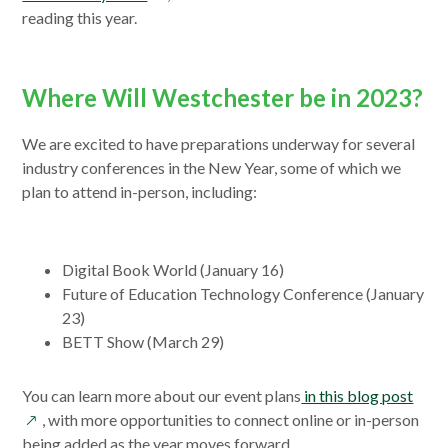
new
in
reading this year.
window
a
new
window
Where Will Westchester be in 2023?
We are excited to have preparations underway for several
industry conferences in the New Year, some of which we
plan to attend in-person, including:
Digital Book World (January 16)
Future of Education Technology Conference (January
23)
BETT Show (March 29)
open
You can learn more about our event plans
in this blog post
in
, with more opportunities to connect online or in-person
a
being added as the year moves forward.