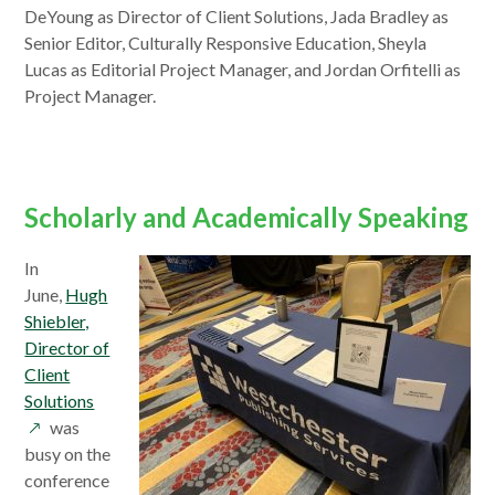
a
DeYoung as Director of Client Solutions, Jada Bradley as
new
Senior Editor, Culturally Responsive Education, Sheyla
window
Lucas as Editorial Project Manager, and Jordan Orfitelli as
Project Manager.
Scholarly and Academically Speaking
In
June,
Hugh
Shiebler,
Director of
Client
opens
Solutions
in
was
a
busy on the
new
conference