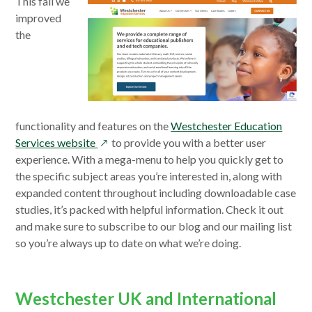
This fall we
improved
the
functionality and features on the
Westchester Education
opens
Services website
to provide you with a better user
in
experience. With a mega-menu to help you quickly get to
a
the specific subject areas you’re interested in, along with
new
expanded content throughout including downloadable case
window
studies, it’s packed with helpful information. Check it out
and make sure to subscribe to our blog and our mailing list
so you’re always up to date on what we’re doing.
Westchester UK and International