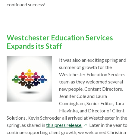
continued success!
Westchester Education Services
Expands its Staff
It was also an exciting spring and
summer of growth for the
Westchester Education Services
team as they welcomed several
new people. Content Directors,
Jennifer Cole and Laura
Cunningham, Senior Editor, Tara
Hlavinka, and Director of Client
Solutions, Kevin Schroeder all arrived at Westchester in the
opens
spring, as shared in
this press release.
Later in the year to
in
continue supporting client growth, we welcomed Christina