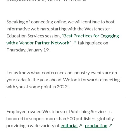
new
win
Speaking of connecting online, we will continue to host
informative webinars, starting with the Westchester
Education Services session,
“Best Practices for Engaging
opens
with a Vendor Partner Network”
taking place on
in
Thursday, January 19.
a
new
window
Let us know what conference and industry events are on
your radar in the year ahead. We look forward to meeting
with you at some point in 2023!
Employee-owned Westchester Publishing Services is
honored to support more than 500 publishers globally,
opens
opens
providing a wide variety of
editorial
,
production,