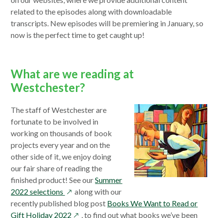
new
win
related to the episodes along with downloadable
wind
transcripts. New episodes will be premiering in January, so
now is the perfect time to get caught up!
What are we reading at
Westchester?
The staff of Westchester are
fortunate to be involved in
working on thousands of book
projects every year and on the
other side of it, we enjoy doing
our fair share of reading the
finished product! See our
Summer
opens
2022 selections
along with our
in
recently published blog post
Books We Want to Read or
a
opens
Gift Holiday 2022
, to find out what books we’ve been