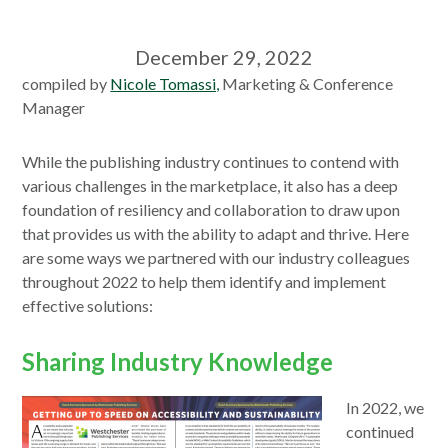
December 29, 2022
compiled by
Nicole Tomassi,
Marketing & Conference
Manager
While the publishing industry continues to contend with
various challenges in the marketplace, it also has a deep
foundation of resiliency and collaboration to draw upon
that provides us with the ability to adapt and thrive. Here
are some ways we partnered with our industry colleagues
throughout 2022 to help them identify and implement
effective solutions:
Sharing Industry Knowledge
In 2022, we
continued