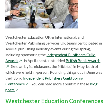
Westchester Education UK & International, and
Westchester Publishing Services UK teams participated in
several publishing industry events during the spring,
including sponsoring the
Independent Publishers Guild
opens
open
Awards
in April, the star-studded
British Book Awards
in
in
(known by its nickname, the Nibbies) in May, both of
a
a
which were held in-person. Rounding things out in June was
new
new
the hybrid
Independent Publishers Guild Spring
window
opens
wind
Conference
. You can read more about it in these
blog
opens
in
posts
.
in
a
Westchester Education Conferences
a
new
new
window