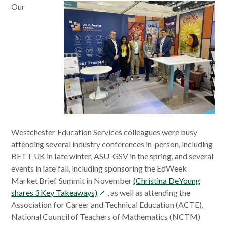
Our
window
Westchester Education Services colleagues were busy
attending several industry conferences in-person, including
BETT UK in late winter, ASU-GSV in the spring, and several
events in late fall, including sponsoring the EdWeek
Market Brief Summit in November
(Christina DeYoung
opens
shares 3 Key Takeaways)
, as well as attending the
in
Association for Career and Technical Education (ACTE),
a
National Council of Teachers of Mathematics (NCTM)