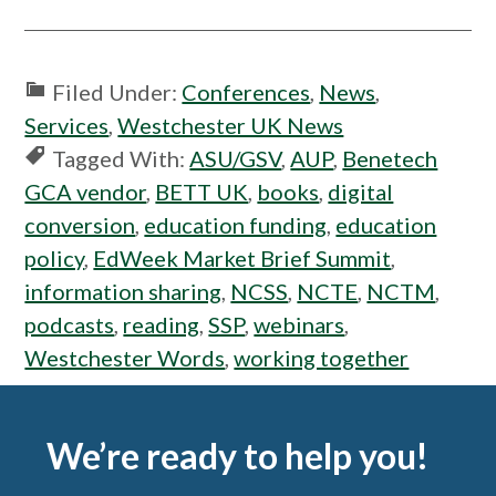
Filed Under:
Conferences
,
News
,
Services
,
Westchester UK News
Tagged With:
ASU/GSV
,
AUP
,
Benetech
GCA vendor
,
BETT UK
,
books
,
digital
conversion
,
education funding
,
education
policy
,
EdWeek Market Brief Summit
,
information sharing
,
NCSS
,
NCTE
,
NCTM
,
podcasts
,
reading
,
SSP
,
webinars
,
Westchester Words
,
working together
Footer
We’re ready to help you!