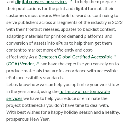
opens
in
in
and
digital conversion services,
to help them prepare
in
a
a
their publications for the print and digital formats their
a
new
new
customers most desire. We look forward to continuing to
new
window
window
serve publishers across all segments of the industry in 2023
window
with their frontlist releases, updates to backlist content,
adapting materials for print on demand platforms, and
conversion of assets into ePubs to help them get them
content to market more efficiently and cost-
effectively. As a
Benetech Global Certified Accessible™
opens
(GCA) Vendor,
we have the expertise you can rely on to
in
produce materials that are in accordance with accessible
a
ePub accessibility standards.
new
Let us know how we can help you optimize your workflow
window
in the year ahead, using the
full array of customizable
services
we have to help you reduce or eliminate the
project bottlenecks you don’t have time to deal with.
With best wishes for a happy holiday season and a healthy,
prosperous New Year.