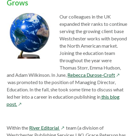
Grows
Our colleagues in the UK
expanded their ranks to continue
serving the growing client base
Westchester works with beyond
the North American market.
Joining the education team
throughout the year were
Thomas Storr, Emma Hudson,
opens
and Adam Wilkinson. In June,
Rebecca Durose-Croft
in
was promoted to the position of Managing Director,
a
Education. In the fall, she took some time to discuss what
new
led her into a career in education publishing in
this blog
opens
window
post.
in
a
new
opens
Within the
River Editorial
team (a division of
window
in
Westchester Publishing Services UK), Grace Peterson has