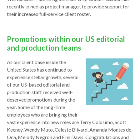
a
recently joined as project manager, to provide support for
new
their increased full-service client roster.
window
Promotions within our US editorial
and production teams
As our client base inside the
United States has continued to
experience stellar growth, several
of our US-based editorial and
production staff received well-
deserved promotions during the
year. Some of the long-time
employees who are bringing their
vast experience into new roles are Terry Colosimo, Scott
Keeney, Wendy Muto, Celeste Bilyard, Amanda Montes de
Oca, Melody Negron and Erin Davis. Congratulations and