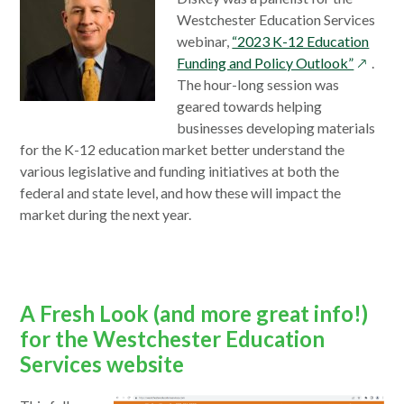
Westchester Education Services
webinar,
“2023 K-12 Education
opens
Funding and Policy Outlook”
.
in
The hour-long session was
a
geared towards helping
new
businesses developing materials
window
for the K-12 education market better understand the
various legislative and funding initiatives at both the
federal and state level, and how these will impact the
market during the next year.
A Fresh Look (and more great info!)
for the Westchester Education
Services website