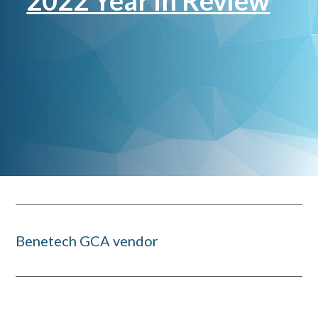
2022 Year in Review
Benetech GCA vendor