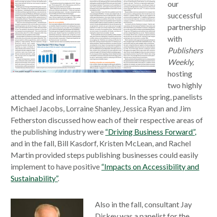
our
successful
partnership
with
Publishers
Weekly,
hosting
two highly
attended and informative webinars. In the spring, panelists
Michael Jacobs, Lorraine Shanley, Jessica Ryan and Jim
Fetherston discussed how each of their respective areas of
the publishing industry were
“Driving Business Forward”,
and in the fall, Bill Kasdorf, Kristen McLean, and Rachel
Martin provided steps publishing businesses could easily
implement to have positive
“Impacts on Accessibility and
Sustainability”
.
Also in the fall, consultant Jay
Diskey was a panelist for the