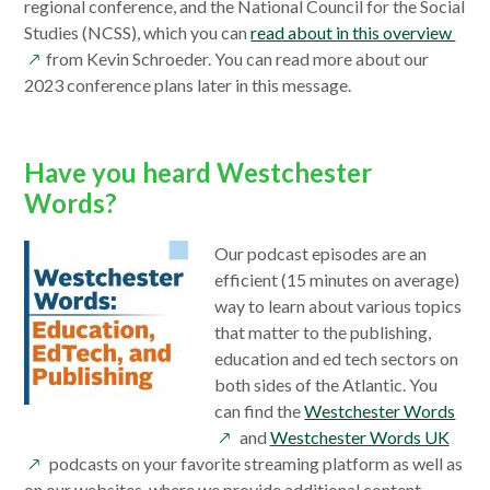
new
regional conference, and the National Council for the Social
window
ope
Studies (NCSS), which you can
read about in this overview
in
from Kevin Schroeder. You can read more about our
a
2023 conference plans later in this message.
new
win
Have you heard Westchester
Words?
Our podcast episodes are an
efficient (15 minutes on average)
way to learn about various topics
that matter to the publishing,
education and ed tech sectors on
both sides of the Atlantic. You
ope
can find the
Westchester Words
open
in
and
Westchester Words UK
in
a
podcasts on your favorite streaming platform as well as
a
new
on our websites, where we provide additional content