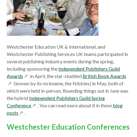
Westchester Education UK & International, and
Westchester Publishing Services UK teams participated in
several publishing industry events during the spring,
including sponsoring the
Independent Publishers Guild
opens
open
Awards
in April, the star-studded
British Book Awards
in
in
(known by its nickname, the Nibbies) in May, both of
a
a
which were held in-person. Rounding things out in June was
new
new
the hybrid
Independent Publishers Guild Spring
window
opens
wind
Conference
. You can read more about it in these
blog
opens
in
posts
.
in
a
Westchester Education Conferences
a
new
new
window