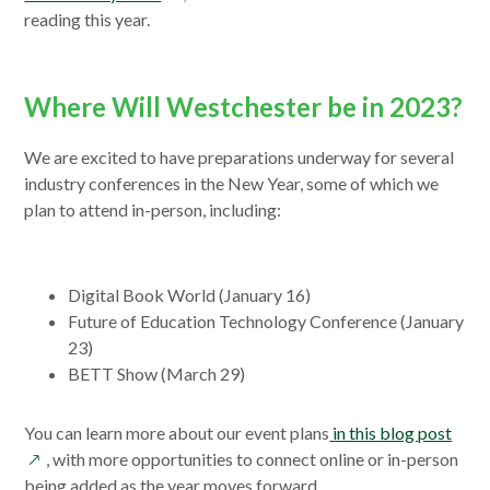
new
in
reading this year.
window
a
new
window
Where Will Westchester be in 2023?
We are excited to have preparations underway for several
industry conferences in the New Year, some of which we
plan to attend in-person, including:
Digital Book World (January 16)
Future of Education Technology Conference (January
23)
BETT Show (March 29)
open
You can learn more about our event plans
in this blog post
in
, with more opportunities to connect online or in-person
a
being added as the year moves forward.