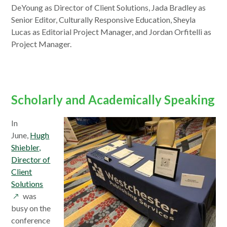
a
DeYoung as Director of Client Solutions, Jada Bradley as
new
Senior Editor, Culturally Responsive Education, Sheyla
window
Lucas as Editorial Project Manager, and Jordan Orfitelli as
Project Manager.
Scholarly and Academically Speaking
In
June,
Hugh
Shiebler,
Director of
Client
opens
Solutions
in
was
a
busy on the
new
conference