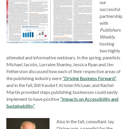
our
successful
partnership
with
Publishers
Weekly,
hosting
two highly
attended and informative webinars. In the spring, panelists
Michael Jacobs, Lorraine Shanley, Jessica Ryan and Jim
Fetherston discussed how each of their respective areas of
the publishing industry were
“Driving Business Forward”,
and in the fall, Bill Kasdorf, Kristen McLean, and Rachel
Martin provided steps publishing businesses could easily
implement to have positive
“Impacts on Accessibility and
Sustainability”
.
Also in the fall, consultant Jay
Diskey was a panelist for the