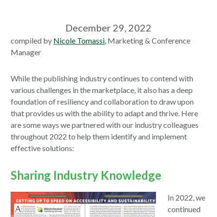
December 29, 2022
compiled by
Nicole Tomassi,
Marketing & Conference
Manager
While the publishing industry continues to contend with
various challenges in the marketplace, it also has a deep
foundation of resiliency and collaboration to draw upon
that provides us with the ability to adapt and thrive. Here
are some ways we partnered with our industry colleagues
throughout 2022 to help them identify and implement
effective solutions:
Sharing Industry Knowledge
In 2022, we
continued