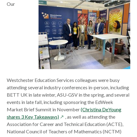
Our
window
Westchester Education Services colleagues were busy
attending several industry conferences in-person, including
BETT UK in late winter, ASU-GSV in the spring, and several
events in late fall, including sponsoring the EdWeek
Market Brief Summit in November
(Christina DeYoung
opens
shares 3 Key Takeaways)
, as well as attending the
in
Association for Career and Technical Education (ACTE),
a
National Council of Teachers of Mathematics (NCTM)