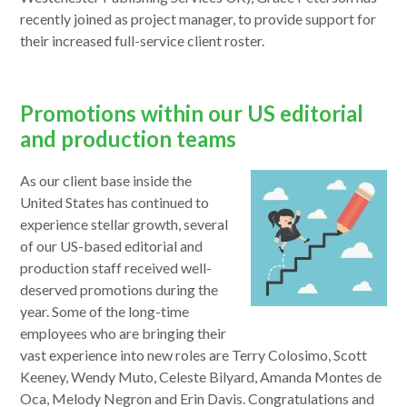
a
recently joined as project manager, to provide support for
new
their increased full-service client roster.
window
Promotions within our US editorial
and production teams
As our client base inside the
United States has continued to
experience stellar growth, several
of our US-based editorial and
production staff received well-
deserved promotions during the
year. Some of the long-time
employees who are bringing their
vast experience into new roles are Terry Colosimo, Scott
Keeney, Wendy Muto, Celeste Bilyard, Amanda Montes de
Oca, Melody Negron and Erin Davis. Congratulations and