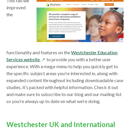
This fall we
improved
the
functionality and features on the
Westchester Education
opens
Services website
to provide you with a better user
in
experience. With a mega-menu to help you quickly get to
a
the specific subject areas you’re interested in, along with
new
expanded content throughout including downloadable case
window
studies, it’s packed with helpful information. Check it out
and make sure to subscribe to our blog and our mailing list
so you’re always up to date on what we’re doing.
Westchester UK and International