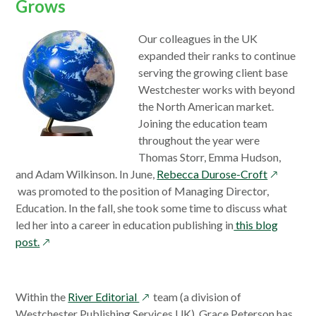
Grows
Our colleagues in the UK
expanded their ranks to continue
serving the growing client base
Westchester works with beyond
the North American market.
Joining the education team
throughout the year were
Thomas Storr, Emma Hudson,
opens
and Adam Wilkinson. In June,
Rebecca Durose-Croft
in
was promoted to the position of Managing Director,
a
Education. In the fall, she took some time to discuss what
new
led her into a career in education publishing in
this blog
opens
window
post.
in
a
new
opens
Within the
River Editorial
team (a division of
window
in
Westchester Publishing Services UK), Grace Peterson has