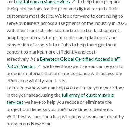
opens
in
in
and
digital conversion services,
to help them prepare
in
a
a
their publications for the print and digital formats their
a
new
new
customers most desire. We look forward to continuing to
new
window
window
serve publishers across all segments of the industry in 2023
window
with their frontlist releases, updates to backlist content,
adapting materials for print on demand platforms, and
conversion of assets into ePubs to help them get them
content to market more efficiently and cost-
effectively. As a
Benetech Global Certified Accessible™
opens
(GCA) Vendor,
we have the expertise you can rely on to
in
produce materials that are in accordance with accessible
a
ePub accessibility standards.
new
Let us know how we can help you optimize your workflow
window
in the year ahead, using the
full array of customizable
services
we have to help you reduce or eliminate the
project bottlenecks you don’t have time to deal with.
With best wishes for a happy holiday season and a healthy,
prosperous New Year.