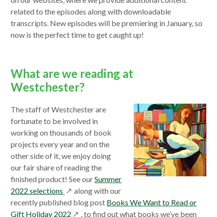
new
win
related to the episodes along with downloadable
wind
transcripts. New episodes will be premiering in January, so
now is the perfect time to get caught up!
What are we reading at
Westchester?
The staff of Westchester are
fortunate to be involved in
working on thousands of book
projects every year and on the
other side of it, we enjoy doing
our fair share of reading the
finished product! See our
Summer
opens
2022 selections
along with our
in
recently published blog post
Books We Want to Read or
a
opens
Gift Holiday 2022
, to find out what books we’ve been