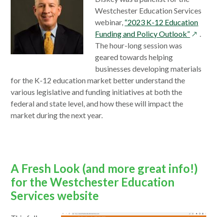
Westchester Education Services
webinar,
“2023 K-12 Education
opens
Funding and Policy Outlook”
.
in
The hour-long session was
a
geared towards helping
new
businesses developing materials
window
for the K-12 education market better understand the
various legislative and funding initiatives at both the
federal and state level, and how these will impact the
market during the next year.
A Fresh Look (and more great info!)
for the Westchester Education
Services website