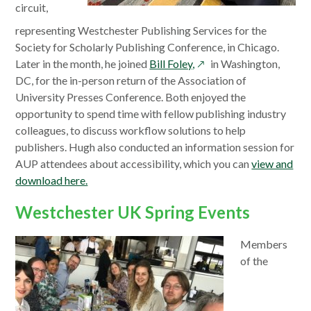
window
circuit,
representing Westchester Publishing Services for the
Society for Scholarly Publishing Conference, in Chicago.
opens
Later in the month, he joined
Bill Foley,
in Washington,
in
DC, for the in-person return of the Association of
a
University Presses Conference. Both enjoyed the
new
opportunity to spend time with fellow publishing industry
window
colleagues, to discuss workflow solutions to help
publishers. Hugh also conducted an information session for
AUP attendees about accessibility, which you can
view and
download here.
Westchester UK Spring Events
Members
of the