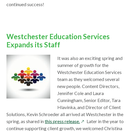
continued success!
Westchester Education Services
Expands its Staff
It was also an exciting spring and
summer of growth for the
Westchester Education Services
team as they welcomed several
new people. Content Directors,
Jennifer Cole and Laura
Cunningham, Senior Editor, Tara
Hlavinka, and Director of Client
Solutions, Kevin Schroeder all arrived at Westchester in the
opens
spring, as shared in
this press release.
Later in the year to
in
continue supporting client growth, we welcomed Christina