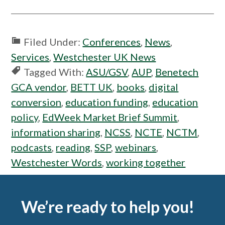
Filed Under:
Conferences
,
News
,
Services
,
Westchester UK News
Tagged With:
ASU/GSV
,
AUP
,
Benetech
GCA vendor
,
BETT UK
,
books
,
digital
conversion
,
education funding
,
education
policy
,
EdWeek Market Brief Summit
,
information sharing
,
NCSS
,
NCTE
,
NCTM
,
podcasts
,
reading
,
SSP
,
webinars
,
Westchester Words
,
working together
Footer
We’re ready to help you!