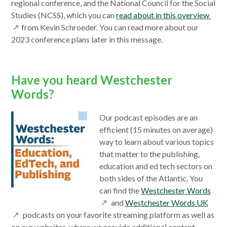
new
regional conference, and the National Council for the Social
window
ope
Studies (NCSS), which you can
read about in this overview
in
from Kevin Schroeder. You can read more about our
a
2023 conference plans later in this message.
new
win
Have you heard Westchester
Words?
Our podcast episodes are an
efficient (15 minutes on average)
way to learn about various topics
that matter to the publishing,
education and ed tech sectors on
both sides of the Atlantic. You
ope
can find the
Westchester Words
open
in
and
Westchester Words UK
in
a
podcasts on your favorite streaming platform as well as
a
new
on our websites, where we provide additional content