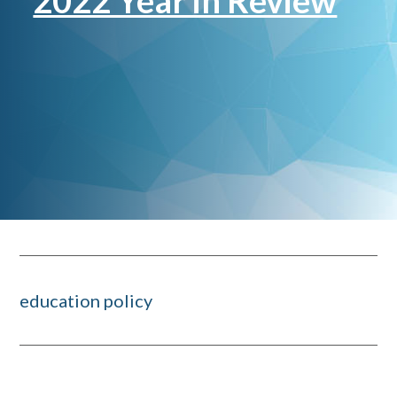
2022 Year in Review
education policy