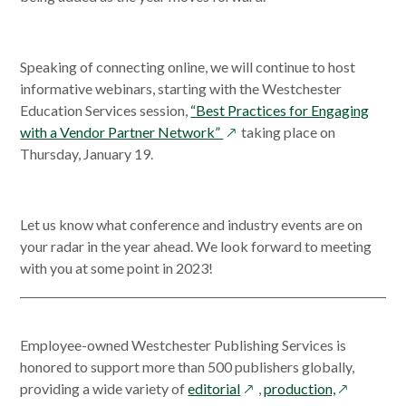
new
win
Speaking of connecting online, we will continue to host
informative webinars, starting with the Westchester
Education Services session,
“Best Practices for Engaging
opens
with a Vendor Partner Network”
taking place on
in
Thursday, January 19.
a
new
window
Let us know what conference and industry events are on
your radar in the year ahead. We look forward to meeting
with you at some point in 2023!
Employee-owned Westchester Publishing Services is
honored to support more than 500 publishers globally,
opens
opens
providing a wide variety of
editorial
,
production,