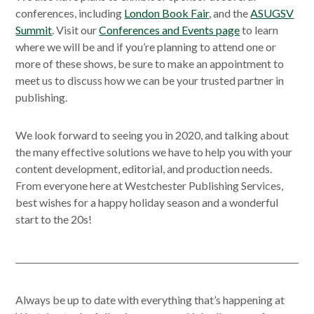
conferences, including
London Book Fair
, and the
ASUGSV
Summit
. Visit our
Conferences and Events page
to learn
where we will be and if you’re planning to attend one or
more of these shows, be sure to make an appointment to
meet us to discuss how we can be your trusted partner in
publishing.
We look forward to seeing you in 2020, and talking about
the many effective solutions we have to help you with your
content development, editorial, and production needs.
From everyone here at Westchester Publishing Services,
best wishes for a happy holiday season and a wonderful
start to the 20s!
Always be up to date with everything that’s happening at