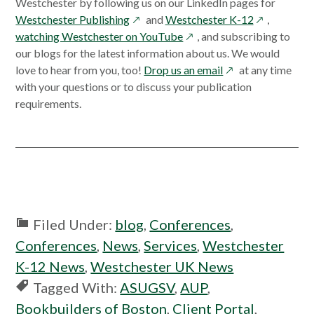
Westchester by following us on our LinkedIn pages for
opens
opens
Westchester Publishing
and
Westchester K-12
,
in
opens
in
watching Westchester on YouTube
, and subscribing to
a
in
a
our blogs for the latest information about us. We would
new
a
opens
new
love to hear from you, too!
Drop us an email
at any time
window
new
in
window
with your questions or to discuss your publication
window
a
requirements.
new
window
Filed Under:
blog
,
Conferences
,
Conferences
,
News
,
Services
,
Westchester
K-12 News
,
Westchester UK News
Tagged With:
ASUGSV
,
AUP
,
Bookbuilders of Boston
,
Client Portal
,