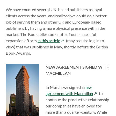
We have counted several UK-based publishers as loyal
clients across the years, and realized we could do a better
job of serving them and other UK and European-based
publishers by having a more physical presence within the
market. The Bookseller took note of our successful
opens
expansion efforts
in this article
(may require log-in to
in
view) that was published in May, shortly before the British
a
Book Awards.
new
window
NEW AGREEMENT SIGNED WITH
MACMILLAN
In March, we signed a
new
opens
agreement with Macmillan
to
in
continue the productive relationship
a
our companies have enjoyed for
new
more than a quarter-century. While