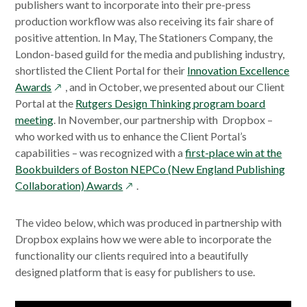
publishers want to incorporate into their pre-press
production workflow was also receiving its fair share of
positive attention. In May, The Stationers Company, the
London-based guild for the media and publishing industry,
shortlisted the Client Portal for their
Innovation Excellence
opens
Awards
, and in October, we presented about our Client
in
Portal at the
Rutgers Design Thinking program board
a
meeting
. In November, our partnership with Dropbox –
new
who worked with us to enhance the Client Portal’s
window
capabilities – was recognized with a
first-place win at the
Bookbuilders of Boston NEPCo (New England Publishing
opens
Collaboration) Awards
.
in
a
The video below, which was produced in partnership with
new
Dropbox explains how we were able to incorporate the
window
functionality our clients required into a beautifully
designed platform that is easy for publishers to use.