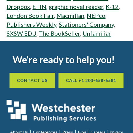
Dropbox
,
ETIN
,
graphic novel reader
,
K-12
,
London Book Fair
,
Macmillan
,
NEPco
,
Publishers Weekly
,
Stationers' Company
,
SXSW EDU
,
The BookSeller
,
Unfamiliar
Footer
We’re ready to help you!
CONTACT US
CALL +1 203-658-6581
About Us
|
Conferences
|
Press
|
Blog
|
Careers
|
Privacy