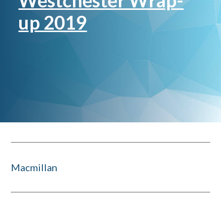
Westchester Wrap-
up 2019
Macmillan