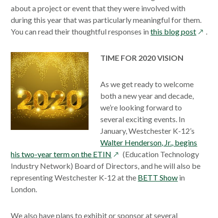
about a project or event that they were involved with
during this year that was particularly meaningful for them.
opens
You can read their thoughtful responses in
this blog post
.
in
a
TIME FOR 2020 VISION
new
windo
As we get ready to welcome
both a new year and decade,
we’re looking forward to
several exciting events. In
January, Westchester K-12’s
Walter Henderson, Jr., begins
opens
his two-year term on the ETIN
(Education Technology
in
Industry Network) Board of Directors, and he will also be
a
representing Westchester K-12 at the
BETT Show
in
new
London.
window
We also have plans to exhibit or sponsor at several