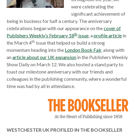
were celebrating the
significant achievement of
being in business for half a century. The anniversary
celebrations began with our appearance on the
cover of
th
Publishers Weekly’s February 18
issue
, a
profile article
in
th
the March 4
issue that helped us build a strong
momentum heading into the
London Book Fair
, along with
an
article about our UK expansion
in the Publishers Weekly
Show Daily on March 12. We also hosted a stand party to
toast our milestone anniversary with our friends and
colleagues in the publishing community, where a wonderful
time was had by all in attendance.
WESTCHESTER UK PROFILED IN THE BOOKSELLER