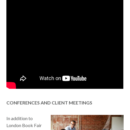
CONFERENCES AND CLIENT MEETINGS
In addition to
London Book Fair