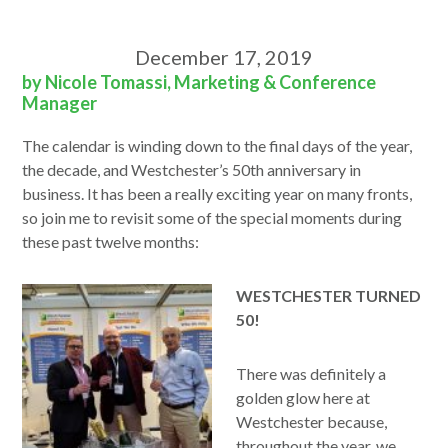
December 17, 2019
by Nicole Tomassi, Marketing & Conference
Manager
The calendar is winding down to the final days of the year,
the decade, and Westchester’s 50th anniversary in
business. It has been a really exciting year on many fronts,
so join me to revisit some of the special moments during
these past twelve months:
WESTCHESTER TURNED
50!
There was definitely a
golden glow here at
Westchester because,
throughout the year, we