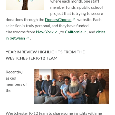
where each month, one staff
member funds a public school
project that is trying to secure
opens
donations through the
DonorsChoose
website. Each
in
selection is truly personal, and they have funded
opens
a
opens
classrooms from
New York
, to
California
, and
cities
opens
in
new
in
in between
.
in
a
window
a
a
new
new
YEAR IN REVIEW HIGHLIGHTS FROM THE
new
window
window
WESTCHESTER K-12 TEAM
window
Recently, I
asked
members of
the
Westchester K-12 team to share some insights with me