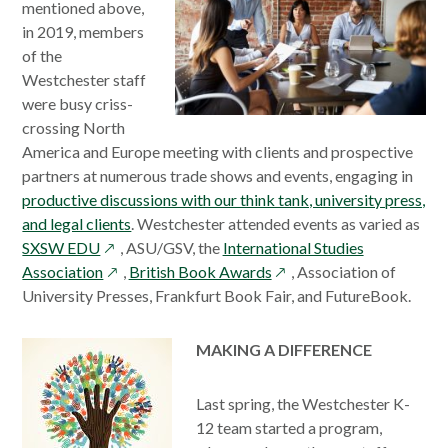
mentioned above,
in 2019, members
of the
Westchester staff
were busy criss-
crossing North
America and Europe meeting with clients and prospective
partners at numerous trade shows and events, engaging in
productive discussions with our think tank, university press,
and legal clients
. Westchester attended events as varied as
opens
SXSW EDU
, ASU/GSV, the
International Studies
in
opens
opens
Association
,
British Book Awards
, Association of
a
in
in
University Presses, Frankfurt Book Fair, and FutureBook.
new
a
a
window
new
new
MAKING A DIFFERENCE
window
window
Last spring, the Westchester K-
12 team started a program,