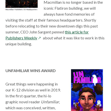
window
Macmillan is no longer based in the
iconic Flatiron building, we will
always have fond memories of
visiting the staff at their famous headquarters. Shortly
before relocating to their new downtown digs this past
summer, CEO John Sargent penned
this article for
opens
Publishers Weekly
about what it was like to work in this
in
unique building.
a
new
window
UNFAMILIAR WINS AWARD
Great things were happening in
our K-12 division as well in 2019.
In the first quarter, the hi-lo
graphic novel reader
Unfamiliar
,
which was conceived, written,