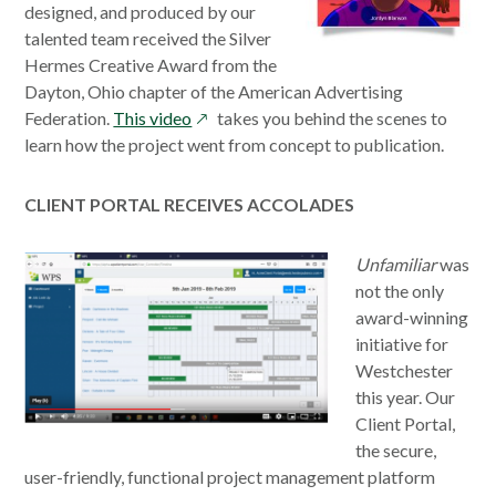
designed, and produced by our
talented team received the Silver
Hermes Creative Award from the
Dayton, Ohio chapter of the American Advertising
opens
Federation.
This video
takes you behind the scenes to
in
learn how the project went from concept to publication.
a
new
CLIENT PORTAL RECEIVES ACCOLADES
window
opens
Unfamiliar
was
in
not the only
a
award-winning
new
initiative for
window
Westchester
this year. Our
Client Portal,
the secure,
user-friendly, functional project management platform