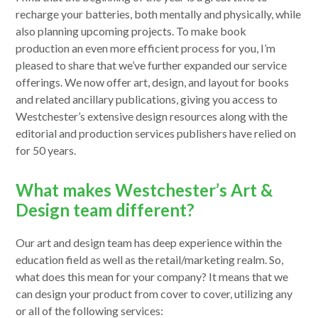
recharge your batteries, both mentally and physically, while
also planning upcoming projects. To make book
production an even more efficient process for you, I’m
pleased to share that we’ve further expanded our service
offerings. We now offer art, design, and layout for books
and related ancillary publications, giving you access to
Westchester’s extensive design resources along with the
editorial and production services publishers have relied on
for 50 years.
What makes Westchester’s Art &
Design team different?
Our art and design team has deep experience within the
education field as well as the retail/marketing realm. So,
what does this mean for your company? It means that we
can design your product from cover to cover, utilizing any
or all of the following services: