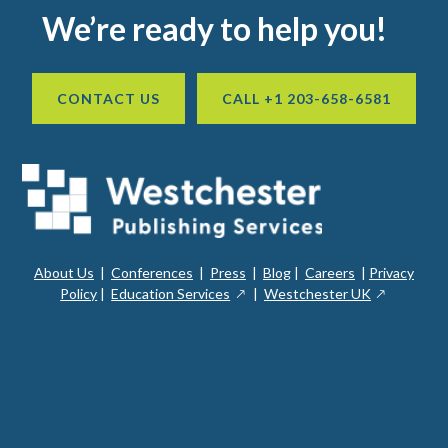
Footer
We’re ready to help you!
CONTACT US
CALL +1 203-658-6581
About Us
|
Conferences
|
Press
|
Blog
|
Careers
|
Privacy
ope
opens
opens
Policy
|
Education Services
|
Westchester UK
in
in
in
a
a
a
new
ope
new
new
win
in
window
window
a
new
win