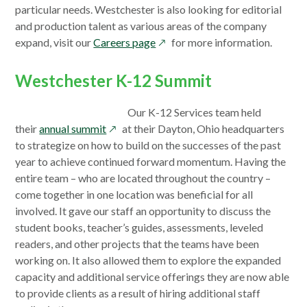
particular needs. Westchester is also looking for editorial
and production talent as various areas of the company
opens
expand, visit our
Careers page
for more information.
in
a
Westchester K-12 Summit
new
window
Our K-12 Services team held
opens
their
annual summit
at their Dayton, Ohio headquarters
in
to strategize on how to build on the successes of the past
a
year to achieve continued forward momentum. Having the
new
entire team – who are located throughout the country –
window
come together in one location was beneficial for all
involved. It gave our staff an opportunity to discuss the
student books, teacher’s guides, assessments, leveled
readers, and other projects that the teams have been
working on. It also allowed them to explore the expanded
capacity and additional service offerings they are now able
to provide clients as a result of hiring additional staff