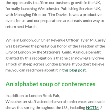
the opportunity to affirm our business growth in the UK,
formally launching Westchester Publishing Services UK,
with Managing Director, Tim Davies. It was a productive
event for us, and our preparations are already underway to
return next March.
While in London, our Chief Revenue Officer, Tyler M. Carey
was bestowed the prestigious honor of the Freedom of the
City of London by the Stationers’ Guild. A unique benefit
granted by this recognition is that he can now legally drive
a flock of sheep across London Bridge. If you don’t believe
me, you can read more about it in
this blog post
.
An alphabet soup of conferences
In addition to London Book Fair,
Westchester staff attended several conferences and trade
opens
shows this spring throughout the U.S., including
NCTM