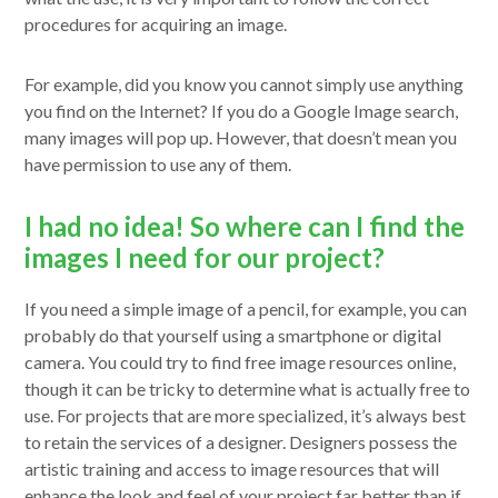
procedures for acquiring an image.
For example, did you know you cannot simply use anything
you find on the Internet? If you do a Google Image search,
many images will pop up. However, that doesn’t mean you
have permission to use any of them.
I had no idea! So where can I find the
images I need for our project?
If you need a simple image of a pencil, for example, you can
probably do that yourself using a smartphone or digital
camera. You could try to find free image resources online,
though it can be tricky to determine what is actually free to
use. For projects that are more specialized, it’s always best
to retain the services of a designer. Designers possess the
artistic training and access to image resources that will
enhance the look and feel of your project far better than if