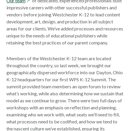
opens
Our team
of dedicated, experienced professionals built
in
impressive careers with other successful publishers and
a
vendors before joining Westchester K-12 to lead content
new
development, art, design, and production in all subject
window
areas for our clients. We’ve added processes and resources
unique to the needs of educational publishers while
retaining the best practices of our parent company.
Members of the Westchester K-12 team are located
throughout the country, so last week, we brought our
geographically dispersed workforce into our Dayton, Ohio
K-12 headquarters for our first WPS K-12 Summit. The
summit provided team members an open forum to review
what’s working, while also determining how we sustain that
model as we continue to grow. There were two full days of
workshops with an emphasis on reflection and planning,
examining who we work with, what seats we’ll need to fill,
what processes need to be codified, and how we tend to
the nascent culture we’ve established, ensuring its