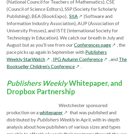
in
(National Council for Teachers of Mathematics), CSE
a
(Council of Science Editors), SSP (Society for Scholarly
opens
new
Publishing), BEA (BookExpo),
SIIA
(Software and
in
windo
Information Industry Association), AUP (Association of
a
University Presses), and ISTE (International Society for
new
Technology in Education). We catch our breath in July and
window
opens
August but as you’ll see from our
Conferences page
, the
in
pace picks up again in September with
Publishers
opens
opens
a
Weekly StarWatch
,
IPG Autumn Conference
, and
The
in
opens
in
new
Bookseller Children’s Conference
.
a
in
a
window
new
a
new
Publishers Weekly
Whitepaper, and
window
new
window
Dropbox Partnership
window
Westchester sponsored
opens
production on a
whitepaper
that was published and
in
distributed by
Publishers Weekly
in April, with in-depth
a
analysis about how publishers of various sizes and types
new
are able to effectively scale their programs through the use