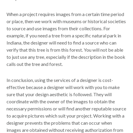
When a project requires images from a certain time period
or place, then we work with museums or historical societies
to source and use images from their collections. For
example, if you need a tree from a specific natural park in
Indiana, the designer will need to find a source who can
verify that this tree is from this forest. You will not be able
to just use any tree, especially if the description in the book
calls out the tree and forest.
In conclusion, using the services of a designer is cost-
effective because a designer will work with you to make
sure that your design aesthetic is followed. They will
coordinate with the owner of the images to obtain the
necessary permissions or will find another reputable source
to acquire pictures which suit your project. Working with a
designer prevents the problems that can occur when
images are obtained without receiving authorization from