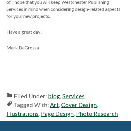
of. I hope that you will keep Westchester Publishing
Services in mind when considering design-related aspects
for your new projects.
Have a great day!
Mark DaGrossa
Filed Under:
blog
,
Services
Tagged With:
Art
,
Cover Design
,
Illustrations
,
Page Design
,
Photo Research