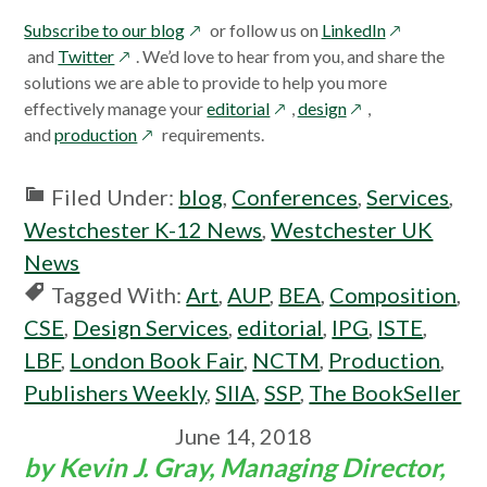
opens
opens
Subscribe to our blog
or follow us on
LinkedIn
opens
in
in
and
Twitter
. We’d love to hear from you, and share the
in
a
a
solutions we are able to provide to help you more
a
new
opens
opens
new
effectively manage your
editorial
,
design
,
new
opens
window
in
in
window
and
production
requirements.
window
in
a
a
a
new
new
Filed Under:
blog
,
Conferences
,
Services
,
new
window
window
Westchester K-12 News
,
Westchester UK
window
News
Tagged With:
Art
,
AUP
,
BEA
,
Composition
,
CSE
,
Design Services
,
editorial
,
IPG
,
ISTE
,
LBF
,
London Book Fair
,
NCTM
,
Production
,
Publishers Weekly
,
SIIA
,
SSP
,
The BookSeller
June 14, 2018
by Kevin J. Gray, Managing Director,