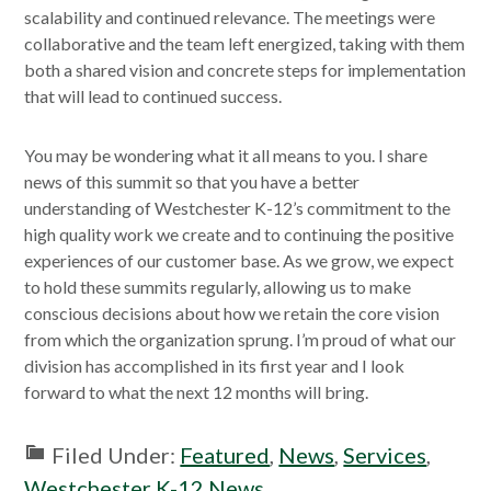
scalability and continued relevance. The meetings were
collaborative and the team left energized, taking with them
both a shared vision and concrete steps for implementation
that will lead to continued success.
You may be wondering what it all means to you. I share
news of this summit so that you have a better
understanding of Westchester K-12’s commitment to the
high quality work we create and to continuing the positive
experiences of our customer base. As we grow, we expect
to hold these summits regularly, allowing us to make
conscious decisions about how we retain the core vision
from which the organization sprung. I’m proud of what our
division has accomplished in its first year and I look
forward to what the next 12 months will bring.
Filed Under:
Featured
,
News
,
Services
,
Westchester K-12 News