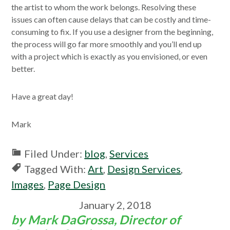
the artist to whom the work belongs. Resolving these
issues can often cause delays that can be costly and time-
consuming to fix. If you use a designer from the beginning,
the process will go far more smoothly and you’ll end up
with a project which is exactly as you envisioned, or even
better.
Have a great day!
Mark
Filed Under:
blog
,
Services
Tagged With:
Art
,
Design Services
,
Images
,
Page Design
January 2, 2018
by Mark DaGrossa, Director of