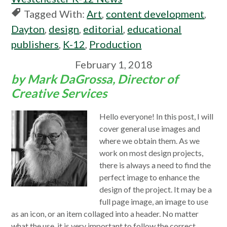
Tagged With:
Art
,
content development
,
Dayton
,
design
,
editorial
,
educational
publishers
,
K-12
,
Production
February 1, 2018
by Mark DaGrossa, Director of
Creative Services
Hello everyone! In this post, I will
cover general use images and
where we obtain them. As we
work on most design projects,
there is always a need to find the
perfect image to enhance the
design of the project. It may be a
full page image, an image to use
as an icon, or an item collaged into a header. No matter
what the use, it is very important to follow the correct