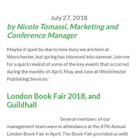
July 27, 2018
by Nicole Tomassi, Marketing and
Conference Manager
Maybe it sped by due to how busy we are here at
Westchester, but spring has bloomed into summer. Join me
for a quick rewind of some of the key events that occurred
during the months of April, May, and June at Westchester
Publishing Services:
London Book Fair 2018, and
Guildhall
Several members of our
management team were in attendance at the 47th Annual
London Book Fair in April. The Book Fair provided us with