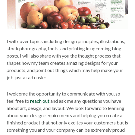
I will cover topics including design principles, illustrations,
stock photography, fonts, and printing in upcoming blog
posts. I will also share with you the thought process that
shapes how my team creates amazing designs for your
products, and point out things which may help make your
job just a tad easier.
I welcome the opportunity to communicate with you, so
feel free to
reach out
and ask me any questions you have
about art, design, and layout. We look forward to learning
about your design requirements and helping you create a
finished product that not only excites your customers but is
something you and your company can be extremely proud