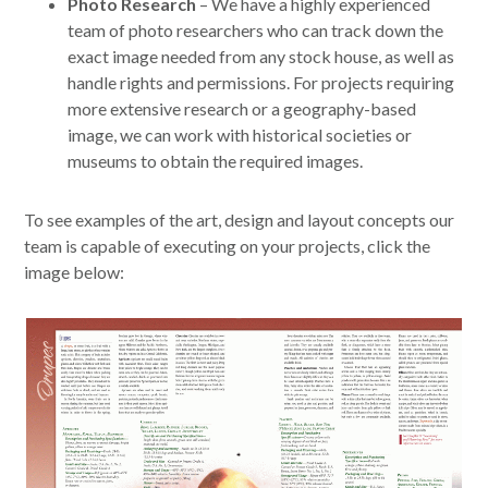
Photo Research
– We have a highly experienced
team of photo researchers who can track down the
exact image needed from any stock house, as well as
handle rights and permissions. For projects requiring
more extensive research or a geography-based
image, we can work with historical societies or
museums to obtain the required images.
To see examples of the art, design and layout concepts our
team is capable of executing on your projects, click the
image below: