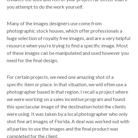
you attempt to do the work yourself.
Many of the images designers use come from
photographic stock houses, which offer professionals a
huge selection of royalty free images, and are a very helpful
resource when you’re trying to find a specific image. Most
of these images can be manipulated and used however you
need for the final design.
For certain projects, we need one amazing shot of a
specific item or place. In that situation, we will often use a
photographer based in that region. I recall a project where
we were working on a sales incentive program and found
this spectacular image of the destination hotel the clients
were using. It was taken by a local photographer who only
shot fine art images of Florida. A deal was worked out with
all parties to use the images and the final product was
completed for the client.