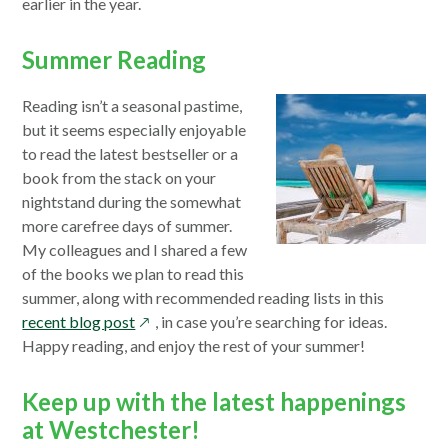
earlier in the year.
Summer Reading
Reading isn’t a seasonal pastime,
but it seems especially enjoyable
to read the latest bestseller or a
book from the stack on your
nightstand during the somewhat
more carefree days of summer.
My colleagues and I shared a few
of the books we plan to read this
summer, along with recommended reading lists in this
opens
recent blog post
, in case you’re searching for ideas.
in
Happy reading, and enjoy the rest of your summer!
a
new
Keep up with the latest happenings
window
at Westchester!