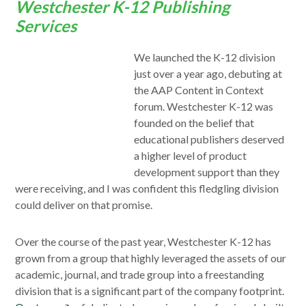
Westchester K-12 Publishing
Services
We launched the K-12 division
just over a year ago, debuting at
the AAP Content in Context
forum. Westchester K-12 was
founded on the belief that
educational publishers deserved
a higher level of product
development support than they
were receiving, and I was confident this fledgling division
could deliver on that promise.
Over the course of the past year, Westchester K-12 has
grown from a group that highly leveraged the assets of our
academic, journal, and trade group into a freestanding
division that is a significant part of the company footprint.