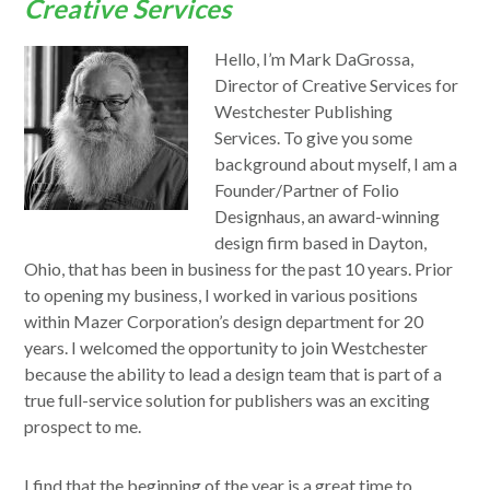
Creative Services
Hello, I’m Mark DaGrossa,
Director of Creative Services for
Westchester Publishing
Services. To give you some
background about myself, I am a
Founder/Partner of Folio
Designhaus, an award-winning
design firm based in Dayton,
Ohio, that has been in business for the past 10 years. Prior
to opening my business, I worked in various positions
within Mazer Corporation’s design department for 20
years. I welcomed the opportunity to join Westchester
because the ability to lead a design team that is part of a
true full-service solution for publishers was an exciting
prospect to me.
I find that the beginning of the year is a great time to