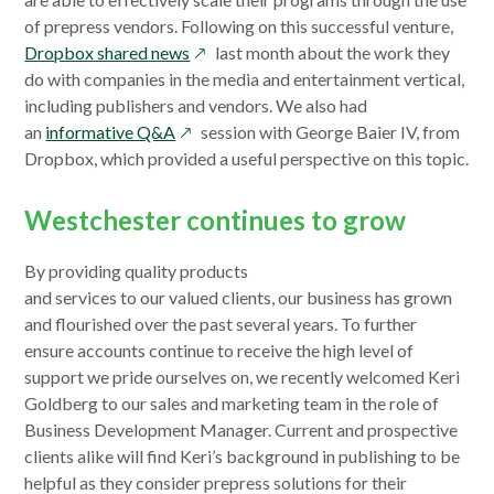
window
of prepress vendors. Following on this successful venture,
opens
Dropbox shared news
last month about the work they
in
do with companies in the media and entertainment vertical,
a
including publishers and vendors. We also had
opens
new
an
informative Q&A
session with George Baier IV, from
in
window
Dropbox, which provided a useful perspective on this topic.
a
new
Westchester continues to grow
window
By providing quality products
and services to our valued clients, our business has grown
and flourished over the past several years. To further
ensure accounts continue to receive the high level of
support we pride ourselves on, we recently welcomed Keri
Goldberg to our sales and marketing team in the role of
Business Development Manager. Current and prospective
clients alike will find Keri’s background in publishing to be
helpful as they consider prepress solutions for their