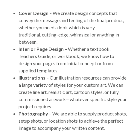
Cover Design
– We create design concepts that
convey the message and feeling of the final product,
whether you need a look which is very
traditional, cutting-edge, whimsical or anything in
between.
Interior Page Design
– Whether a textbook,
Teachers Guide, or workbook, we know how to
design your pages from initial concept or from
supplied templates.
Illustrations
– Our illustration resources can provide
a large variety of styles for your custom art. We can
create line art, realistic art, cartoon styles, or fully
commissioned artwork—whatever specific style your
project requires.
Photography
– We are able to supply product shots,
setup shots, or location shots to achieve the perfect
image to accompany your written content.