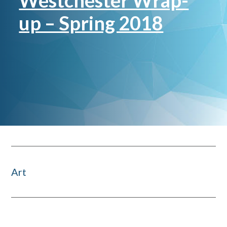
Westchester Wrap-
up – Spring 2018
Art