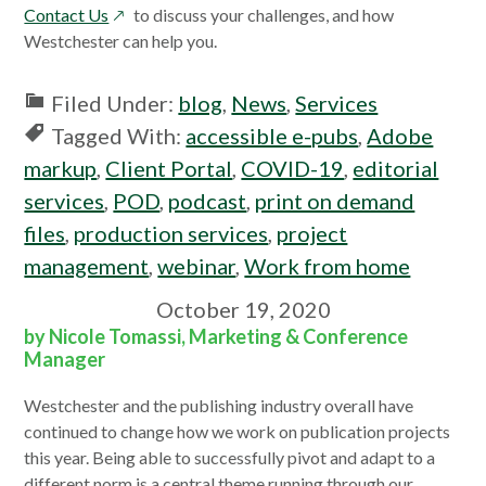
opens
a
Contact Us
to discuss your challenges, and how
in
new
Westchester can help you.
a
window
new
Filed Under:
blog
,
News
,
Services
window
Tagged With:
accessible e-pubs
,
Adobe
markup
,
Client Portal
,
COVID-19
,
editorial
services
,
POD
,
podcast
,
print on demand
files
,
production services
,
project
management
,
webinar
,
Work from home
October 19, 2020
by Nicole Tomassi, Marketing & Conference
Manager
Westchester and the publishing industry overall have
continued to change how we work on publication projects
this year. Being able to successfully pivot and adapt to a
different norm is a central theme running through our