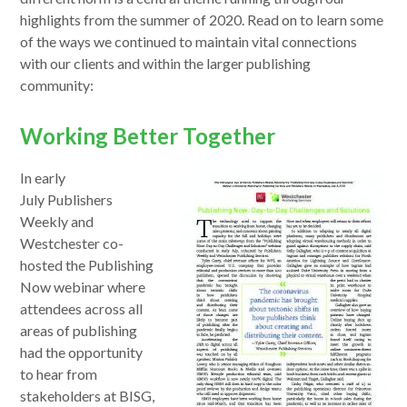
highlights from the summer of 2020. Read on to learn some
of the ways we continued to maintain vital connections
with our clients and within the larger publishing
community:
Working Better Together
opens
In early
in
July Publishers
a
Weekly and
new
Westchester co-
window
hosted the Publishing
Now webinar where
attendees across all
areas of publishing
had the opportunity
to hear from
stakeholders at BISG,