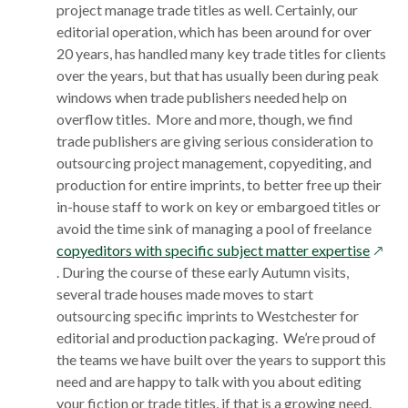
project manage trade titles as well. Certainly, our
editorial operation, which has been around for over
20 years, has handled many key trade titles for clients
over the years, but that has usually been during peak
windows when trade publishers needed help on
overflow titles. More and more, though, we find
trade publishers are giving serious consideration to
outsourcing project management, copyediting, and
production for entire imprints, to better free up their
in-house staff to work on key or embargoed titles or
avoid the time sink of managing a pool of freelance
opens
copyeditors with specific subject matter expertise
in
. During the course of these early Autumn visits,
a
several trade houses made moves to start
new
outsourcing specific imprints to Westchester for
wind
editorial and production packaging. We’re proud of
the teams we have built over the years to support this
need and are happy to talk with you about editing
your fiction or trade titles, if that is a growing need.