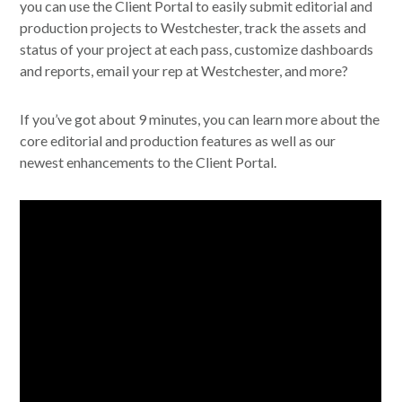
you can use the Client Portal to easily submit editorial and
production projects to Westchester, track the assets and
status of your project at each pass, customize dashboards
and reports, email your rep at Westchester, and more?
If you’ve got about 9 minutes, you can learn more about the
core editorial and production features as well as our
newest enhancements to the Client Portal.