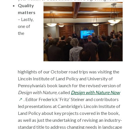
Quality
matters
– Lastly,
one of
the
highlights of our October road trips was visiting the
Lincoln Institute of Land Policy and University of
Pennsylvania’s book launch for the revised version of
ope
Design with Nature
, called
Design with Nature Now
in
. Editor Frederick ‘Fritz’ Steiner and contributors
a
led presentations at Cambridge’s Lincoln Institute of
new
Land Policy about key projects covered in the book,
win
as well as just the undertaking of revising an industry-
standard title to address changing needs in landscape