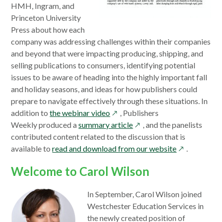
HMH, Ingram, and
Princeton University
Press about how each
company was addressing challenges within their companies
and beyond that were impacting producing, shipping, and
selling publications to consumers, identifying potential
issues to be aware of heading into the highly important fall
and holiday seasons, and ideas for how publishers could
prepare to navigate effectively through these situations. In
opens
addition to
the webinar video
, Publishers
in
opens
Weekly produced a
summary article
, and the panelists
a
in
contributed content related to the discussion that is
new
a
opens
available to
read and download from our website
.
window
new
in
Welcome to Carol Wilson
window
a
new
In September, Carol Wilson joined
window
Westchester Education Services in
the newly created position of