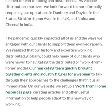
needed to tend to billing and postal needs. As vaccine
distribution improves, we look forward to more formally
reopening our operations in Danbury and Dayton in the
States, Stratford upon Avon in the UK, and Noida and
Chennai in India.
The pandemic quickly impacted all of us and the ways we
engaged with our clients to support them evolved rapidly.
We realized that our history and expertise working
distributed, globally, could help many of our clients who
were newer to navigating the distributed or “work-from-
home” model.
Our marketing team quickly brought
together clients and industry figures for a webinar
to talk
through their approaches to the challenges that hit us all
immediately. On our website, we set up a
Work from Home
resources page
, curating articles and other useful
information to help people adapt to this new way of
working.