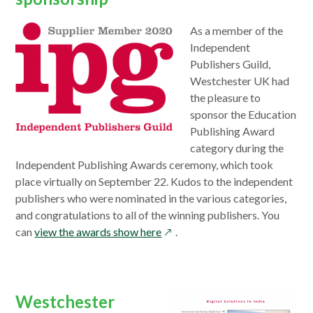
opens
As a member of the
in
Independent
a
Publishers Guild,
new
Westchester UK had
window
the pleasure to
sponsor the Education
Publishing Award
category during the
Independent Publishing Awards ceremony, which took
place virtually on September 22. Kudos to the independent
publishers who were nominated in the various categories,
and congratulations to all of the winning publishers. You
opens
can
view the awards show here
.
in
a
new
Westchester
window