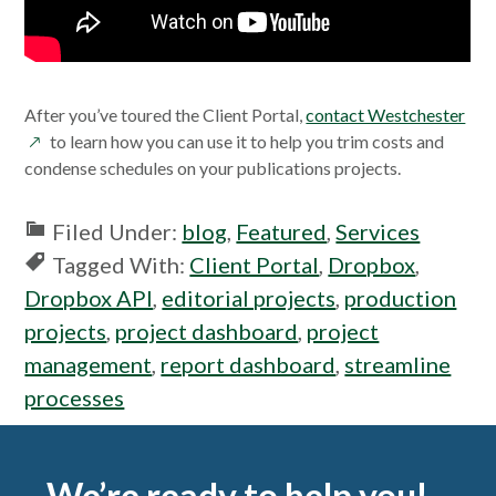
ope
After you’ve toured the Client Portal,
contact Westchester
in
to learn how you can use it to help you trim costs and
a
condense schedules on your publications projects.
new
win
Filed Under:
blog
,
Featured
,
Services
Tagged With:
Client Portal
,
Dropbox
,
Dropbox API
,
editorial projects
,
production
projects
,
project dashboard
,
project
management
,
report dashboard
,
streamline
processes
Footer
We’re ready to help you!