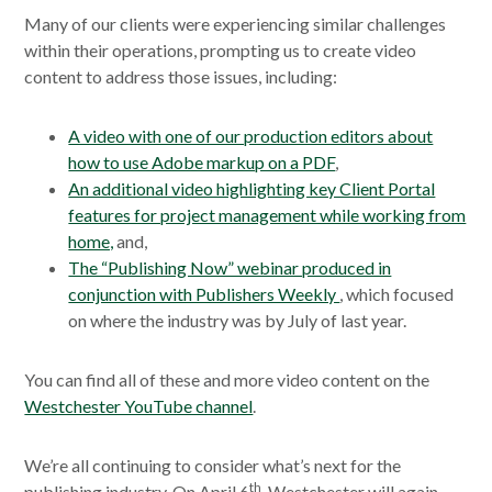
Many of our clients were experiencing similar challenges
within their operations, prompting us to create video
content to address those issues, including:
A video with one of our production editors about
how to use Adobe markup on a PDF
,
An additional video highlighting key Client Portal
features for project management while working from
home,
and,
The “Publishing Now” webinar produced in
conjunction with Publishers Weekly
, which focused
on where the industry was by July of last year.
You can find all of these and more video content on the
Westchester YouTube channel
.
We’re all continuing to consider what’s next for the
th
publishing industry. On April 6
, Westchester will again