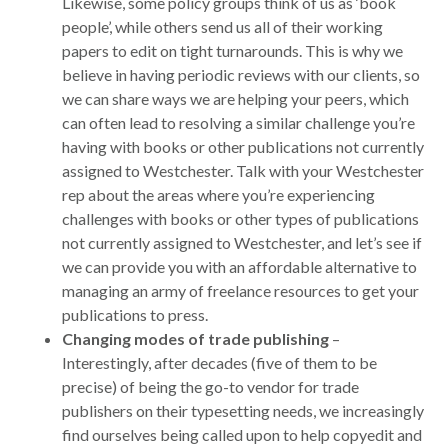
Likewise, some policy groups think of us as ‘book
people’, while others send us all of their working
papers to edit on tight turnarounds. This is why we
believe in having periodic reviews with our clients, so
we can share ways we are helping your peers, which
can often lead to resolving a similar challenge you’re
having with books or other publications not currently
assigned to Westchester. Talk with your Westchester
rep about the areas where you’re experiencing
challenges with books or other types of publications
not currently assigned to Westchester, and let’s see if
we can provide you with an affordable alternative to
managing an army of freelance resources to get your
publications to press.
Changing modes of trade publishing
–
Interestingly, after decades (five of them to be
precise) of being the go-to vendor for trade
publishers on their typesetting needs, we increasingly
find ourselves being called upon to help copyedit and