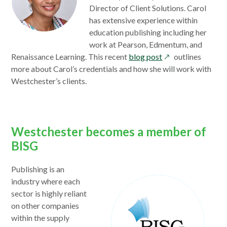
Director of Client Solutions. Carol
has extensive experience within
education publishing including her
work at Pearson, Edmentum, and
opens
Renaissance Learning. This recent
blog post
outlines
in
more about Carol’s credentials and how she will work with
a
Westchester’s clients.
new
window
Westchester becomes a member of
BISG
opens
Publishing is an
in
industry where each
a
sector is highly reliant
new
on other companies
window
within the supply