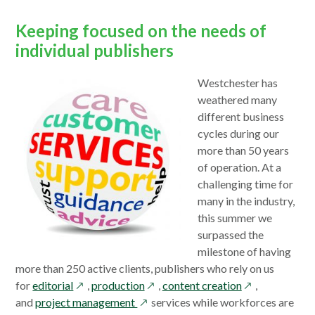
window
Keeping focused on the needs of
individual publishers
Westchester has
weathered many
different business
cycles during our
more than 50 years
of operation. At a
challenging time for
many in the industry,
this summer we
surpassed the
milestone of having
more than 250 active clients, publishers who rely on us
opens
opens
opens
for
editorial
,
production
,
content creation
,
in
opens
in
in
and
project management
services while workforces are