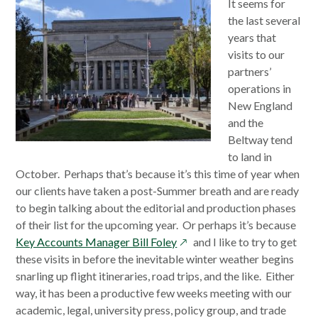
It seems for
the last several
years that
visits to our
partners’
operations in
New England
and the
Beltway tend
to land in
October. Perhaps that’s because it’s this time of year when
our clients have taken a post-Summer breath and are ready
to begin talking about the editorial and production phases
of their list for the upcoming year. Or perhaps it’s because
opens
Key Accounts Manager Bill Foley
and I like to try to get
in
these visits in before the inevitable winter weather begins
a
snarling up flight itineraries, road trips, and the like. Either
new
way, it has been a productive few weeks meeting with our
window
academic, legal, university press, policy group, and trade