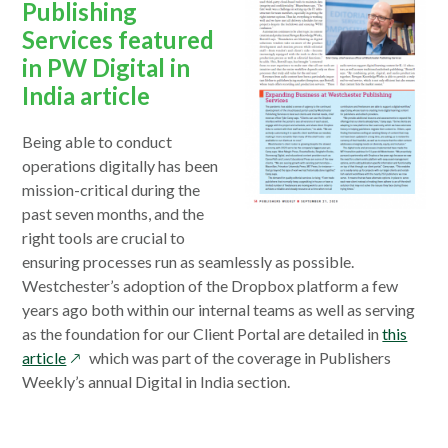
Publishing
Services featured
in PW Digital in
India article
Being able to conduct
operations digitally has been
mission-critical during the
past seven months, and the
right tools are crucial to
ensuring processes run as seamlessly as possible.
Westchester’s adoption of the Dropbox platform a few
years ago both within our internal teams as well as serving
as the foundation for our Client Portal are detailed in
this
opens
article
which was part of the coverage in Publishers
in
Weekly’s annual Digital in India section.
a
new