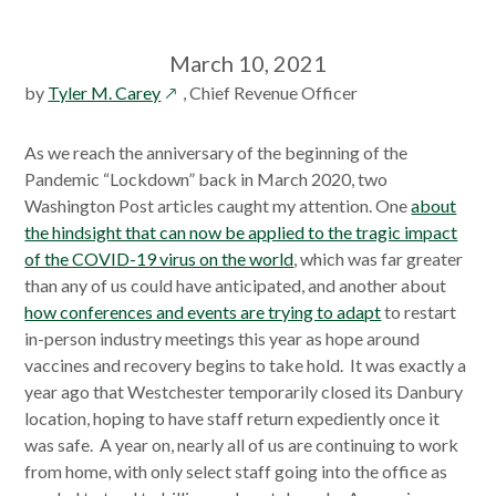
March 10, 2021
opens
by
Tyler M. Carey
, Chief Revenue Officer
in
a
As we reach the anniversary of the beginning of the
new
Pandemic “Lockdown” back in March 2020, two
window
Washington Post articles caught my attention. One
about
the hindsight that can now be applied to the tragic impact
of the COVID-19 virus on the world
, which was far greater
than any of us could have anticipated, and another about
how conferences and events are trying to adapt
to restart
in-person industry meetings this year as hope around
vaccines and recovery begins to take hold. It was exactly a
year ago that Westchester temporarily closed its Danbury
location, hoping to have staff return expediently once it
was safe. A year on, nearly all of us are continuing to work
from home, with only select staff going into the office as