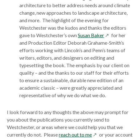
architecture to better address needs around climate
change, new approaches to landscape architecture,
and more. The highlight of the evening for
Westchester was the kudos and thanks the editors
opens
gave to Westchester’s own
Susan Baker
for her
in
and Production Editor Deborah Grahame-Smith’s
a
efforts working with Lincoln’s and Penn’s teams of
new
writers, editors, and designers on editing and
window
typesetting the book. The emphasis by our client on
quality – and the thanks to our staff for their efforts
to ensure a sustainable, durable new edition of an
academic classic – were greatly appreciated and
representative of why we do what we do.
I look forward to any thoughts the above may prompt for
you about the publications you currently send to
Westchester, or areas where we could help you that we
opens
currently do not. Please
reach out to me
or your account