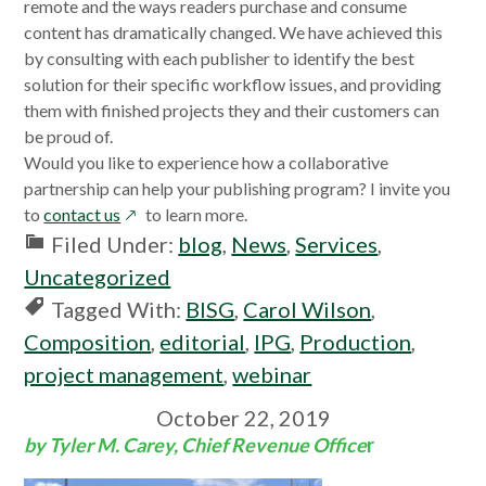
a
in
a
a
remote and the ways readers purchase and consume
new
a
new
new
content has dramatically changed. We have achieved this
window
new
window
window
by consulting with each publisher to identify the best
window
solution for their specific workflow issues, and providing
them with finished projects they and their customers can
be proud of.
Would you like to experience how a collaborative
partnership can help your publishing program? I invite you
opens
to
contact us
to learn more.
in
Filed Under:
blog
,
News
,
Services
,
a
Uncategorized
new
Tagged With:
BISG
,
Carol Wilson
,
window
Composition
,
editorial
,
IPG
,
Production
,
project management
,
webinar
October 22, 2019
by Tyler M. Carey, Chief Revenue Office
r