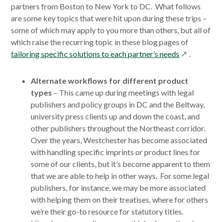
partners from Boston to New York to DC. What follows
are some key topics that were hit upon during these trips –
some of which may apply to you more than others, but all of
which raise the recurring topic in these blog pages of
opens
tailoring specific solutions to each partner’s needs
.
in
a
Alternate workflows for different product
new
types
– This came up during meetings with legal
window
publishers and policy groups in DC and the Beltway,
university press clients up and down the coast, and
other publishers throughout the Northeast corridor.
Over the years, Westchester has become associated
with handling specific imprints or product lines for
some of our clients, but it’s become apparent to them
that we are able to help in other ways. For some legal
publishers, for instance, we may be more associated
with helping them on their treatises, where for others
we’re their go-to resource for statutory titles.