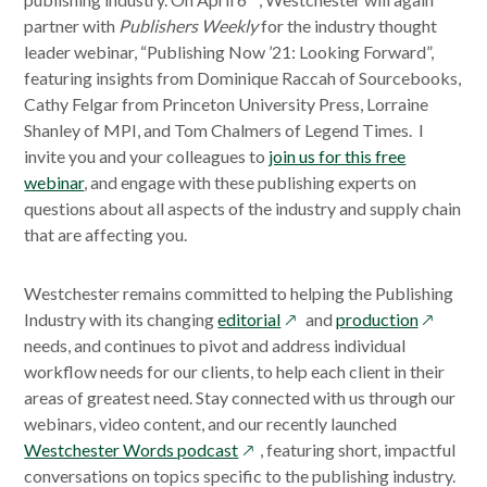
partner with
Publishers Weekly
for the industry thought
leader webinar, “Publishing Now ’21: Looking Forward”,
featuring insights from Dominique Raccah of Sourcebooks,
Cathy Felgar from Princeton University Press, Lorraine
Shanley of MPI, and Tom Chalmers of Legend Times. I
invite you and your colleagues to
join us for this free
webinar
, and engage with these publishing experts on
questions about all aspects of the industry and supply chain
that are affecting you.
Westchester remains committed to helping the Publishing
opens
opens
Industry with its changing
editorial
and
production
in
in
needs, and continues to pivot and address individual
a
a
workflow needs for our clients, to help each client in their
new
new
areas of greatest need. Stay connected with us through our
window
window
webinars, video content, and our recently launched
opens
Westchester Words podcast
, featuring short, impactful
in
conversations on topics specific to the publishing industry.