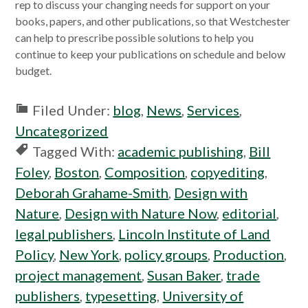
in
rep to discuss your changing needs for support on your
a
books, papers, and other publications, so that Westchester
new
can help to prescribe possible solutions to help you
window
continue to keep your publications on schedule and below
budget.
Filed Under:
blog
,
News
,
Services
,
Uncategorized
Tagged With:
academic publishing
,
Bill
Foley
,
Boston
,
Composition
,
copyediting
,
Deborah Grahame-Smith
,
Design with
Nature
,
Design with Nature Now
,
editorial
,
legal publishers
,
Lincoln Institute of Land
Policy
,
New York
,
policy groups
,
Production
,
project management
,
Susan Baker
,
trade
publishers
,
typesetting
,
University of