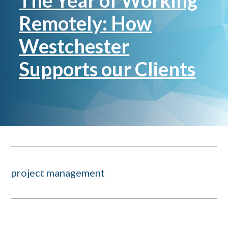
The Year of Working
Remotely: How
Westchester
Supports our Clients
project management