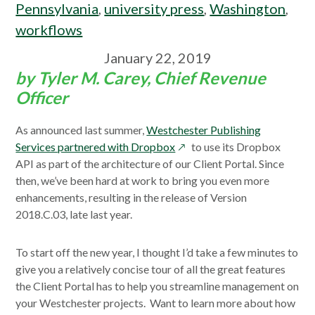
Pennsylvania
,
university press
,
Washington
,
workflows
January 22, 2019
by Tyler M. Carey, Chief Revenue
Officer
As announced last summer,
Westchester Publishing
opens
Services partnered with Dropbox
to use its Dropbox
in
API as part of the architecture of our Client Portal. Since
a
then, we’ve been hard at work to bring you even more
new
enhancements, resulting in the release of Version
window
2018.C.03, late last year.
To start off the new year, I thought I’d take a few minutes to
give you a relatively concise tour of all the great features
the Client Portal has to help you streamline management on
your Westchester projects. Want to learn more about how