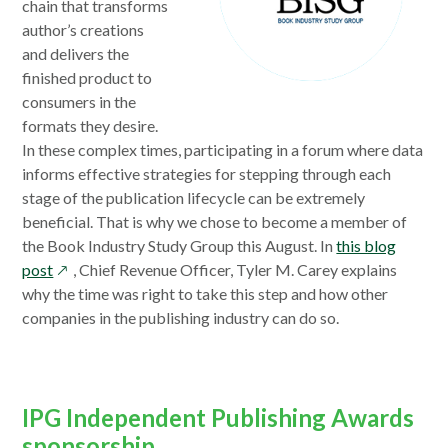
chain that transforms
author’s creations
and delivers the
finished product to
consumers in the
formats they desire.
In these complex times, participating in a forum where data
informs effective strategies for stepping through each
stage of the publication lifecycle can be extremely
beneficial. That is why we chose to become a member of
the Book Industry Study Group this August. In
this blog
opens
post
, Chief Revenue Officer, Tyler M. Carey explains
in
why the time was right to take this step and how other
a
companies in the publishing industry can do so.
new
window
IPG Independent Publishing Awards
sponsorship