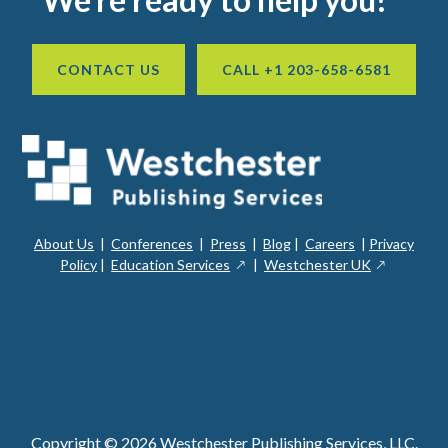
CONTACT US
CALL +1 203-658-6581
About Us
|
Conferences
|
Press
|
Blog
|
Careers
|
Privacy
ope
opens
opens
Policy
|
Education Services
|
Westchester UK
in
in
in
a
a
a
new
ope
new
new
win
in
window
window
a
new
win
Copyright © 2026 Westchester Publishing Services, LLC.