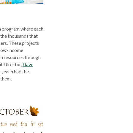
 a program where each
 the thousands that
ers. These projects
m low-income
om resources through
t Director,
Dave
pens
, each had the
 them.
ew
indow