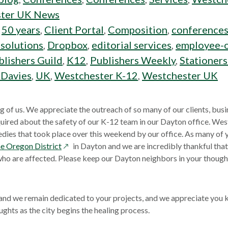
ter UK News
:
50 years
,
Client Portal
,
Composition
,
conference
 solutions
,
Dropbox
,
editorial services
,
employee-
lishers Guild
,
K12
,
Publishers Weekly
,
Stationer
 Davies
,
UK
,
Westchester K-12
,
Westchester UK
g of us. We appreciate the outreach of so many of our clients, busi
uired about the safety of our K-12 team in our Dayton office. We
edies that took place over this weekend by our office. As many of
opens
e Oregon District
in Dayton and we are incredibly thankful that
in
 who are affected. Please keep our Dayton neighbors in your thought
a
new
window
 and we remain dedicated to your projects, and we appreciate you
ughts as the city begins the healing process.