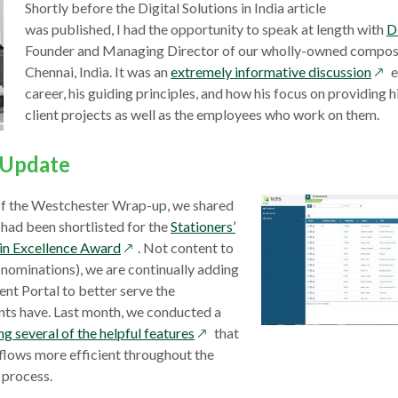
window
Shortly before the Digital Solutions in India article
was published, I had the opportunity to speak at length with
D
Founder and Managing Director of our wholly-owned compositi
ope
Chennai, India. It was an
extremely informative discussion
e
in
career, his guiding principles, and how his focus on providing h
a
client projects as well as the employees who work on them.
new
win
l Update
 of the Westchester Wrap-up, we shared
 had been shortlisted for the
Stationers’
opens
in Excellence Award
. Not content to
in
r nominations), we are continually adding
a
ient Portal to better serve the
new
nts have. Last month, we conducted a
window
opens
 several of the helpful features
that
in
lows more efficient throughout the
a
 process.
new