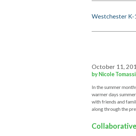
Westchester K-
October 11, 20
by Nicole Tomass
In the summer months,
warmer days summerti
with friends and fami
along through the pre
Collaborativ