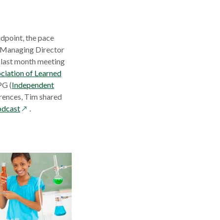
dpoint, the pace
ns
, Managing Director
 last month meeting
ciation of Learned
w
PG (
Independent
dow
rences, Tim shared
opens
odcast
.
in
a
new
window