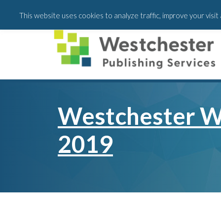
Skip
Skip
This website uses cookies to analyze traffic, improve your visi
to
to
main
footer
content
Westchester W
2019