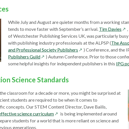
window
ces
While July and August are quieter months from a working stan
ope
tends to move faster with September’s arrival.
Tim Davies
in
of Westchester Publishing Services UK, was particularly busy
a
with publishing industry professionals at the ALPSP (
The Asso
opens
ne
and Professional Society Publishers
) Conference, and the I
opens
in
win
Publishers Guild
) Autumn Conference. Prior to those confe
in
a
some helpful insights for independent publishers in this
IPG p
a
new
new
window
ion Science Standards
window
n the classroom for a decade or more, you might be surprised at
ient students are required to be when it comes to
ific concepts. Our STEM Content Director, Dave Bailis,
opens
effective science curriculum
is being implemented around
in
repare students for a world that is more reliant on science and
a
evious generations.