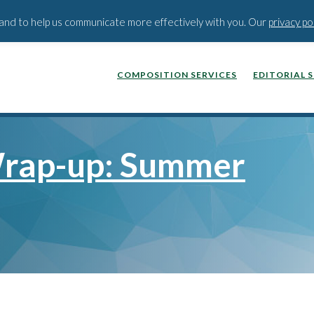
BLOG
PODCAST
WEBINA
t and to help us communicate more effectively with you. Our
privacy po
COMPOSITION SERVICES
EDITORIAL 
rap-up: Summer