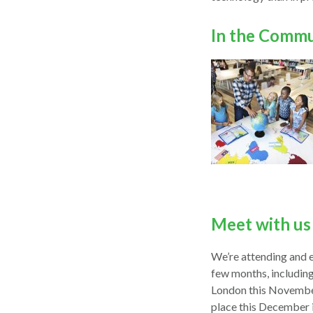
In the Comm
Meet with us 
We’re attending and e
few months, includin
London this November
place this December i