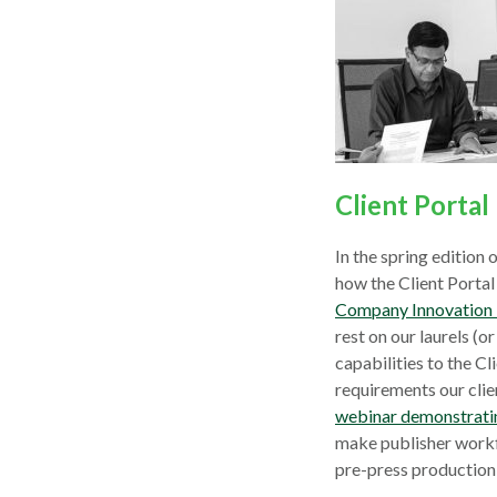
Client Porta
In the spring edition
how the Client Portal
Company Innovation 
rest on our laurels (o
capabilities to the Cl
requirements our clie
webinar demonstrating
make publisher workf
pre-press production