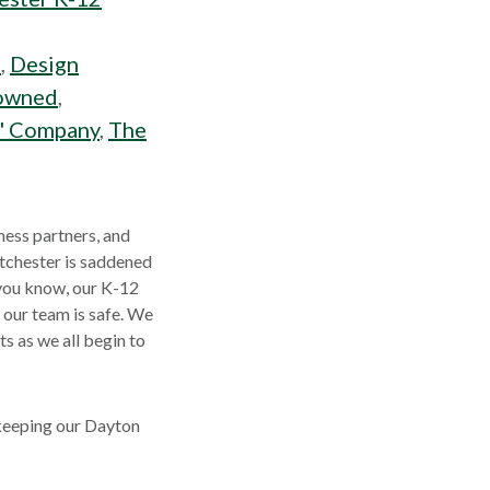
s
,
Design
owned
,
s' Company
,
The
ness partners, and
stchester is saddened
 you know, our K-12
 our team is safe. We
s as we all begin to
 keeping our Dayton