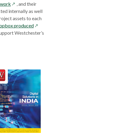
opens
twork
, and their
in
ed internally as well
a
roject assets to each
new
opens
Dropbox produced
window
in
support Westchester’s
a
new
window