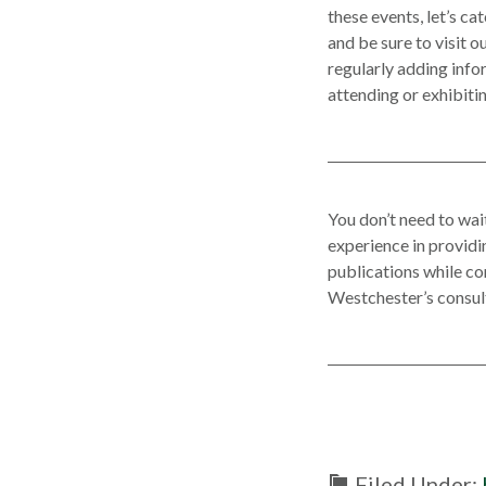
these events, let’s ca
and be sure to visit o
regularly adding inf
attending or exhibitin
You don’t need to wai
experience in provid
publications while c
Westchester’s consult
Filed Under: