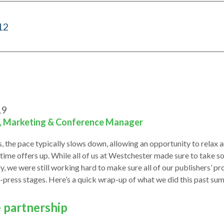
12
19
i, Marketing & Conference Manager
 the pace typically slows down, allowing an opportunity to relax a
me offers up. While all of us at Westchester made sure to take s
ly, we were still working hard to make sure all of our publishers’ 
-press stages. Here’s a quick wrap-up of what we did this past su
e partnership