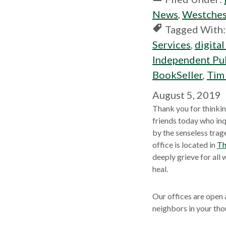
News
,
Westches
Tagged With
Services
,
digital
Independent Pub
BookSeller
,
Tim
August 5, 2019
Thank you for thinkin
friends today who inq
by the senseless trag
office is located in
Th
deeply grieve for all
heal.
Our offices are open
neighbors in your tho