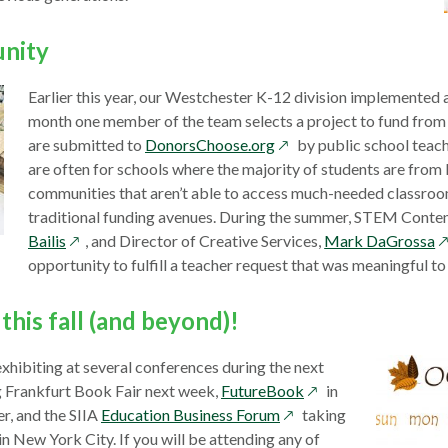
new
window
unity
Earlier this year, our Westchester K-12 division implemented
month one member of the team selects a project to fund from
opens
are submitted to
DonorsChoose.org
by public school teach
in
are often for schools where the majority of students are fro
a
communities that aren’t able to access much-needed classro
new
traditional funding avenues. During the summer, STEM Conten
opens
window
o
Bailis
, and Director of Creative Services,
Mark DaGrossa
in
in
opportunity to fulfill a teacher request that was meaningful to
a
a
new
n
this fall (and beyond)!
window
w
xhibiting at several conferences during the next
opens
g Frankfurt Book Fair next week,
FutureBook
in
opens
in
, and the SIIA
Education Business Forum
taking
in
a
n New York City. If you will be attending any of