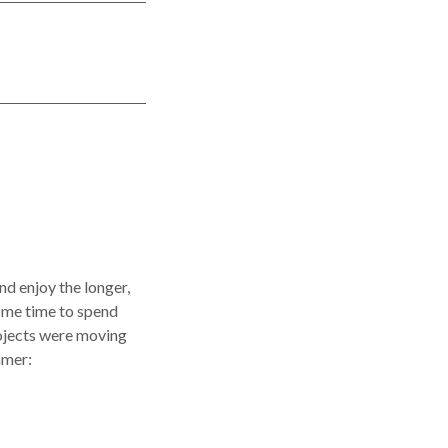
nd enjoy the longer,
ome time to spend
projects were moving
mmer: