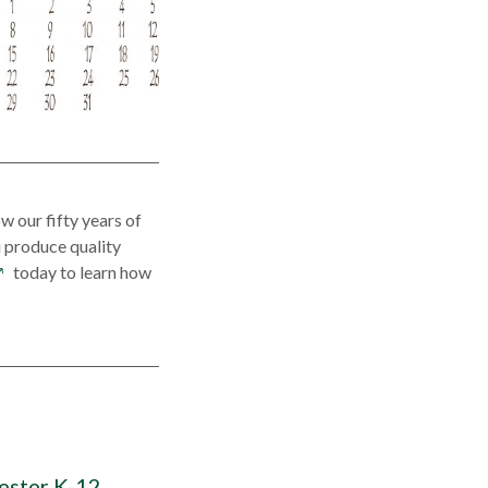
w our fifty years of
 produce quality
pens
today to learn how
n
ew
indow
ester K-12