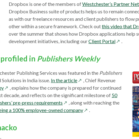
Dropbox is one of the members of
Westchester’s Partner Ne
Dropbox Business suite of products helps us to remain connect
as with our freelance resources and client publishers to flow p
other within a secure framework. Check out
this video that 
over the summer that shows how Dropbox applications help 
opens
development initiatives, including our
Client Portal
.
in
a
profiled in
Publishers Weekly
new
window
chester Publishing Services was featured in the
Publishers
opens
 Solutions in India issue.
In the article
, Chief Revenue
opens
in
ey
, explains how the company is prepared for continued
in
a
t decade, and reflects on the significant milestone of
50
a
opens
new
ishers’ pre-press requirements
, along with reaching the
new
in
window
opens
f being a 100% employee-owned company
.
window
a
in
new
a
hacko
window
new