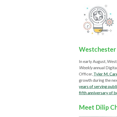
Westchester 
In early August, West
Weekly
annual Digital
Officer,
Tyler M. Car
growth during the nex
years of serving publ
fifth anniversary o
Meet Dilip C