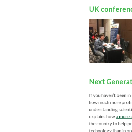
UK conferen
Next Generat
If you haven’t been i
how much more profic
understanding scient
explains how
a more 
the country to help p
technology than in pr