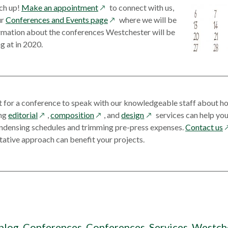
opens
a
new
tch up!
Make an appointment
to connect with us,
in
opens
new
window
ur
Conferences and Events page
where we will be
a
in
window
ormation about the conferences Westchester will be
new
a
g at in 2020.
window
new
window
t for a conference to speak with our knowledgeable staff about ho
opens
opens
opens
ing
editorial
,
composition
, and
design
services can help you
in
in
in
o
ondensing schedules and trimming pre-press expenses.
Contact us
a
a
a
i
ative approach can benefit your projects.
new
new
new
a
window
window
window
n
w
blog
,
Conferences
,
Conferences
,
Services
,
Westch