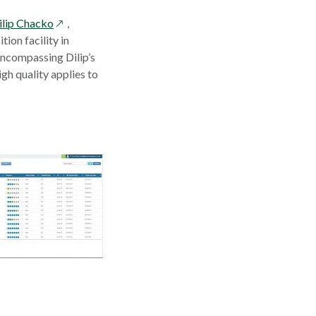
opens
ilip Chacko
,
in
on facility in
ns
a
ncompassing Dilip’s
new
igh quality applies to
window
dow